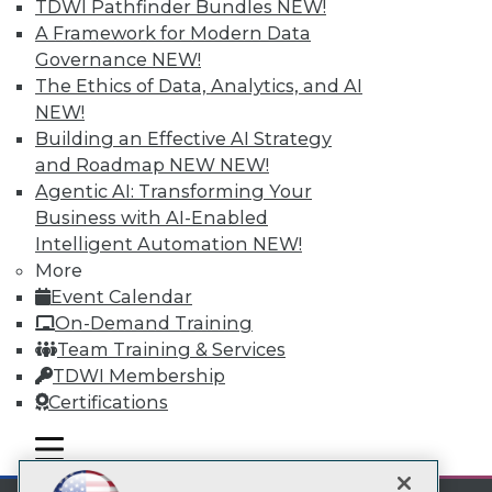
TDWI Pathfinder Bundles
NEW!
A Framework for Modern Data
Subscribe to TDWI
Governance
NEW!
The Ethics of Data, Analytics, and AI
NEW!
TDWI
Building an Effective AI Strategy
About TDWI
and Roadmap NEW
NEW!
Events
Press Center
Agentic AI: Transforming Your
Media Center
Business with AI-Enabled
TDWI Europe
Intelligent Automation
NEW!
Engage
More
Become a Member
Event Calendar
Become an Instructor
On-Demand Training
Vendor News
Marketing Opportunities
Team Training & Services
AI 101 Blog
TDWI Membership
Data 101 Blog
Certifications
Events Insider Blog
Glossary
mobile toggle line
Research
mobile toggle line
mobile toggle line
Resource Hub