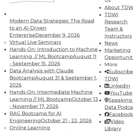
to training discounts,
Us
About TDW
video library, research,
TDWI
Modern Data Strategies: The Road
Research
and more.
to an AI-Driven
Team &
Enterprise
December 9, 2026
Instructors
Find the right level of Membership for you.
Virtual Live Seminars
News
Hands-On: Introduction to Machine
Marketing
Learn More
Learning // ML Bootcamp
August 11
Opportunit
- September 15, 2026
More
Data Analysis with Claude
Subscribe
Bootcamp
August 31 & September 1,
TDWI
2026
LinkedIn
Hands-On: Intermediate Machine
YouTube
Learning // ML Bootcamp
October 13
Speaking 
- November 17, 2026
Data Podca
RAG Bootcamp for AI
Facebook
Engineering
October 21 - 22, 2026
Video
Online Learning
Library
LinkedIn
Facebook
YouTube
Instagram
Podcast