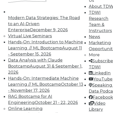
Us
PowerPoint to do a bunch of beautification," he
About TDW
argues. "What you get are very nice,
TDWI
Modern Data Strategies: The Road
professional, polished views that are annotated
Research
to an AI-Driven
inside Tableau."
Team &
Enterprise
December 9, 2026
Instructors
Nor is that all. Tableau 3.0 also features support
Virtual Live Seminars
News
for rich formatting. What this means, Brown
Hands-On: Introduction to Machine
Marketing
explains, is that users can build presentation-
Learning // ML Bootcamp
August 11
Opportunit
ready tables that maintain their live connection
- September 15, 2026
More
to underlying data sources. Table formatting
Data Analysis with Claude
Subscribe
gives users control of fonts, colors, and shading
Bootcamp
August 31 & September 1,
TDWI
on all axes, rows, and columns, Brown says. "A
2026
LinkedIn
lot of people like text summaries. Reports are
Hands-On: Intermediate Machine
YouTube
really useful. And now you can create these
Learning // ML Bootcamp
October 13
Speaking 
nice, rich, formatted reports, too."
- November 17, 2026
Data Podca
RAG Bootcamp for AI
Facebook
About the Author
Engineering
October 21 - 22, 2026
Video
Online Learning
Stephen Swoyer
is a technology writer with 20
Library