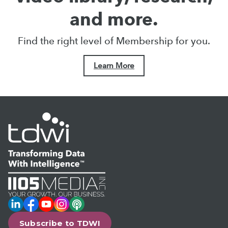
and more.
Find the right level of Membership for you.
Learn More
LinkedIn
Facebook
YouTube
Instagram
Podcast
Subscribe to TDWI