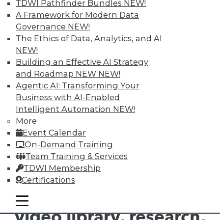
years of experience. His writing has focused on
TDWI Pathfinder Bundles
NEW!
business intelligence, data warehousing, and
A Framework for Modern Data
analytics for almost 15 years. Swoyer has an
Governance
NEW!
abiding interest in tech, but he’s particularly
The Ethics of Data, Analytics, and AI
intrigued by the thorny people and process
problems technology vendors never, ever want
NEW!
to talk about. You can contact him at
Building an Effective AI Strategy
evets@alwaysbedisrupting.com
.
and Roadmap NEW
NEW!
Agentic AI: Transforming Your
Business with AI-Enabled
Intelligent Automation
NEW!
More
Event Calendar
On-Demand Training
TDWI MEMBERSHIP
Team Training & Services
Get immediate access
TDWI Membership
Certifications
to training discounts,
mobile toggle line
mobile toggle line
mobile toggle line
video library, research,