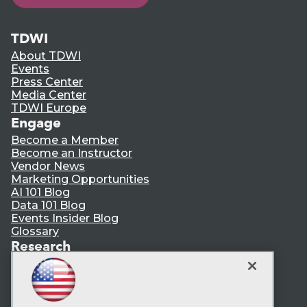
TDWI
About TDWI
Events
Press Center
Media Center
TDWI Europe
Engage
Become a Member
Become an Instructor
Vendor News
Marketing Opportunities
AI 101 Blog
Data 101 Blog
Events Insider Blog
Glossary
Research
Resource Hub
Best Practices Reports
State of Reports
Webinars