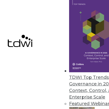
easily managed, single consolid
capacity, laying the foundation 
“What we’ve done is simplify our
“Part of the reason we save is th
proving the power of scale-out o
Results
Mainstay Partners, an independ
improvements in the consolidated
streamlined infrastructure mana
maintenance, and more time on str
productivity with Oracle’s Auto
TDWI Top Trends 
storage.
Governance in 20
Context, Control,
With the new Oracle system, sm
Enterprise Scale
daily trouble tickets; Mainstay e
Featured Webina
these extra issues. IT staff can 