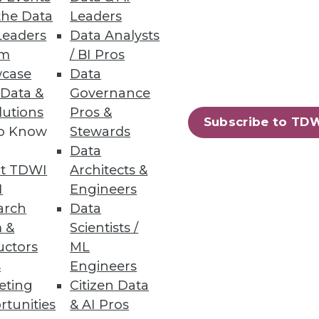
the Data
Leaders
proved Eurostar’s speed and
Leaders
Data Analysts
um
/ BI Pros
r for data management services.
case
Data
y, and more manageability. We’re
 Data &
Governance
m.”
lutions
Pros &
Subscribe to TD
to Know
Stewards
 number of performance
Data
 and faster data processing to
t TDWI
Architects &
troubleshooting and
I
Engineers
 intelligence. Dell increased
arch
Data
 provisioning and management of
 &
Scientists /
uctors
ML
s
Engineers
cline—more than 50 percent—in
eting
Citizen Data
t one halftime employee to handle
rtunities
& AI Pros
 two hours faster with the new