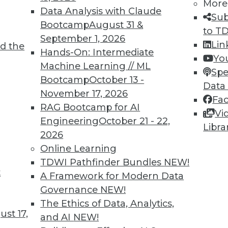
More
ercent improvement. Mainstay also found that c
Data Analysis with Claude
Sub
ports are now running faster and are available 50
Bootcamp
August 31 &
to T
better-informed decisions.
September 1, 2026
Lin
d the
Hands-On: Intermediate
Yo
xpect to gain approximately $7.15 million in cumu
Machine Learning // ML
Spe
of labor productivity savings, cost avoidance, s
Bootcamp
October 13 -
Data
ce. The project is expected to generate $3.3 mill
November 17, 2026
Fa
 172 percent and an internal rate of return of 52 
RAG Bootcamp for AI
Vi
onths.
Engineering
October 21 - 22,
Libra
2026
acle Case Study from Mainstay Partners at:
Online Learning
s/roi/delleurostar.pdf
.
TDWI Pathfinder Bundles
NEW!
t
A Framework for Modern Data
Governance
NEW!
The Ethics of Data, Analytics,
st 17,
and AI
NEW!