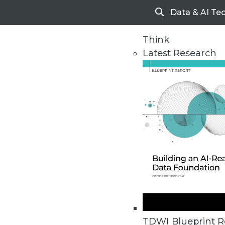
Data & AI Te
Search
Think
Latest Research
Home
Articles
CASE STUDY - Dell Consolidates 
One-to-one customer relationships
TDWI Blueprint R