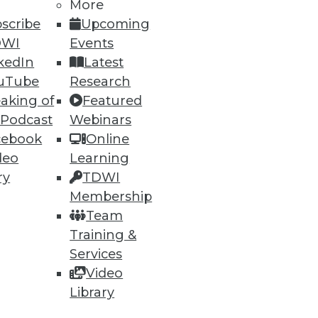
More
onsolidating on Oracle has been
scribe
Upcoming
 percent sooner, resulting in
DWI
Events
kedIn
Latest
uTube
Research
lative benefits over five years.
aking of
Featured
oftware cost savings/avoidance,
 Podcast
Webinars
ion in net benefits over five
cebook
Online
percent. Dell’s investment is
deo
Learning
ry
TDWI
Membership
Team
Training &
Services
Video
Library