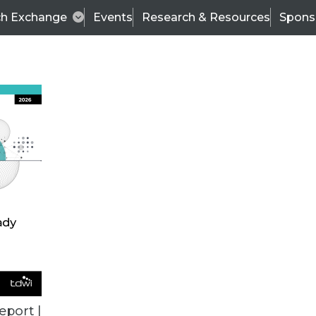
ch Exchange
Events
Research & Resources
Spons
European Support System to Achieve 172 Percent 
 are the hallmark of Dell’s success, coupled with 
eport |