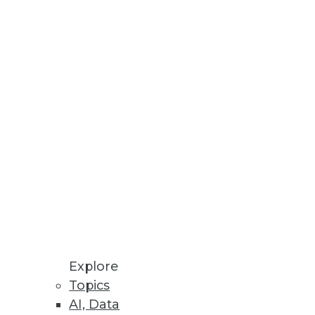
supply chains in the world,
tancy
ge dorm room to a $47 billion
cess, coupled with its ability to
he most efficient supply chains
e-East, and Africa (EMEA) region,
n). Some 1,200 EMEA decision
Explore
 running a separate copy of the
Topics
nc. But with surging usage,
AI, Data