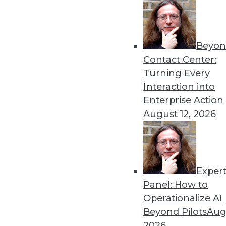
consolidated grid system—a 25 p
a boon for end users, as daily re
greater productivity and faster, 
Beyon
Mainstay found that Dell should e
Contact Center:
Savings come from a combination 
Turning Every
and hardware cost savings/avoidan
Interaction into
years, achieving an overall ROI of
Enterprise Action
expected to pay for itself in 19 m
August 12, 2026
For Further Information
Read the entire Dell Eurostar/Or
www.oracle.com/customers/studie
Exper
Request more information
Panel: How to
Operationalize AI
Beyond Pilots
Augu
2026