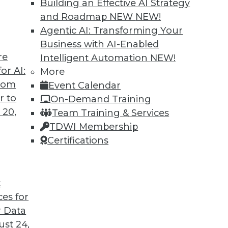
Building an Effective AI Strategy
and Roadmap NEW
NEW!
TDWI MEMBERSHIP
Agentic AI: Transforming Your
 immediate access to trai
Business with AI-Enabled
re
Intelligent Automation
NEW!
unts, video library, researc
or AI:
More
more.
from
Event Calendar
r to
On-Demand Training
Find the right level of Membership for you.
 20,
Team Training & Services
TDWI Membership
Learn More
Certifications
t
ces for
TDWI
Engag
 Data
About TDWI
Become
st 24,