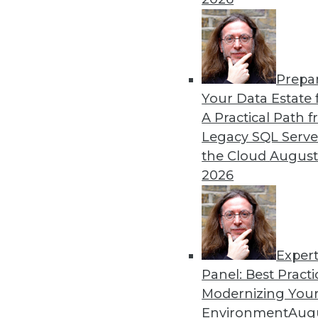
Get
Prepa
disco
Your Data Estate f
A Practical Path 
Legacy SQL Serve
the Cloud
August
2026
Exper
Panel: Best Practi
Modernizing Your
Environment
Augu