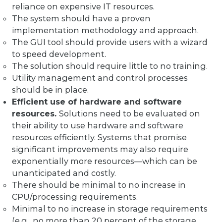
reliance on expensive IT resources.
The system should have a proven
implementation methodology and approach.
The GUI tool should provide users with a wizard
to speed development.
The solution should require little to no training.
Utility management and control processes
should be in place.
Efficient use of hardware and software
resources.
Solutions need to be evaluated on
their ability to use hardware and software
resources efficiently. Systems that promise
significant improvements may also require
exponentially more resources—which can be
unanticipated and costly.
There should be minimal to no increase in
CPU/processing requirements.
Minimal to no increase in storage requirements
(e.g., no more than 20 percent of the storage