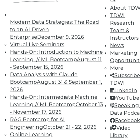
Us
models to support complex aggregation needs.
About TDW
The solution should support all types of reports
TDWI
and reporting environments.
Modern Data Strategies: The Road
Research
The ideal architecture should optimize pre-
to an AI-Driven
Team &
aggregation with aggregation on the fly.
Enterprise
December 9, 2026
Instructors
Performance.
Performance refers to the speed,
Virtual Live Seminars
News
responsiveness, and quality of the application.
Hands-On: Introduction to Machine
Marketing
Queries that take hours to run are no longer
Learning // ML Bootcamp
August 11
Opportunit
acceptable to business users. Moreover, the
- September 15, 2026
More
data they receive must be fresh. The market
Data Analysis with Claude
Subscribe
demands current information in seconds to
Bootcamp
August 31 & September 1,
TDWI
minutes in order to make judicious business
2026
LinkedIn
decisions.
Hands-On: Intermediate Machine
YouTube
Query performance must be virtually
Learning // ML Bootcamp
October 13
Speaking 
instantaneous.
- November 17, 2026
Data Podca
Users will not be required to trade excessive
RAG Bootcamp for AI
Facebook
build (pre-aggregations) times for good query
Engineering
October 21 - 22, 2026
Video
performance.
Online Learning
Library