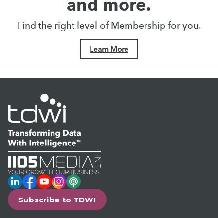
and more.
Find the right level of Membership for you.
Learn More
LinkedIn
Facebook
YouTube
Instagram
Podcast
Subscribe to TDWI