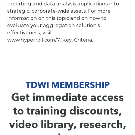
reporting and data analysis applications into
strategic, corporate-wide assets. For more
information on this topic and on how to
evaluate your aggregation solution’s
effectiveness, visit
www.hyperroll.com/7_Key_Criteria
.
TDWI MEMBERSHIP
Get immediate access
to training discounts,
video library, research,