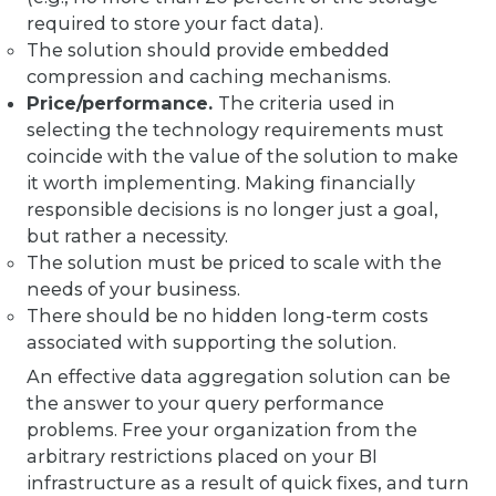
required to store your fact data).
The solution should provide embedded
compression and caching mechanisms.
Price/performance.
The criteria used in
selecting the technology requirements must
coincide with the value of the solution to make
it worth implementing. Making financially
responsible decisions is no longer just a goal,
but rather a necessity.
The solution must be priced to scale with the
needs of your business.
There should be no hidden long-term costs
associated with supporting the solution.
An effective data aggregation solution can be
the answer to your query performance
problems. Free your organization from the
arbitrary restrictions placed on your BI
infrastructure as a result of quick fixes, and turn