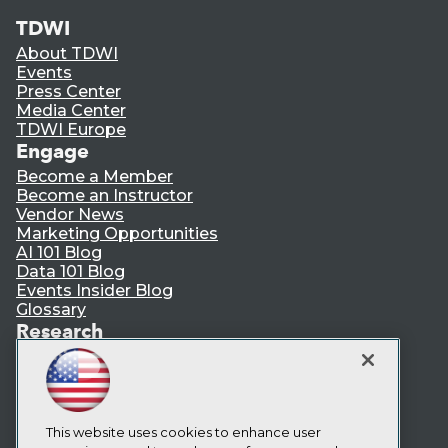
TDWI
About TDWI
Events
Press Center
Media Center
TDWI Europe
Engage
Become a Member
Become an Instructor
Vendor News
Marketing Opportunities
AI 101 Blog
Data 101 Blog
Events Insider Blog
Glossary
Research
Resource Hub
Best Practices Reports
State of Reports
Webinars
Articles
This website uses cookies to enhance user