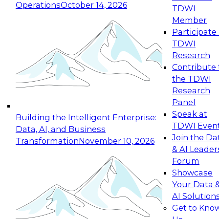
Operations
October 14, 2026
TDWI
Expert Panel: Reinventing Data Management
Member
for Enterprise Innovation
Participate 
TDWI
October 19, 2026
Research
This session focuses on how to modernize by
Contribute 
taking advantage of the latest technologies,
the TDWI
cloud data platforms and services, and best
Research
practices.
Panel
Speak at
Building the Intelligent Enterprise:
TDWI Even
Data, AI, and Business
Join the Da
Transformation
November 10, 2026
& AI Leader
Expert Panel: Building Generative and Agentic
Forum
Applications: From Data Foundations to Real-
Showcase
World Impact
Your Data 
November 9, 2026
AI Solution
Join this Expert Panel to learn how your
Get to Kno
organization can advance from