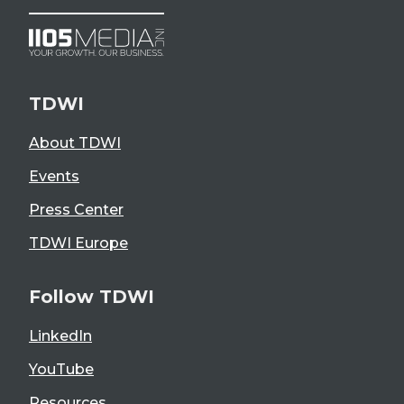
TDWI
About TDWI
Events
Press Center
TDWI Europe
Follow TDWI
LinkedIn
YouTube
Resources