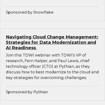
Sponsored by Snowflake
Navigating Cloud Change Management:
Strategies for Data Modernization and
AI Readiness
Join this TDWI webinar with TDWI’s VP of
research, Fern Halper, and Paul Lewis, chief
technology officer (CTO) at Pythian, as they
discuss how to best modernize to the cloud and
key strategies for overcoming challenges.
Sponsored by Pythian