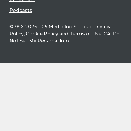
Podcasts
©1996-2026
1105 Media Inc
. See our
Privacy
Policy
,
Cookie Policy
and
Terms of Use
.
CA: Do
Not Sell My Personal Info