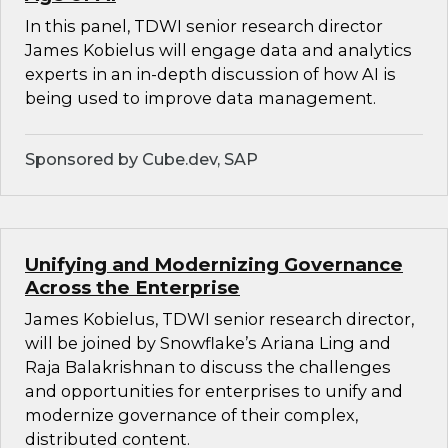
In this panel, TDWI senior research director
James Kobielus will engage data and analytics
experts in an in-depth discussion of how AI is
being used to improve data management.
Sponsored by Cube.dev, SAP
Unifying and Modernizing Governance
Across the Enterprise
James Kobielus, TDWI senior research director,
will be joined by Snowflake’s Ariana Ling and
Raja Balakrishnan to discuss the challenges
and opportunities for enterprises to unify and
modernize governance of their complex,
distributed content.