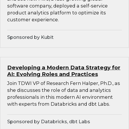
software company, deployed a self-service
product analytics platform to optimize its
customer experience.
Sponsored by Kubit
Developing a Modern Data Strategy for
AI: Evolving Roles and Practices
Join TDWI VP of Research Fern Halper, Ph.D., as
she discusses the role of data and analytics
professionals in this modern AI environment
with experts from Databricks and dbt Labs.
Sponsored by Databricks, dbt Labs