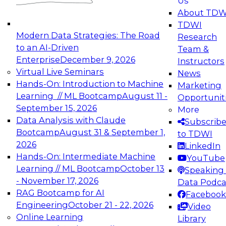
Us
experimentation to production-level generative
About TDW
and agentic AI.
TDWI
Modern Data Strategies: The Road
Research
to an AI-Driven
Team &
Enterprise
December 9, 2026
Instructors
Virtual Live Seminars
News
Expert Panel: Engineering the Future:
Hands-On: Introduction to Machine
Marketing
Architecting Scalable Data Platforms for AI and
Learning // ML Bootcamp
August 11 -
Opportunit
Analytics
September 15, 2026
More
December 7, 2026
Data Analysis with Claude
Subscrib
Join this Expert Panel to learn how to take
Bootcamp
August 31 & September 1,
to TDWI
advantage of innovations in modern data
2026
LinkedIn
architecture.
Hands-On: Intermediate Machine
YouTube
Learning // ML Bootcamp
October 13
Speaking 
- November 17, 2026
Data Podca
RAG Bootcamp for AI
Facebook
TDWI On-Demand Webinars on
Engineering
October 21 - 22, 2026
Video
Data Management, Analytics, &
Online Learning
Library