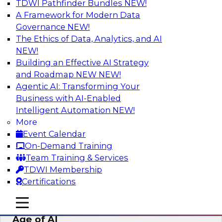
TDWI Pathfinder Bundles
NEW!
AI
A Framework for Modern Data
Governance
NEW!
The Ethics of Data, Analytics, and AI
NEW!
Bridging the Last Mile: Empowering
Business Users with AI-Enhanced Self-
Building an Effective AI Strategy
Service Analytics
and Roadmap NEW
NEW!
Agentic AI: Transforming Your
Join this Skill-Up Webinar with experts from
Business with AI-Enabled
Alteryx to learn more about the Alteryx AI-
Intelligent Automation
NEW!
powered platform and how it can help bridge
More
the last-mile gap.
Event Calendar
On-Demand Training
Sponsored by Alteryx
Team Training & Services
TDWI Membership
Certifications
mobile toggle line
mobile toggle line
Expert Panel: Data Management in the
mobile toggle line
Age of AI