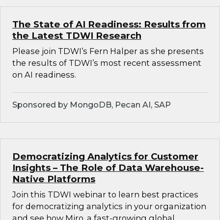
The State of AI Readiness: Results from
the Latest TDWI Research
Please join TDWI’s Fern Halper as she presents
the results of TDWI’s most recent assessment
on AI readiness.
Sponsored by MongoDB, Pecan AI, SAP
Democratizing Analytics for Customer
Insights – The Role of Data Warehouse-
Native Platforms
Join this TDWI webinar to learn best practices
for democratizing analytics in your organization
and see how Miro, a fast-growing global