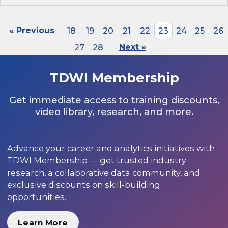
« Previous
18
19
20
21
22
23
24
25
26
27
28
Next »
TDWI Membership
Get immediate access to training discounts,
video library, research, and more.
Advance your career and analytics initiatives with
TDWI Membership — get trusted industry
research, a collaborative data community, and
exclusive discounts on skill-building
opportunities.
Learn More