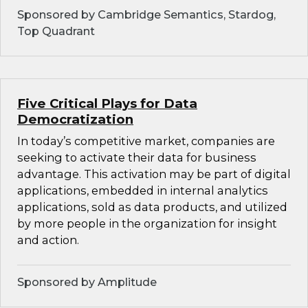
Sponsored by Cambridge Semantics, Stardog,
Top Quadrant
Five Critical Plays for Data
Democratization
In today’s competitive market, companies are
seeking to activate their data for business
advantage. This activation may be part of digital
applications, embedded in internal analytics
applications, sold as data products, and utilized
by more people in the organization for insight
and action.
Sponsored by Amplitude