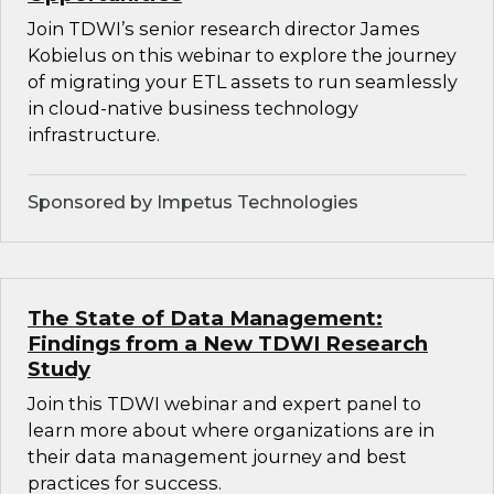
Join TDWI’s senior research director James
Kobielus on this webinar to explore the journey
of migrating your ETL assets to run seamlessly
in cloud-native business technology
infrastructure.
Sponsored by Impetus Technologies
The State of Data Management:
Findings from a New TDWI Research
Study
Join this TDWI webinar and expert panel to
learn more about where organizations are in
their data management journey and best
practices for success.