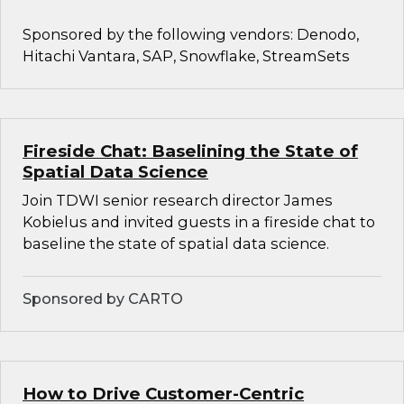
Sponsored by the following vendors: Denodo,
Hitachi Vantara, SAP, Snowflake, StreamSets
Fireside Chat: Baselining the State of
Spatial Data Science
Join TDWI senior research director James
Kobielus and invited guests in a fireside chat to
baseline the state of spatial data science.
Sponsored by CARTO
How to Drive Customer-Centric