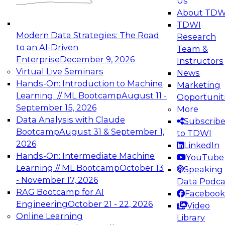
Us
experimentation to production-level generative
About TDW
and agentic AI.
TDWI
Modern Data Strategies: The Road
Research
to an AI-Driven
Team &
Enterprise
December 9, 2026
Instructors
Virtual Live Seminars
News
Expert Panel: Engineering the Future:
Hands-On: Introduction to Machine
Marketing
Architecting Scalable Data Platforms for AI and
Learning // ML Bootcamp
August 11 -
Opportunit
Analytics
September 15, 2026
More
December 7, 2026
Data Analysis with Claude
Subscrib
Join this Expert Panel to learn how to take
Bootcamp
August 31 & September 1,
to TDWI
advantage of innovations in modern data
2026
LinkedIn
architecture.
Hands-On: Intermediate Machine
YouTube
Learning // ML Bootcamp
October 13
Speaking 
- November 17, 2026
Data Podca
RAG Bootcamp for AI
Facebook
TDWI On-Demand Webinars on
Engineering
October 21 - 22, 2026
Video
Data Management, Analytics, &
Online Learning
Library