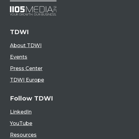
TDWI
About TDWI
Events
Press Center
TDWI Europe
Follow TDWI
LinkedIn
YouTube
Resources