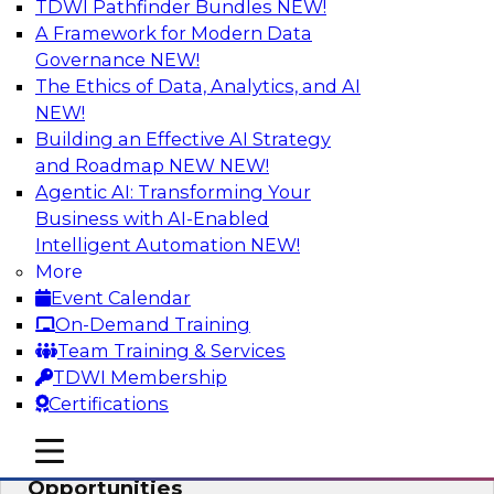
TDWI Pathfinder Bundles
NEW!
AI
A Framework for Modern Data
Governance
NEW!
The Ethics of Data, Analytics, and AI
NEW!
How an Open Data Lakehouse
Increases Flexibility to Expand Analytics
Building an Effective AI Strategy
and AI with Lower TCO
and Roadmap NEW
NEW!
Agentic AI: Transforming Your
Join this TDWI Webinar to learn how you can
Business with AI-Enabled
deploy an open data lakehouse to gain the
Intelligent Automation
NEW!
benefits of a unified data platform based on
More
open system standards.
Event Calendar
On-Demand Training
Sponsored by Cloudera
Team Training & Services
TDWI Membership
Certifications
mobile toggle line
mobile toggle line
Modernizing Your ETL for New
mobile toggle line
Opportunities