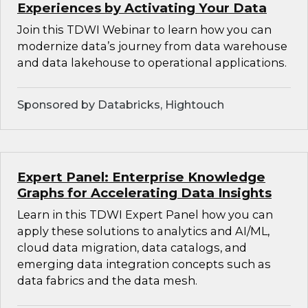
Experiences by Activating Your Data
Join this TDWI Webinar to learn how you can
modernize data’s journey from data warehouse
and data lakehouse to operational applications.
Sponsored by Databricks, Hightouch
Expert Panel: Enterprise Knowledge
Graphs for Accelerating Data Insights
Learn in this TDWI Expert Panel how you can
apply these solutions to analytics and AI/ML,
cloud data migration, data catalogs, and
emerging data integration concepts such as
data fabrics and the data mesh.