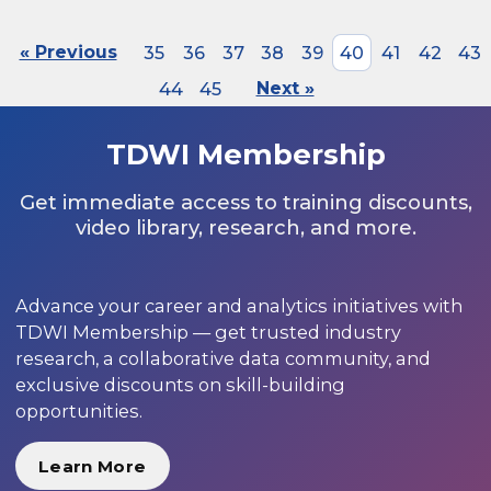
« Previous
35
36
37
38
39
40
41
42
43
44
45
Next »
TDWI Membership
Get immediate access to training discounts,
video library, research, and more.
Advance your career and analytics initiatives with
TDWI Membership — get trusted industry
research, a collaborative data community, and
exclusive discounts on skill-building
opportunities.
Learn More