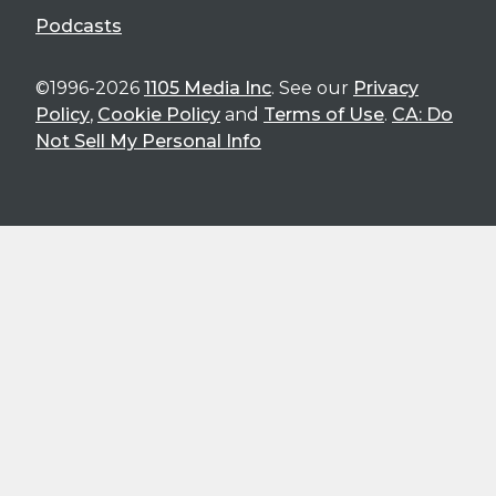
Podcasts
©1996-2026
1105 Media Inc
. See our
Privacy
Policy
,
Cookie Policy
and
Terms of Use
.
CA: Do
Not Sell My Personal Info