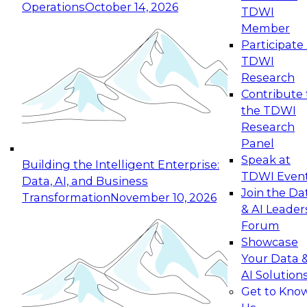
Operations
October 14, 2026
TDWI
Expert Panel: Reinventing Data Management
Member
for Enterprise Innovation
Participate 
TDWI
October 19, 2026
Research
This session focuses on how to modernize by
Contribute 
taking advantage of the latest technologies,
the TDWI
cloud data platforms and services, and best
Research
practices.
Panel
Speak at
Building the Intelligent Enterprise:
TDWI Even
Data, AI, and Business
Join the Da
Transformation
November 10, 2026
& AI Leader
Expert Panel: Building Generative and Agentic
Forum
Applications: From Data Foundations to Real-
Showcase
World Impact
Your Data 
November 9, 2026
AI Solution
Join this Expert Panel to learn how your
Get to Kno
organization can advance from