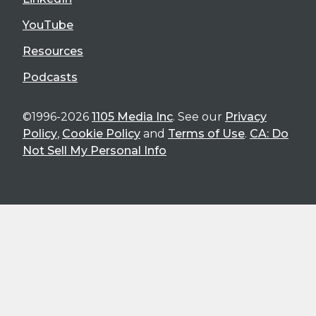
YouTube
Resources
Podcasts
©1996-2026
1105 Media Inc
. See our
Privacy
Policy
,
Cookie Policy
and
Terms of Use
.
CA: Do
Not Sell My Personal Info