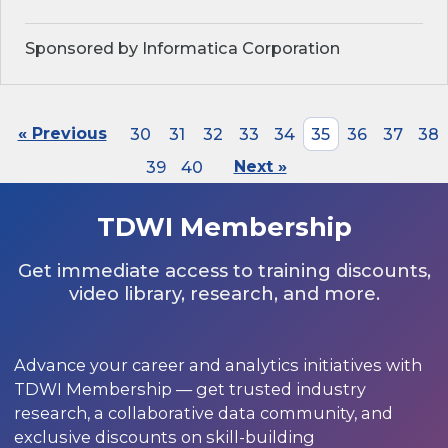
Sponsored by Informatica Corporation
« Previous
30
31
32
33
34
35
36
37
38
39
40
Next »
TDWI Membership
Get immediate access to training discounts,
video library, research, and more.
Advance your career and analytics initiatives with
TDWI Membership — get trusted industry
research, a collaborative data community, and
exclusive discounts on skill-building