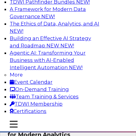
TDWI Pathfinder Bundles
NEW!
AI
A Framework for Modern Data
Governance
NEW!
The Ethics of Data, Analytics, and AI
NEW!
Empowering GTM Growth Through
Data-as-a-Service on Modern Platforms
Building an Effective AI Strategy
and Roadmap NEW
NEW!
Join experts from Databricks and ZoomInfo on
Agentic AI: Transforming Your
this TDWI webinar to learn more about data-as-
Business with AI-Enabled
a-service, data marketplaces, data sharing, and
Intelligent Automation
NEW!
how cloud data lakehouses can support this
More
paradigm.
Event Calendar
On-Demand Training
Sponsored by Databricks, ZoomInfo
Team Training & Services
TDWI Membership
Certifications
mobile toggle line
mobile toggle line
Harnessing the Power of Trusted Data
mobile toggle line
for Modern Analytics