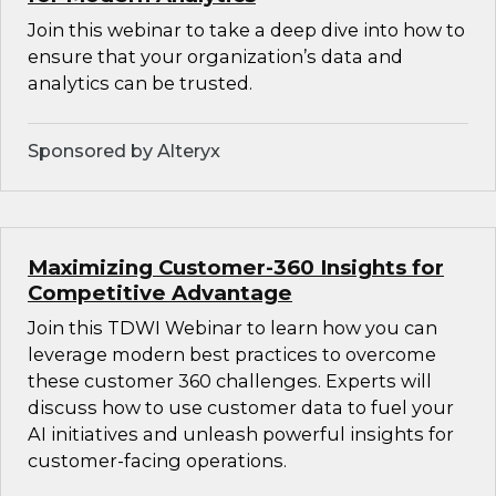
Join this webinar to take a deep dive into how to
ensure that your organization’s data and
analytics can be trusted.
Sponsored by Alteryx
Maximizing Customer-360 Insights for
Competitive Advantage
Join this TDWI Webinar to learn how you can
leverage modern best practices to overcome
these customer 360 challenges. Experts will
discuss how to use customer data to fuel your
AI initiatives and unleash powerful insights for
customer-facing operations.