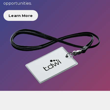
opportunities.
Learn More