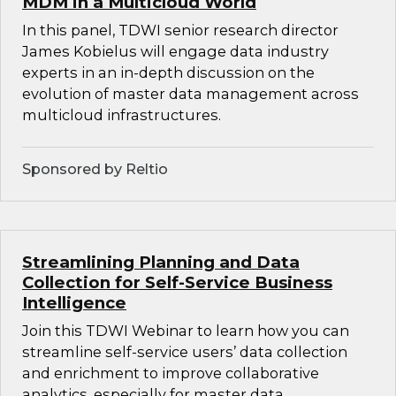
MDM in a Multicloud World
In this panel, TDWI senior research director
James Kobielus will engage data industry
experts in an in-depth discussion on the
evolution of master data management across
multicloud infrastructures.
Sponsored by Reltio
Streamlining Planning and Data
Collection for Self-Service Business
Intelligence
Join this TDWI Webinar to learn how you can
streamline self-service users’ data collection
and enrichment to improve collaborative
analytics, especially for master data