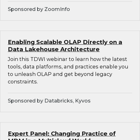
Sponsored by ZoomInfo
Enabling Scalable OLAP Directly on a
Data Lakehouse Architecture
Join this TDWI webinar to learn how the latest
tools, data platforms, and practices enable you
to unleash OLAP and get beyond legacy
constraints.
Sponsored by Databricks, Kyvos
Expert Panel: Changing Practice of