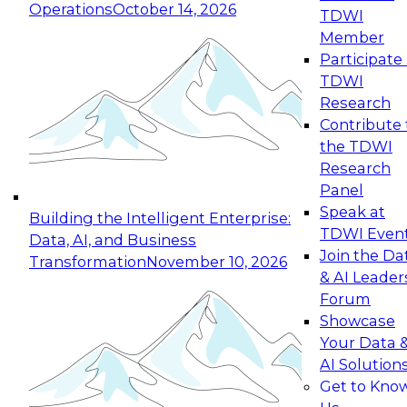
Operations
October 14, 2026
TDWI
Expert Panel: Reinventing Data Management
Member
for Enterprise Innovation
Participate 
TDWI
October 19, 2026
Research
This session focuses on how to modernize by
Contribute 
taking advantage of the latest technologies,
the TDWI
cloud data platforms and services, and best
Research
practices.
Panel
Speak at
Building the Intelligent Enterprise:
TDWI Even
Data, AI, and Business
Join the Da
Transformation
November 10, 2026
& AI Leader
Expert Panel: Building Generative and Agentic
Forum
Applications: From Data Foundations to Real-
Showcase
World Impact
Your Data 
November 9, 2026
AI Solution
Join this Expert Panel to learn how your
Get to Kno
organization can advance from