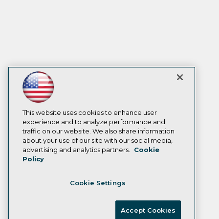
This website uses cookies to enhance user
experience and to analyze performance and
traffic on our website. We also share information
about your use of our site with our social media,
advertising and analytics partners.
Cookie
Policy
Cookie Settings
Accept Cookies