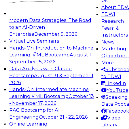
Us
experimentation to production-level generative
About TDW
and agentic AI.
TDWI
Modern Data Strategies: The Road
Research
to an AI-Driven
Team &
Enterprise
December 9, 2026
Instructors
Virtual Live Seminars
News
Expert Panel: Engineering the Future:
Hands-On: Introduction to Machine
Marketing
Architecting Scalable Data Platforms for AI and
Learning // ML Bootcamp
August 11 -
Opportunit
Analytics
September 15, 2026
More
December 7, 2026
Data Analysis with Claude
Subscrib
Join this Expert Panel to learn how to take
Bootcamp
August 31 & September 1,
to TDWI
advantage of innovations in modern data
2026
LinkedIn
architecture.
Hands-On: Intermediate Machine
YouTube
Learning // ML Bootcamp
October 13
Speaking 
- November 17, 2026
Data Podca
RAG Bootcamp for AI
Facebook
TDWI On-Demand Webinars on
Engineering
October 21 - 22, 2026
Video
Data Management, Analytics, &
Online Learning
Library