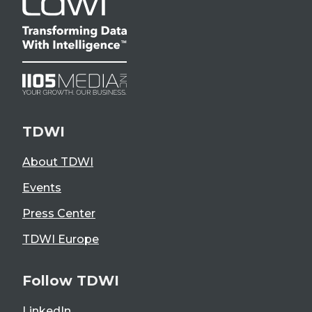
TDWI
About TDWI
Events
Press Center
TDWI Europe
Follow TDWI
LinkedIn