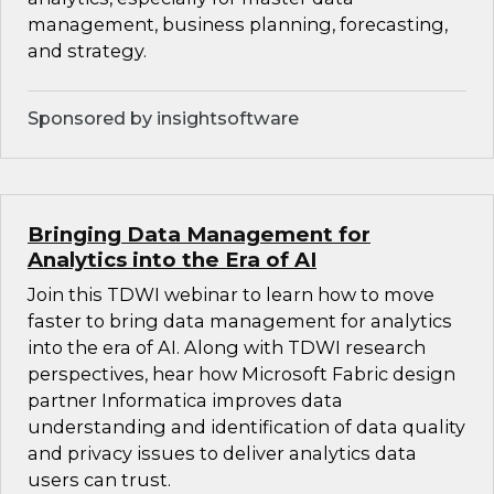
management, business planning, forecasting,
and strategy.
Sponsored by insightsoftware
Bringing Data Management for
Analytics into the Era of AI
Join this TDWI webinar to learn how to move
faster to bring data management for analytics
into the era of AI. Along with TDWI research
perspectives, hear how Microsoft Fabric design
partner Informatica improves data
understanding and identification of data quality
and privacy issues to deliver analytics data
users can trust.