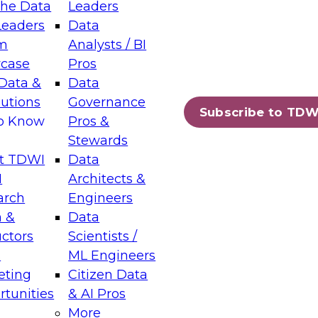
the Data
Leaders
Leaders
Data
tic Layers: The Foundation for Trusted
m
Analysts / BI
-Assisted Analytics
case
Pros
6
Data &
Data
lutions
Governance
s which capabilities are maturing, where
Subscribe to TDW
to Know
Pros &
ll short, and which decisions data leaders
Stewards
t TDWI
Data
I
Architects &
arch
Engineers
 &
Data
enting Data Management for Enterprise
uctors
Scientists /
s
ML Engineers
eting
Citizen Data
s on how to modernize by taking advantage of
tunities
& AI Pros
ies, cloud data platforms and services, and
More