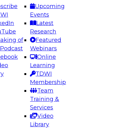
scribe
Upcoming
DWI
Events
kedIn
Latest
uTube
Research
aking of
Featured
ering the Future: Architecting Scalable Data
 Podcast
Webinars
 Analytics
cebook
Online
deo
Learning
ry
TDWI
el to learn how to take advantage of
Membership
rn data architecture.
Team
Training &
Services
Video
anagement,
Library