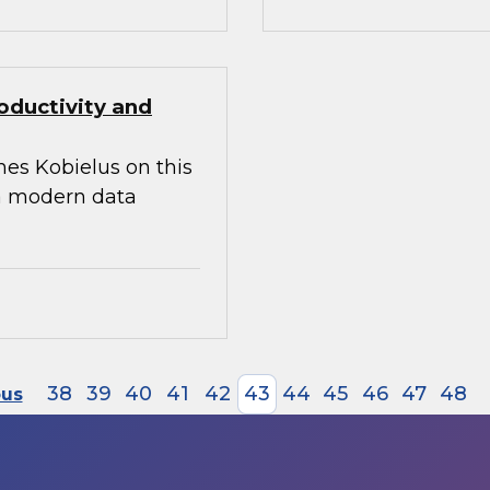
oductivity and
mes Kobielus on this
 a modern data
38
39
40
41
42
43
44
45
46
47
48
ous