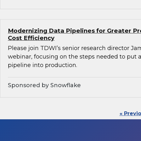
Modernizing Data Pipelines for Greater Pr
Cost Efficiency
Please join TDWI’s senior research director Ja
webinar, focusing on the steps needed to put
pipeline into production.
Sponsored by Snowflake
« Previ