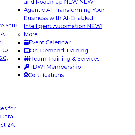
and Roadmap NEW
NEW!
Agentic AI: Transforming Your
Business with AI-Enabled
e Your
Intelligent Automation
NEW!
a
Data Democratizat
 A
More
Results of New TD
om
Event Calendar
tore that facilitates
Please join TDWI’s J
 to
On-Demand Training
anizations streamline
his most recent Best
20,
Team Training & Services
uying experience.
business return on 
TDWI Membership
operationalization, 
Certifications
Sponsored by the fo
t
ces for
 Data
Fireside Chat: Mai
st 24,
Changing World
and why it is