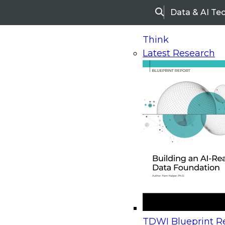
Data & AI Te
Search
Think
Latest Research
Home
Research
Webinars
Upcoming Webinars
On-Demand Webinars
Upcoming Webinar
Beyond the Contact Center: Turning Every Inter
TDWI Blueprint Re