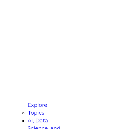
fellow Donald Farmer and experts from Reltio
t actually takes to operationalize AI across
ractices for Modernizing Your Data
Explore
Topics
AI, Data
xpert Panel will focus on what modernization
Science, and