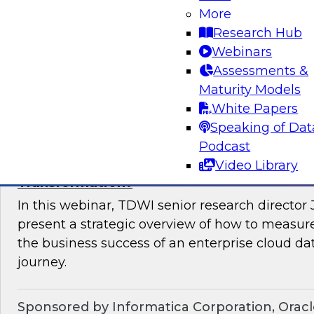
important.
More
Research Hub
Webinars
Assessments &
Maturity Models
Sponsored by StreamSets, Inc.
White Papers
Speaking of Dat
Podcast
Video Library
What Are the 2023 Success Metrics for a D
Transformation?
In this webinar, TDWI senior research director
present a strategic overview of how to measure
the business success of an enterprise cloud d
journey.
Sponsored by Informatica Corporation, Orac