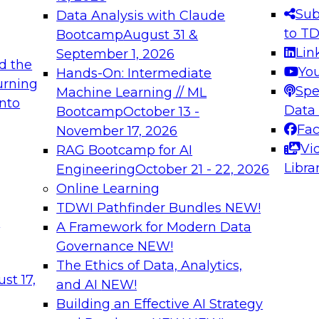
s needed to ensure
best practices.
Sub
Data Analysis with Claude
.
to T
Bootcamp
August 31 &
Lin
September 1, 2026
d the
Yo
Hands-On: Intermediate
urning
Spe
Machine Learning // ML
into
 Applications: From
Expert Panel: Engine
Data
Bootcamp
October 13 -
Platforms for AI and
Fa
November 17, 2026
Vi
RAG Bootcamp for AI
December 7, 2026
Libra
Engineering
October 21 - 22, 2026
nization can advance
Join this Expert Pan
Online Learning
rative and agentic
innovations in mode
TDWI Pathfinder Bundles
NEW!
t
A Framework for Modern Data
Governance
NEW!
The Ethics of Data, Analytics,
ebinars on Data M
st 17,
and AI
NEW!
Building an Effective AI Strategy