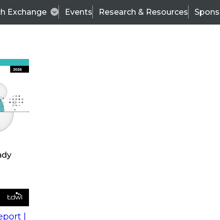
ch Exchange
Events
Research & Resources
Spons
s
action into
Expert Panel
port |