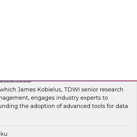
enior research director James Kobielus at this
ng on the challenges that enterprises face in
a quality in a complex, fast-paced world.
nd
ancing the Practice of Data Governance
ated Tools
n which James Kobielus, TDWI senior research
anagement, engages industry experts to
unding the adoption of advanced tools for data
iku