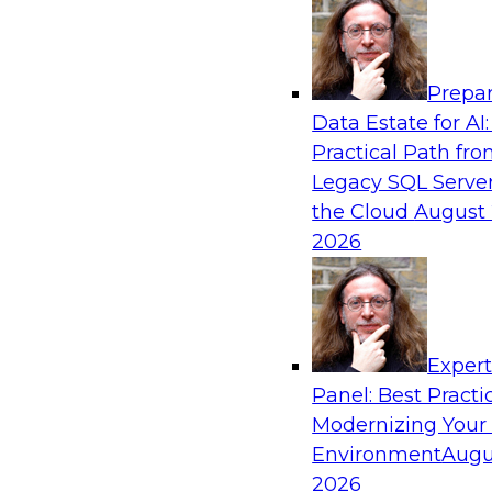
Analytics, & AI
Prepar
Enhancing Analytics Using Third-Party Dat
Data Estate for AI:
Practical Path fr
A data marketplace is an online, transactional s
Legacy SQL Server
the buying and selling of data. It can help org
the Cloud
August 
access to external data and provide a better b
2026
Sponsored by Snowflake
Exper
Panel: Best Practi
Modernizing Your
Future-Proofing Your Data Pipeline
Environment
Augu
This webinar discusses what a data pipeline is 
2026