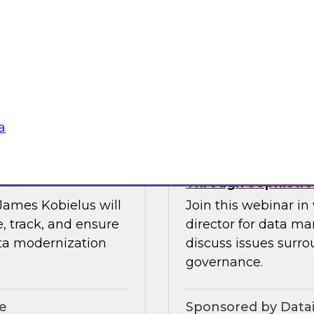
Please join TDWI’s s
fireside chat focusi
maintaining high dat
Sponsored by Tale
a
ata-Driven Digital
Expert Panel: Adv
Through Sophistic
 James Kobielus will
Join this webinar i
, track, and ensure
director for data m
ata modernization
discuss issues surro
governance.
le
Sponsored by Data