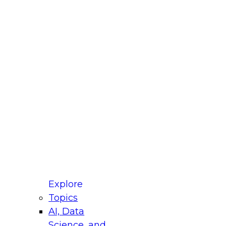
fellow Donald Farmer and experts from Reltio
t actually takes to operationalize AI across
ractices for Modernizing Your Data
Explore
Topics
AI, Data
xpert Panel will focus on what modernization
Science, and