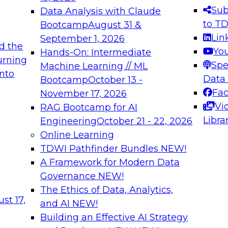
s needed to ensure
best practices.
Sub
Data Analysis with Claude
.
to T
Bootcamp
August 31 &
Lin
September 1, 2026
d the
Yo
Hands-On: Intermediate
urning
Spe
Machine Learning // ML
into
 Applications: From
Expert Panel: Engine
Data
Bootcamp
October 13 -
Platforms for AI and
Fa
November 17, 2026
Vi
RAG Bootcamp for AI
December 7, 2026
Libra
Engineering
October 21 - 22, 2026
nization can advance
Join this Expert Pan
Online Learning
rative and agentic
innovations in mode
TDWI Pathfinder Bundles
NEW!
t
A Framework for Modern Data
Governance
NEW!
The Ethics of Data, Analytics,
ebinars on Data M
st 17,
and AI
NEW!
Building an Effective AI Strategy