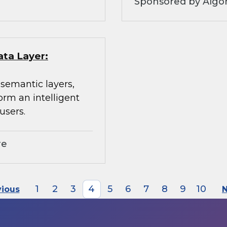
Sponsored by Algo
ata Layer:
 semantic layers,
orm an intelligent
users.
re
1
2
3
4
5
6
7
8
9
10
vious
N