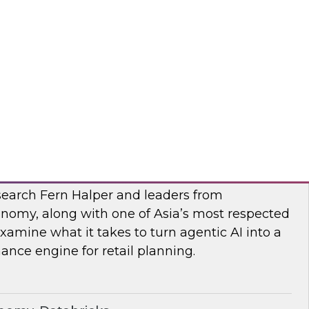
esearch, Fern Halper, along with experts from
 they explore AI governance and the trends
bra, SAP
I
earch Fern Halper and leaders from
nomy, along with one of Asia’s most respected
examine what it takes to turn agentic AI into a
nce engine for retail planning.