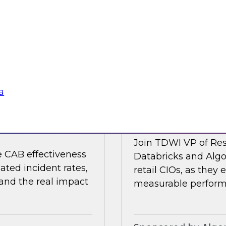
 organizations are
Join TDWI's VP of R
strengthening the
Collibra and SAP as
nments.
shaping it in 2026.
Sponsored by Colli
a
nting Incidents —
Retail AI Meets RO
Join TDWI VP of Res
e CAB effectiveness
Databricks and Algo
ated incident rates,
retail CIOs, as they 
 and the real impact
measurable performa