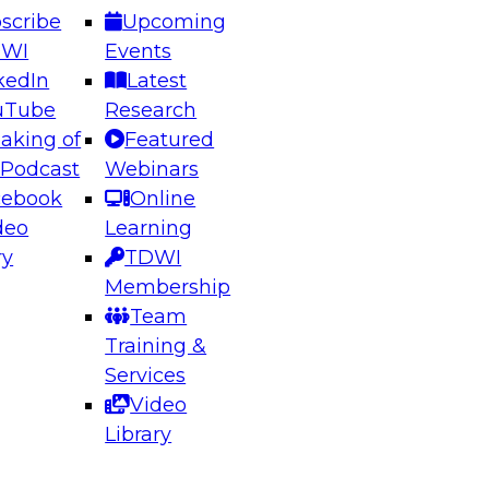
scribe
Upcoming
DWI
Events
kedIn
Latest
uTube
Research
aking of
Featured
ering the Future: Architecting Scalable Data
 Podcast
Webinars
 Analytics
cebook
Online
deo
Learning
ry
TDWI
el to learn how to take advantage of
Membership
rn data architecture.
Team
Training &
Services
Video
anagement,
Library