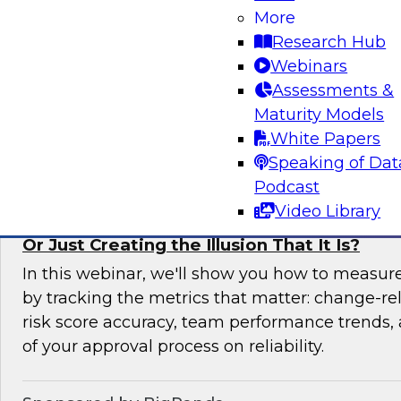
More
In this expert panel webinar, we’ll explore how
Research Hub
moving from raw data to AI-ready insights by 
Webinars
foundation of trust in modern analytics enviro
Assessments &
Maturity Models
Sponsored by Reltio
White Papers
Speaking of Dat
Podcast
Video Library
Is Your Change Advisory Board (CAB) Preve
Or Just Creating the Illusion That It Is?
In this webinar, we'll show you how to measur
by tracking the metrics that matter: change-rel
risk score accuracy, team performance trends,
of your approval process on reliability.