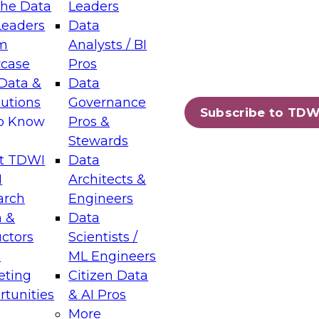
the Data
Leaders
Leaders
Data
tic Layers: The Foundation for Trusted
m
Analysts / BI
-Assisted Analytics
case
Pros
6
Data &
Data
lutions
Governance
s which capabilities are maturing, where
Subscribe to TDW
to Know
Pros &
ll short, and which decisions data leaders
Stewards
t TDWI
Data
I
Architects &
arch
Engineers
 &
Data
enting Data Management for Enterprise
uctors
Scientists /
s
ML Engineers
eting
Citizen Data
s on how to modernize by taking advantage of
tunities
& AI Pros
ies, cloud data platforms and services, and
More