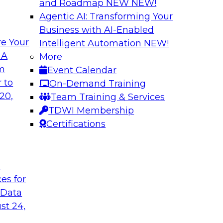
and Roadmap NEW
NEW!
Agentic AI: Transforming Your
Business with AI-Enabled
e Your
Intelligent Automation
NEW!
elivering Data to
Data-to-Agents: H
 A
More
Lifecycle
om
Event Calendar
d the expertise of
This webinar will ex
 to
On-Demand Training
hallenges of
end-to-end architec
20,
Team Training & Services
nalize AI at
applications with spe
TDWI Membership
Certifications
Sponsored by Goog
t
ces for
 Data
st 24,
nsights: Building
AI Governance in 2
Scale