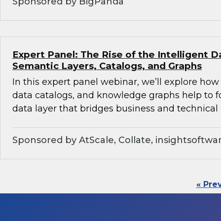
Sponsored by BigPanda
Expert Panel: The Rise of the Intelligent D
Semantic Layers, Catalogs, and Graphs
In this expert panel webinar, we’ll explore how
data catalogs, and knowledge graphs help to f
data layer that bridges business and technical 
Sponsored by AtScale, Collate, insightsoftwa
« Pre