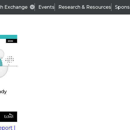
ch Exchange
Events
Research & Resources
Spons
s
action into
Expert Panel
port |