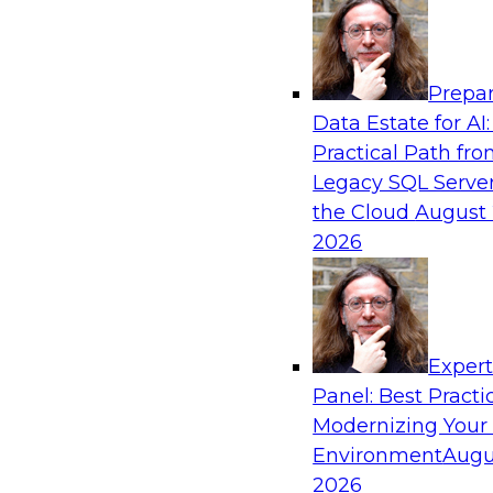
Analytics, & AI
Prepar
No Observability, No Agents: The Key to D
Data Estate for AI:
AI
Practical Path fr
This webinar brings together TDWI research an
Legacy SQL Server
Actian and Databricks to address the critical c
the Cloud
August 
delivering trustworthy, reliable data to operatio
2026
enterprise scale.
Sponsored by Actian, Databricks
Exper
Panel: Best Practi
Modernizing Your
Environment
Augu
Expert Panel: From Raw Data to AI-Ready I
Trust in Modern Analytics
2026