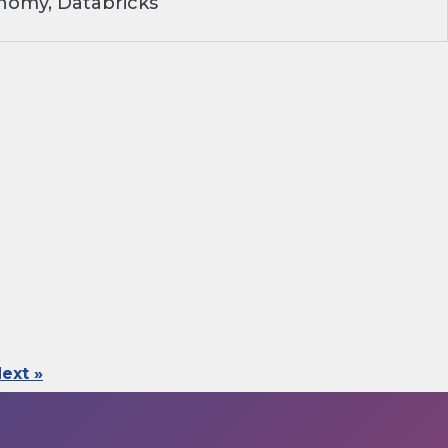
nomy, Databricks
ext »