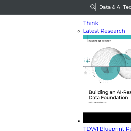
Data & AI Te
Search
Think
Latest Research
Home
Research
Webinars
Upcoming Webinars
On-Demand Webinars
Upcoming Webinar
Beyond the Contact Center: Turning Every Inter
TDWI Blueprint Re