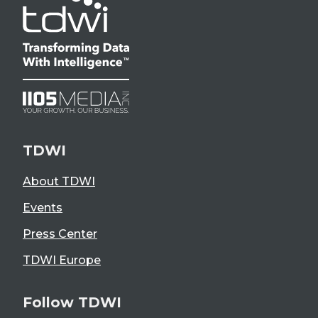
TDWI
About TDWI
Events
Press Center
TDWI Europe
Follow TDWI