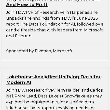
And How to Fix It
Join TDWI VP of Research Fern Halper as she
unpacks the findings from TDWI’s June 2025
report The Data Foundation for AI, followed by a
candid fireside chat with leaders from Microsoft
and Fivetran.
Sponsored by Fivetran, Microsoft
Lakehouse Analytics: Unifying Data for
Modern AI
Join TDWI Research VP, Fern Halper, and Carlos
Nai, PMM Lead, Data Lake at Snowflake, as they
explore the requirements for a unified data
lakehouse that supports evolving needs for