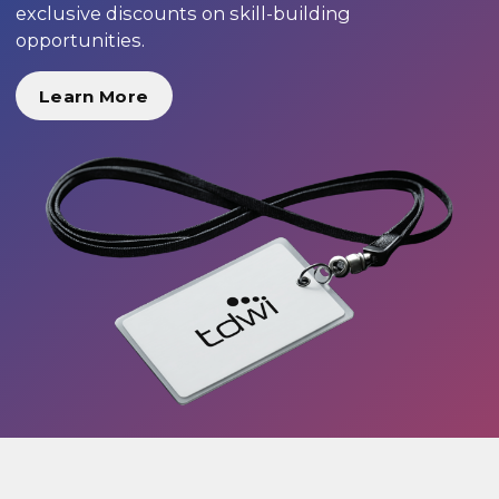
exclusive discounts on skill-building
opportunities.
Learn More