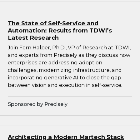
The State of Self-Service and
Automation: Results from TDWI’s
Latest Research
Join Fern Halper, Ph.D., VP of Research at TDWI,
and experts from Precisely as they discuss how
enterprises are addressing adoption
challenges, modernizing infrastructure, and
incorporating generative AI to close the gap
between vision and execution in self-service.
Sponsored by Precisely
Architecting a Modern Martech Stack