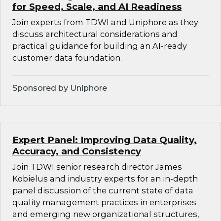
for Speed, Scale, and AI Readiness
Join experts from TDWI and Uniphore as they
discuss architectural considerations and
practical guidance for building an AI-ready
customer data foundation.
Sponsored by Uniphore
Expert Panel: Improving Data Quality,
Accuracy, and Consistency
Join TDWI senior research director James
Kobielus and industry experts for an in-depth
panel discussion of the current state of data
quality management practices in enterprises
and emerging new organizational structures,