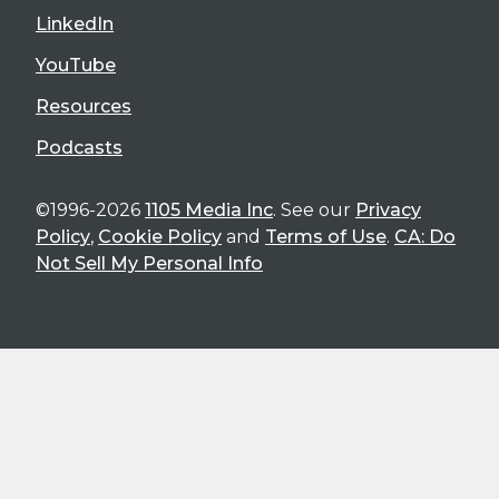
LinkedIn
YouTube
Resources
Podcasts
©1996-2026
1105 Media Inc
. See our
Privacy
Policy
,
Cookie Policy
and
Terms of Use
.
CA: Do
Not Sell My Personal Info