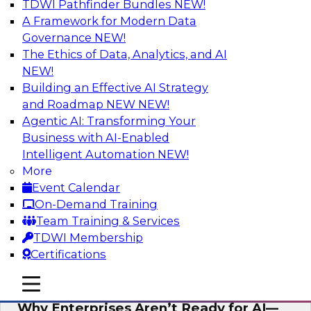
TDWI Pathfinder Bundles
NEW!
AI
A Framework for Modern Data
Governance
NEW!
The Ethics of Data, Analytics, and AI
NEW!
Expert Panel: The Future of Data
Architecture: Building for Scale, Speed,
Building an Effective AI Strategy
and AI
and Roadmap NEW
NEW!
Agentic AI: Transforming Your
In this expert panel webinar, we’ll explore how
Business with AI-Enabled
forward-looking organizations are designing
Intelligent Automation
NEW!
data architectures that support not only
More
operational efficiency but also collaboration,
Event Calendar
data sharing, and governed self-service.
On-Demand Training
Team Training & Services
Sponsored by Fivetran
TDWI Membership
Certifications
mobile toggle line
mobile toggle line
mobile toggle line
Why Enterprises Aren’t Ready for AI—