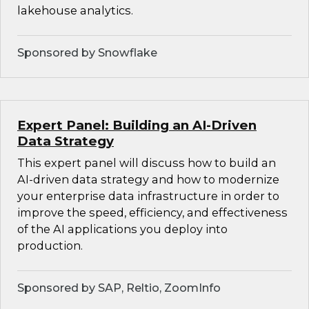
lakehouse analytics.
Sponsored by Snowflake
Expert Panel: Building an AI-Driven
Data Strategy
This expert panel will discuss how to build an
AI-driven data strategy and how to modernize
your enterprise data infrastructure in order to
improve the speed, efficiency, and effectiveness
of the AI applications you deploy into
production.
Sponsored by SAP, Reltio, ZoomInfo