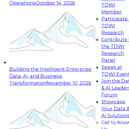
Operations
October 14, 2026
TDWI
Expert Panel: Reinventing Data Management
Member
for Enterprise Innovation
Participate 
TDWI
October 19, 2026
Research
This session focuses on how to modernize by
Contribute 
taking advantage of the latest technologies,
the TDWI
cloud data platforms and services, and best
Research
practices.
Panel
Speak at
Building the Intelligent Enterprise:
TDWI Even
Data, AI, and Business
Join the Da
Transformation
November 10, 2026
& AI Leader
Expert Panel: Building Generative and Agentic
Forum
Applications: From Data Foundations to Real-
Showcase
World Impact
Your Data 
November 9, 2026
AI Solution
Join this Expert Panel to learn how your
Get to Kno
organization can advance from