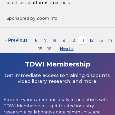
practices, platforms, and tools.
Sponsored by ZoomInfo
« Previous
6
7
8
9
10
11
12
13
14
15
16
Next »
TDWI Membership
Get immediate access to training discounts,
video library, research, and more.
Advance your career and analytics initiatives with
TDWI Membership — get trusted industry
research, a collaborative data community, and