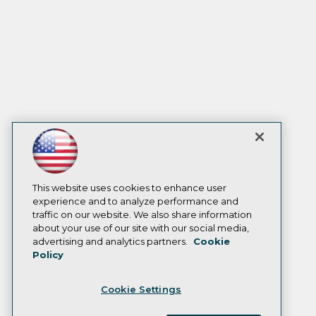
This website uses cookies to enhance user
experience and to analyze performance and
traffic on our website. We also share information
about your use of our site with our social media,
advertising and analytics partners.
Cookie
Policy
Cookie Settings