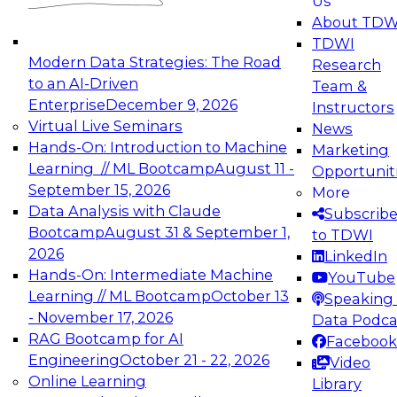
Us
experimentation to production-level generative
About TDW
and agentic AI.
TDWI
Modern Data Strategies: The Road
Research
to an AI-Driven
Team &
Enterprise
December 9, 2026
Instructors
Virtual Live Seminars
News
Expert Panel: Engineering the Future:
Hands-On: Introduction to Machine
Marketing
Architecting Scalable Data Platforms for AI and
Learning // ML Bootcamp
August 11 -
Opportunit
Analytics
September 15, 2026
More
December 7, 2026
Data Analysis with Claude
Subscrib
Join this Expert Panel to learn how to take
Bootcamp
August 31 & September 1,
to TDWI
advantage of innovations in modern data
2026
LinkedIn
architecture.
Hands-On: Intermediate Machine
YouTube
Learning // ML Bootcamp
October 13
Speaking 
- November 17, 2026
Data Podca
RAG Bootcamp for AI
Facebook
TDWI On-Demand Webinars on
Engineering
October 21 - 22, 2026
Video
Data Management, Analytics, &
Online Learning
Library