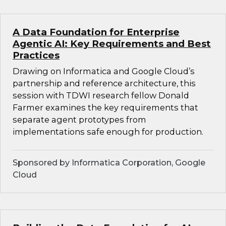
A Data Foundation for Enterprise
Agentic AI: Key Requirements and Best
Practices
Drawing on Informatica and Google Cloud’s
partnership and reference architecture, this
session with TDWI research fellow Donald
Farmer examines the key requirements that
separate agent prototypes from
implementations safe enough for production.
Sponsored by Informatica Corporation, Google
Cloud