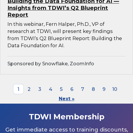
Building the Data Foundation for AI —
Insights from TDWI’s Q2 Blueprint
Report
In this webinar, Fern Halper, Ph.D., VP of
research at TDWI, will present key findings
from TDWI’s Q2 Blueprint Report: Building the
Data Foundation for AI.
Sponsored by Snowflake, ZoomInfo
1
2
3
4
5
6
7
8
9
10
Next »
TDWI Membership
Get immediate access to training discounts,