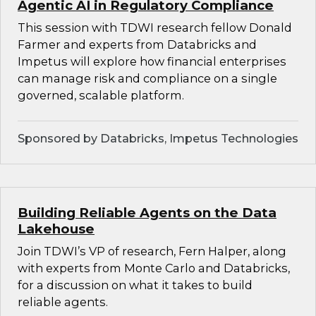
Agentic AI in Regulatory Compliance
This session with TDWI research fellow Donald
Farmer and experts from Databricks and
Impetus will explore how financial enterprises
can manage risk and compliance on a single
governed, scalable platform.
Sponsored by Databricks, Impetus Technologies
Building Reliable Agents on the Data
Lakehouse
Join TDWI’s VP of research, Fern Halper, along
with experts from Monte Carlo and Databricks,
for a discussion on what it takes to build
reliable agents.