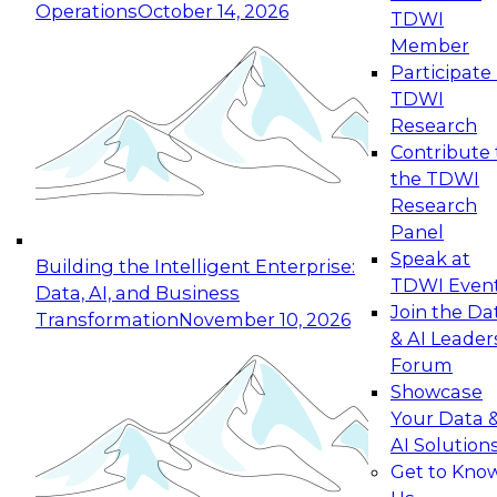
Operations
October 14, 2026
TDWI
Expert Panel: Reinventing Data Management
Member
for Enterprise Innovation
Participate 
TDWI
October 19, 2026
Research
This session focuses on how to modernize by
Contribute 
taking advantage of the latest technologies,
the TDWI
cloud data platforms and services, and best
Research
practices.
Panel
Speak at
Building the Intelligent Enterprise:
TDWI Even
Data, AI, and Business
Join the Da
Transformation
November 10, 2026
& AI Leader
Expert Panel: Building Generative and Agentic
Forum
Applications: From Data Foundations to Real-
Showcase
World Impact
Your Data 
November 9, 2026
AI Solution
Join this Expert Panel to learn how your
Get to Kno
organization can advance from