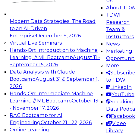
Us
experimentation to production-level generative
About TDW
and agentic AI.
TDWI
Modern Data Strategies: The Road
Research
to an AI-Driven
Team &
Enterprise
December 9, 2026
Instructors
Virtual Live Seminars
News
Expert Panel: Engineering the Future:
Hands-On: Introduction to Machine
Marketing
Architecting Scalable Data Platforms for AI and
Learning // ML Bootcamp
August 11 -
Opportunit
Analytics
September 15, 2026
More
December 7, 2026
Data Analysis with Claude
Subscrib
Join this Expert Panel to learn how to take
Bootcamp
August 31 & September 1,
to TDWI
advantage of innovations in modern data
2026
LinkedIn
architecture.
Hands-On: Intermediate Machine
YouTube
Learning // ML Bootcamp
October 13
Speaking 
- November 17, 2026
Data Podca
RAG Bootcamp for AI
Facebook
TDWI On-Demand Webinars on
Engineering
October 21 - 22, 2026
Video
Data Management, Analytics, &
Online Learning
Library