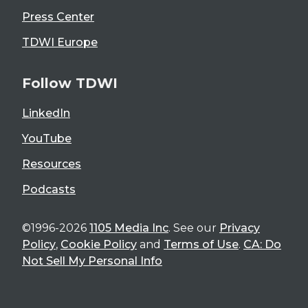
Press Center
TDWI Europe
Follow TDWI
LinkedIn
YouTube
Resources
Podcasts
©1996-2026
1105 Media Inc
. See our
Privacy
Policy
,
Cookie Policy
and
Terms of Use
.
CA: Do
Not Sell My Personal Info