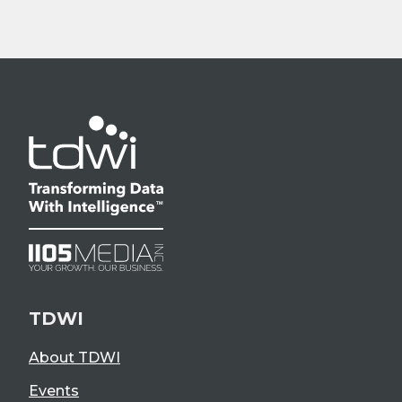
TDWI
About TDWI
Events