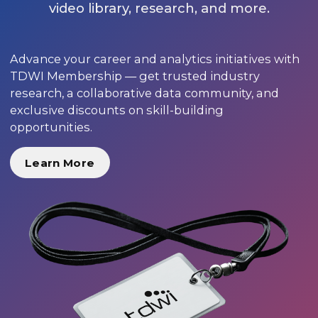
video library, research, and more.
Advance your career and analytics initiatives with
TDWI Membership — get trusted industry
research, a collaborative data community, and
exclusive discounts on skill-building
opportunities.
Learn More