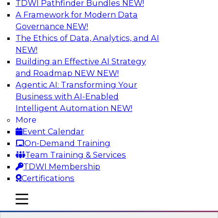
TDWI Pathfinder Bundles
NEW!
AI
A Framework for Modern Data
Governance
NEW!
The Ethics of Data, Analytics, and AI
NEW!
Expert Panel: Next-Level Data Quality:
Accuracy, Consistency and Trust
Building an Effective AI Strategy
and Roadmap NEW
NEW!
Join this Expert Panel to learn how you can take
Agentic AI: Transforming Your
advantage of next-level data quality and
Business with AI-Enabled
curation. Panelists will discuss how AI-driven
Intelligent Automation
NEW!
automation is becoming a difference maker in
More
data quality processes, increasing data
Event Calendar
accuracy and accelerating anomaly detection,
On-Demand Training
profiling, and remediation.
Team Training & Services
TDWI Membership
Sponsored by Reltio
Certifications
mobile toggle line
mobile toggle line
mobile toggle line