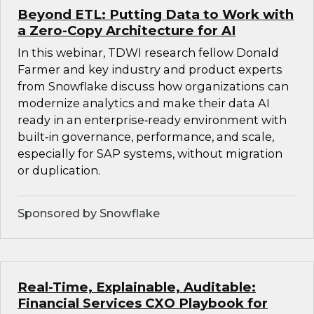
Beyond ETL: Putting Data to Work with
a Zero-Copy Architecture for AI
In this webinar, TDWI research fellow Donald
Farmer and key industry and product experts
from Snowflake discuss how organizations can
modernize analytics and make their data AI
ready in an enterprise‑ready environment with
built‑in governance, performance, and scale,
especially for SAP systems, without migration
or duplication.
Sponsored by Snowflake
Real-Time, Explainable, Auditable:
Financial Services CXO Playbook for