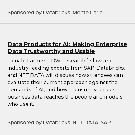
Sponsored by Databricks, Monte Carlo
Data Products for AI: Making Enterprise
Data Trustworthy and Usable
Donald Farmer, TDWI research fellow, and
industry-leading experts from SAP, Databricks,
and NTT DATA will discuss how attendees can
evaluate their current approach against the
demands of AI, and how to ensure your best
business data reaches the people and models
who use it.
Sponsored by Databricks, NTT DATA, SAP