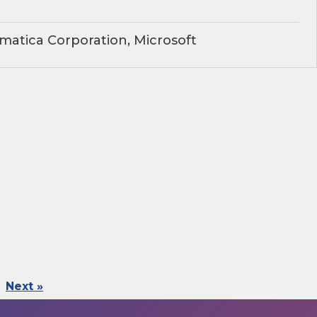
matica Corporation, Microsoft
Next »