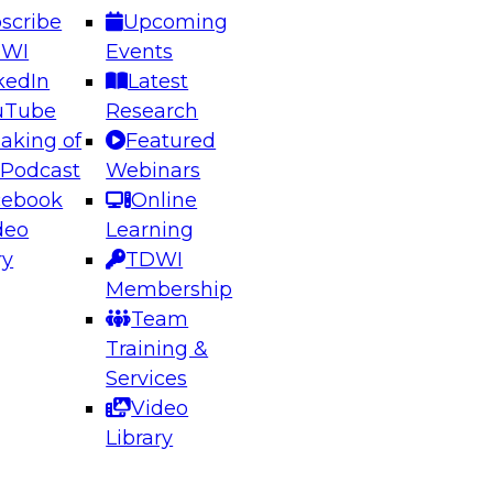
scribe
Upcoming
DWI
Events
kedIn
Latest
uTube
Research
aking of
Featured
ering the Future: Architecting Scalable Data
 Podcast
Webinars
 Analytics
cebook
Online
deo
Learning
ry
TDWI
el to learn how to take advantage of
Membership
rn data architecture.
Team
Training &
Services
Video
anagement,
Library