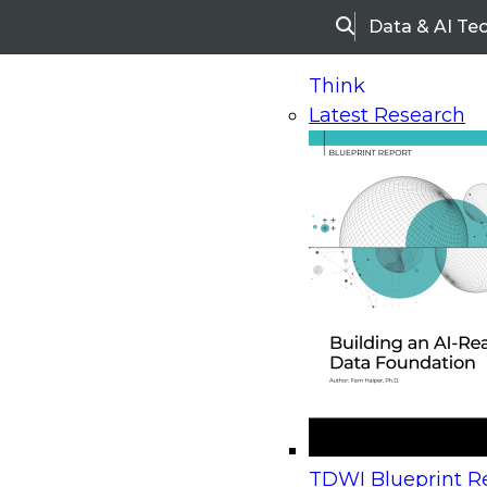
Data & AI Te
Search
Think
Latest Research
Home
Research
Webinars
Upcoming Webinars
On-Demand Webinars
Upcoming Webinar
Beyond the Contact Center: Turning Every Inter
TDWI Blueprint Re