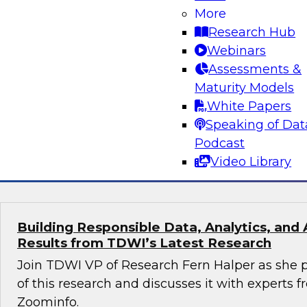
More
Turning Data Into Decisions: How AI and G
Transform Marketing
Research Hub
Webinars
Join Cal Al-Dhubaib, Research Fellow and head 
Assessments &
along with experts from Databricks and Bluepr
Maturity Models
data and AI, including generative AI, are resh
White Papers
strategy and campaign optimization.
Speaking of Dat
Podcast
Sponsored by Databricks, Blueprint
Video Library
Building Responsible Data, Analytics, and 
Results from TDWI’s Latest Research
Join TDWI VP of Research Fern Halper as she p
of this research and discusses it with experts
Zoominfo.