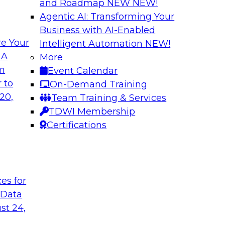
and Roadmap NEW
NEW!
Agentic AI: Transforming Your
Business with AI-Enabled
e Your
Intelligent Automation
NEW!
ncial Services with
Expert Panel: Iden
 A
More
Applications
om
Event Calendar
along with experts
TDWI research has fo
 to
On-Demand Training
eal-world,
applications include
20,
Team Training & Services
ing a company’s
platforms.
TDWI Membership
rk significantly
Certifications
mpliance, and time
t
ces for
gies
Sponsored by Data
 Data
st 24,