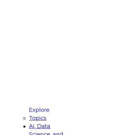
fellow Donald Farmer and experts from Reltio
t actually takes to operationalize AI across
ractices for Modernizing Your Data
Explore
Topics
AI, Data
xpert Panel will focus on what modernization
Science, and