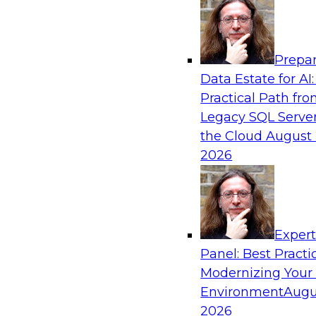
Analytics, & AI
Prepar
Driving Breakthrough AI Innovation in Fina
Data Estate for AI:
a RAG Playground and Agentic AI
Practical Path fr
Join TDWI VP of Research, Fern Halper, Ph.D., 
Legacy SQL Server
from Databricks and Impetus as they discuss r
the Cloud
August 
production-grade use cases and how integrat
2026
proprietary data within a scalable RAG framewo
improves agentic AI model accuracy, trust, co
to value.
Exper
Panel: Best Practi
Sponsored by Databricks, Impetus Technolo
Modernizing Your
Environment
Augu
2026