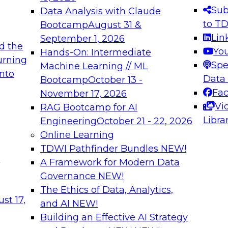
s needed to ensure
best practices.
Sub
Data Analysis with Claude
.
to T
Bootcamp
August 31 &
Lin
September 1, 2026
d the
Yo
Hands-On: Intermediate
urning
Spe
Machine Learning // ML
into
 Applications: From
Expert Panel: Engine
Data
Bootcamp
October 13 -
Platforms for AI and
Fa
November 17, 2026
Vi
RAG Bootcamp for AI
December 7, 2026
Libra
Engineering
October 21 - 22, 2026
nization can advance
Join this Expert Pan
Online Learning
rative and agentic
innovations in mode
TDWI Pathfinder Bundles
NEW!
t
A Framework for Modern Data
Governance
NEW!
The Ethics of Data, Analytics,
ebinars on Data M
st 17,
and AI
NEW!
Building an Effective AI Strategy