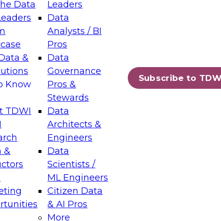
the Data
Leaders
Leaders
Data
tic Layers: The Foundation for Trusted
m
Analysts / BI
-Assisted Analytics
case
Pros
6
Data &
Data
lutions
Governance
s which capabilities are maturing, where
Subscribe to TDW
to Know
Pros &
ll short, and which decisions data leaders
Stewards
t TDWI
Data
I
Architects &
arch
Engineers
 &
Data
enting Data Management for Enterprise
uctors
Scientists /
s
ML Engineers
eting
Citizen Data
s on how to modernize by taking advantage of
tunities
& AI Pros
ies, cloud data platforms and services, and
More