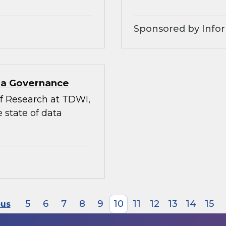
Sponsored by Infor
ata Governance
 of Research at TDWI,
 state of data
5
6
7
8
9
10
11
12
13
14
15
ous