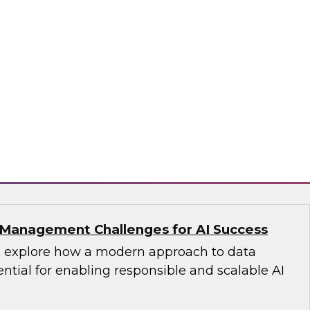
s with Master Data Management:
cess
fellow Donald Farmer and industry experts
d Oracle as we explore how master data
reates the authoritative data foundation
 AI and analytics.
matica Corporation, Oracle
Management Challenges for AI Success
’ll explore how a modern approach to data
tial for enabling responsible and scalable AI