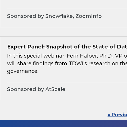
Sponsored by Snowflake, ZoomInfo
Expert Panel: Snapshot of the State of D
In this special webinar, Fern Halper, Ph.D., VP
will share findings from TDWI’s research on the
governance.
Sponsored by AtScale
« Previ