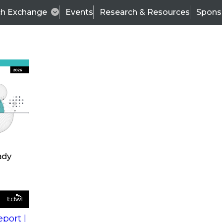
ch Exchange
Events
Research & Resources
Spons
s
action into
Expert Panel
port |