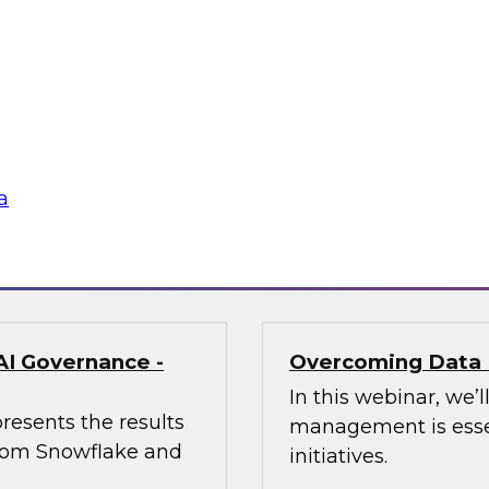
enerative AI Can
Trusted AI Begin
Strategies for Suc
of AI at Further,
Join TDWI research 
int, to explore how
from Informatica an
aping marketing
management (MDM) c
required for reliable
a
Sponsored by Infor
AI Governance -
Overcoming Data 
In this webinar, we
resents the results
management is essen
 from Snowflake and
initiatives.