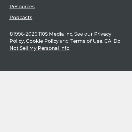
Resources
Podcasts
©1996-2026
1105 Media Inc
. See our
Privacy
Policy
,
Cookie Policy
and
Terms of Use
.
CA: Do
Not Sell My Personal Info