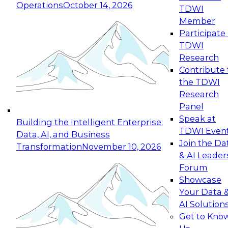
Operations
October 14, 2026
TDWI
Expert Panel: Reinventing Data Management
Member
for Enterprise Innovation
Participate 
TDWI
October 19, 2026
Research
This session focuses on how to modernize by
Contribute 
taking advantage of the latest technologies,
the TDWI
cloud data platforms and services, and best
Research
practices.
Panel
Speak at
Building the Intelligent Enterprise:
TDWI Even
Data, AI, and Business
Join the Da
Transformation
November 10, 2026
& AI Leader
Expert Panel: Building Generative and Agentic
Forum
Applications: From Data Foundations to Real-
Showcase
World Impact
Your Data 
November 9, 2026
AI Solution
Join this Expert Panel to learn how your
Get to Kno
organization can advance from