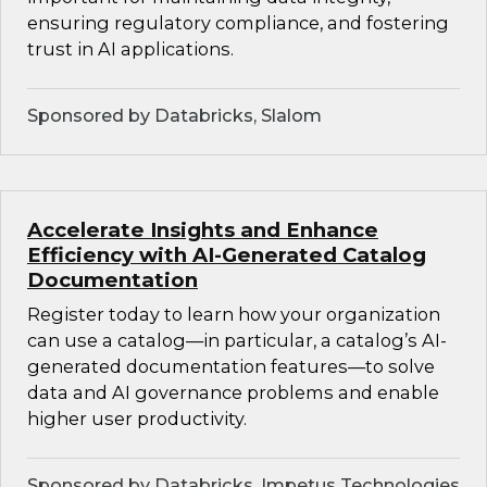
ensuring regulatory compliance, and fostering
trust in AI applications.
Sponsored by Databricks, Slalom
Accelerate Insights and Enhance
Efficiency with AI-Generated Catalog
Documentation
Register today to learn how your organization
can use a catalog—in particular, a catalog’s AI-
generated documentation features—to solve
data and AI governance problems and enable
higher user productivity.
Sponsored by Databricks, Impetus Technologies