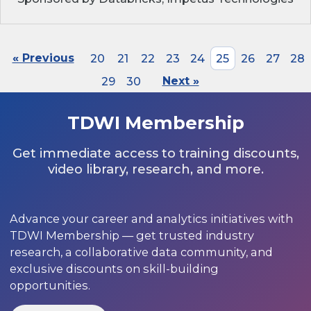
« Previous
20
21
22
23
24
25
26
27
28
29
30
Next »
TDWI Membership
Get immediate access to training discounts,
video library, research, and more.
Advance your career and analytics initiatives with
TDWI Membership — get trusted industry
research, a collaborative data community, and
exclusive discounts on skill-building
opportunities.