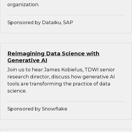
organization.
Sponsored by Dataiku, SAP
Reimagining Data Science with
Generative AI
Join us to hear James Kobielus, TDWI senior
research director, discuss how generative AI
tools are transforming the practice of data
science.
Sponsored by Snowflake