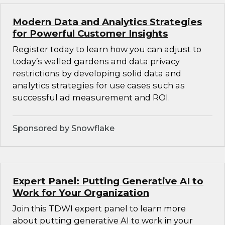
Modern Data and Analytics Strategies
for Powerful Customer Insights
Register today to learn how you can adjust to
today’s walled gardens and data privacy
restrictions by developing solid data and
analytics strategies for use cases such as
successful ad measurement and ROI.
Sponsored by Snowflake
Expert Panel: Putting Generative AI to
Work for Your Organization
Join this TDWI expert panel to learn more
about putting generative AI to work in your