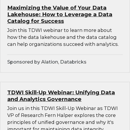
Maximizing the Value of Your Data
Lakehouse: How to Leverage a Data
Catalog for Success
Join this TDWI webinar to learn more about
how the data lakehouse and the data catalog
can help organizations succeed with analytics.
Sponsored by Alation, Databricks
TDWI Skill-Up Webinar: Unifying Data
and Analytics Governance
Join us in this TDWI Skill-Up Webinar as TDWI
VP of Research Fern Halper explores the core
principles of unified governance and why it's
important for maintaining data integrity,