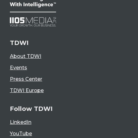
TDWI
About TDWI
Events
Press Center
TDWI Europe
Follow TDWI
LinkedIn
YouTube