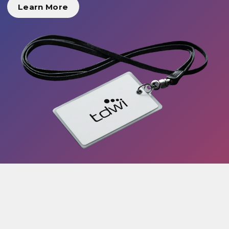
Learn More