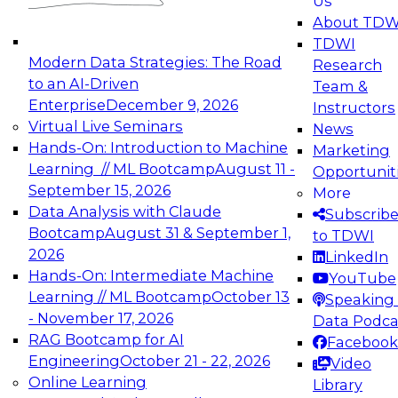
Us
experimentation to production-level generative
About TDW
and agentic AI.
TDWI
Modern Data Strategies: The Road
Research
to an AI-Driven
Team &
Enterprise
December 9, 2026
Instructors
Virtual Live Seminars
News
Expert Panel: Engineering the Future:
Hands-On: Introduction to Machine
Marketing
Architecting Scalable Data Platforms for AI and
Learning // ML Bootcamp
August 11 -
Opportunit
Analytics
September 15, 2026
More
December 7, 2026
Data Analysis with Claude
Subscrib
Join this Expert Panel to learn how to take
Bootcamp
August 31 & September 1,
to TDWI
advantage of innovations in modern data
2026
LinkedIn
architecture.
Hands-On: Intermediate Machine
YouTube
Learning // ML Bootcamp
October 13
Speaking 
- November 17, 2026
Data Podca
RAG Bootcamp for AI
Facebook
TDWI On-Demand Webinars on
Engineering
October 21 - 22, 2026
Video
Data Management, Analytics, &
Online Learning
Library