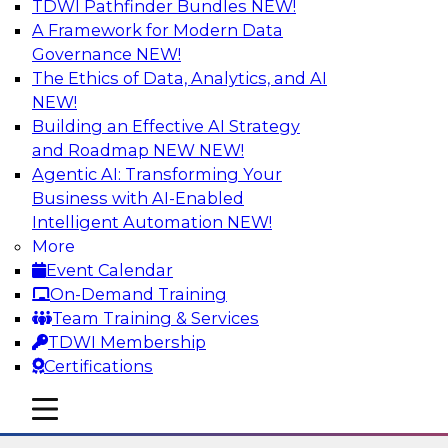
TDWI Pathfinder Bundles
NEW!
AI
A Framework for Modern Data
Governance
NEW!
The Ethics of Data, Analytics, and AI
NEW!
The State of Data Quality – Results of
the Latest TDWI Maturity Model
Building an Effective AI Strategy
Assessment
and Roadmap NEW
NEW!
Agentic AI: Transforming Your
Please join TDWI’s Fern Halper as she presents
Business with AI-Enabled
the results of TDWI’s most recent maturity
Intelligent Automation
NEW!
assessment on the state of data quality in the
More
enterprise and engages invited subject matter
Event Calendar
experts from Alteryx, Erwin/Quest, Precisely,
On-Demand Training
and SAP in a panel discussion.
Team Training & Services
TDWI Membership
Sponsored by Alteryx, Precisely, Quest Software,
Certifications
SAP
mobile toggle line
mobile toggle line
mobile toggle line