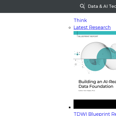
Data & AI Te
Search
Think
Latest Research
Home
Research
Webinars
Upcoming Webinars
On-Demand Webinars
Upcoming Webinar
Beyond the Contact Center: Turning Every Inter
TDWI Blueprint Re