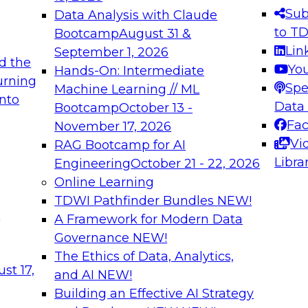
s needed to ensure
best practices.
Sub
Data Analysis with Claude
.
to T
Bootcamp
August 31 &
Lin
September 1, 2026
d the
Yo
Hands-On: Intermediate
urning
Spe
Machine Learning // ML
into
 Applications: From
Expert Panel: Engine
Data
Bootcamp
October 13 -
Platforms for AI and
Fa
November 17, 2026
Vi
RAG Bootcamp for AI
December 7, 2026
Libra
Engineering
October 21 - 22, 2026
nization can advance
Join this Expert Pan
Online Learning
rative and agentic
innovations in mode
TDWI Pathfinder Bundles
NEW!
t
A Framework for Modern Data
Governance
NEW!
The Ethics of Data, Analytics,
ebinars on Data M
st 17,
and AI
NEW!
Building an Effective AI Strategy