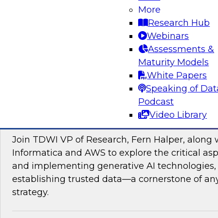
data management, explore how AI is driving di
More
transformation initiatives the world over and h
Research Hub
accelerating this push by using AI to automate,
Webinars
enhance their data pipelines.
Assessments &
Maturity Models
Sponsored by Precisely
White Papers
Speaking of Dat
Podcast
Video Library
Building Trusted Data Foundations for Gen
Join TDWI VP of Research, Fern Halper, along 
Informatica and AWS to explore the critical asp
and implementing generative AI technologies, 
establishing trusted data—a cornerstone of an
strategy.