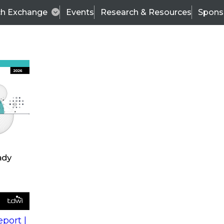
ch Exchange
Events
Research & Resources
Spons
s
action into
Expert Panel
port |