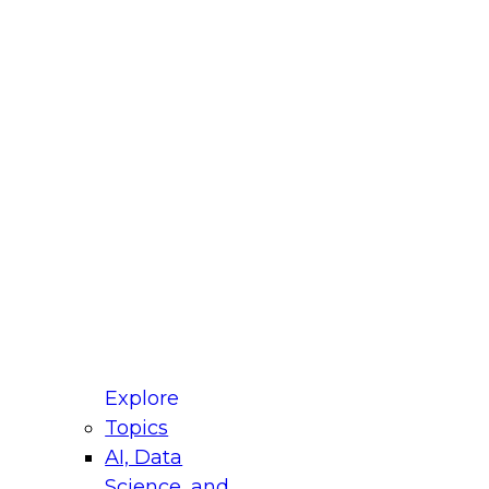
fellow Donald Farmer and experts from Reltio
t actually takes to operationalize AI across
ractices for Modernizing Your Data
Explore
Topics
AI, Data
xpert Panel will focus on what modernization
Science, and