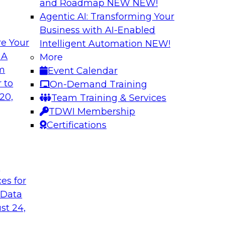
and Roadmap NEW
NEW!
Agentic AI: Transforming Your
Business with AI-Enabled
e Your
Intelligent Automation
NEW!
rn MDM, GenAI,
Modernizing Data 
 A
More
Scalable AI
om
Event Calendar
nd learn how you can
Register today to 
 to
On-Demand Training
ta management
trusted, agile, and s
20,
Team Training & Services
d other challenges.
TDWI Membership
Certifications
tica Corporation
Sponsored by Infor
t
ces for
 Data
ss Transformation
Expert Panel: Gov
st 24,
search director for
Join this expert pan