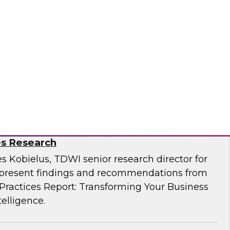
Business Through Artificial Intelligence:
es Research
s Kobielus, TDWI senior research director for
resent findings and recommendations from
ractices Report: Transforming Your Business
telligence.