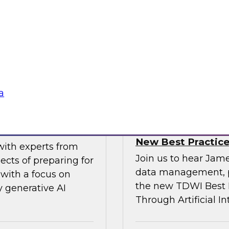
gital business
multicloud world.
ow enterprises are
 accelerate, and
Sponsored by SAP
a
erative AI
Transforming Your 
New Best Practic
with experts from
Join us to hear Jame
ects of preparing for
data management, p
with a focus on
the new TDWI Best P
y generative AI
Through Artificial In