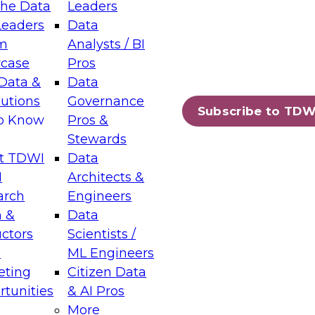
the Data
Leaders
Leaders
Data
tic Layers: The Foundation for Trusted
m
Analysts / BI
-Assisted Analytics
case
Pros
6
Data &
Data
lutions
Governance
s which capabilities are maturing, where
Subscribe to TDW
to Know
Pros &
ll short, and which decisions data leaders
Stewards
t TDWI
Data
I
Architects &
arch
Engineers
 &
Data
enting Data Management for Enterprise
uctors
Scientists /
s
ML Engineers
eting
Citizen Data
s on how to modernize by taking advantage of
tunities
& AI Pros
ies, cloud data platforms and services, and
More