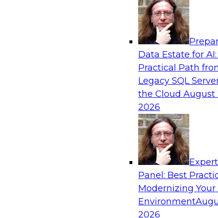
Analytics, & AI
Prepar
Driving Customer-360 Insights with Mode
Data Estate for AI:
and Cloud Data Platforms
Practical Path fr
Register today to attend this TDWI webinar a
Legacy SQL Server
use modern cloud data platforms, master da
the Cloud
August 
(MDM), and generative AI to overcome these an
2026
Sponsored by Amazon Web Services, Informa
Exper
Panel: Best Practi
Modernizing Your
Making Your Data and AI Ready for Busine
Environment
Augu
Join us to hear James Kobielus, TDWI senior re
2026