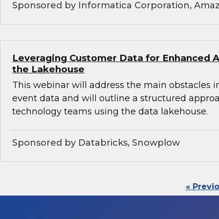
Sponsored by Informatica Corporation, Ama
Leveraging Customer Data for Enhanced An
the Lakehouse
This webinar will address the main obstacles i
event data and will outline a structured appro
technology teams using the data lakehouse.
Sponsored by Databricks, Snowplow
« Previ