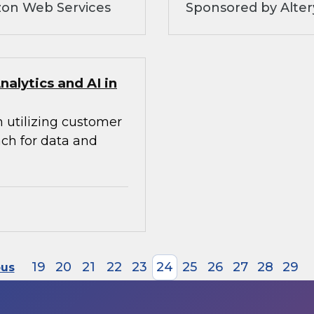
zon Web Services
Sponsored by Alte
alytics and AI in
n utilizing customer
ach for data and
19
20
21
22
23
24
25
26
27
28
29
ous