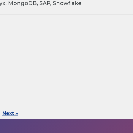
ryx, MongoDB, SAP, Snowflake
Next »