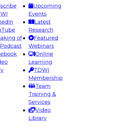
scribe
Upcoming
DWI
Events
kedIn
Latest
uTube
Research
aking of
Featured
ering the Future: Architecting Scalable Data
 Podcast
Webinars
 Analytics
cebook
Online
deo
Learning
ry
TDWI
el to learn how to take advantage of
Membership
rn data architecture.
Team
Training &
Services
Video
anagement,
Library