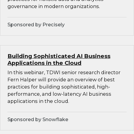
governance in modern organizations.
Sponsored by Precisely
Building Sophisticated AI Business
Applications in the Cloud
In this webinar, TDWI senior research director
Fern Halper will provide an overview of best
practices for building sophisticated, high-
performance, and low-latency AI business
applications in the cloud.
Sponsored by Snowflake