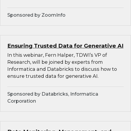
Sponsored by ZoomInfo
Ensuring Trusted Data for Generative AI
In this webinar, Fern Halper, TDWI’s VP of
Research, will be joined by experts from
Informatica and Databricks to discuss how to
ensure trusted data for generative AI.
Sponsored by Databricks, Informatica
Corporation