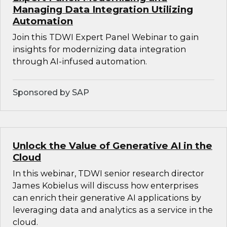
Managing Data Integration Utilizing
Automation
Join this TDWI Expert Panel Webinar to gain
insights for modernizing data integration
through AI-infused automation.
Sponsored by SAP
Unlock the Value of Generative AI in the
Cloud
In this webinar, TDWI senior research director
James Kobielus will discuss how enterprises
can enrich their generative AI applications by
leveraging data and analytics as a service in the
cloud.