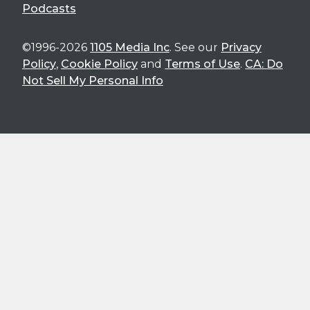
Podcasts
©1996-2026
1105 Media Inc
. See our
Privacy
Policy
,
Cookie Policy
and
Terms of Use
.
CA: Do
Not Sell My Personal Info