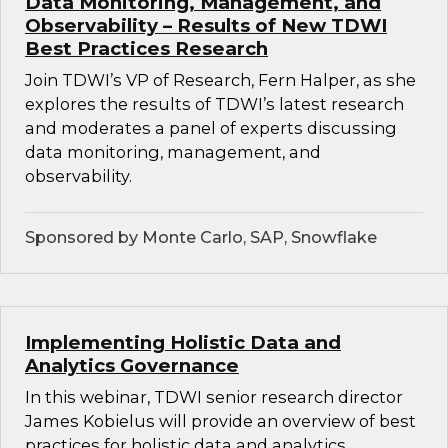
Data Monitoring, Management, and
Observability – Results of New TDWI
Best Practices Research
Join TDWI’s VP of Research, Fern Halper, as she
explores the results of TDWI’s latest research
and moderates a panel of experts discussing
data monitoring, management, and
observability.
Sponsored by Monte Carlo, SAP, Snowflake
Implementing Holistic Data and
Analytics Governance
In this webinar, TDWI senior research director
James Kobielus will provide an overview of best
practices for holistic data and analytics