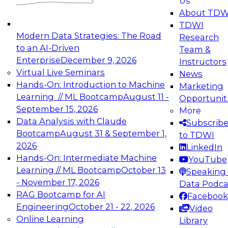
Us
experimentation to production-level generative
About TDW
and agentic AI.
TDWI
Modern Data Strategies: The Road
Research
to an AI-Driven
Team &
Enterprise
December 9, 2026
Instructors
Virtual Live Seminars
News
Expert Panel: Engineering the Future:
Hands-On: Introduction to Machine
Marketing
Architecting Scalable Data Platforms for AI and
Learning // ML Bootcamp
August 11 -
Opportunit
Analytics
September 15, 2026
More
December 7, 2026
Data Analysis with Claude
Subscrib
Join this Expert Panel to learn how to take
Bootcamp
August 31 & September 1,
to TDWI
advantage of innovations in modern data
2026
LinkedIn
architecture.
Hands-On: Intermediate Machine
YouTube
Learning // ML Bootcamp
October 13
Speaking 
- November 17, 2026
Data Podca
RAG Bootcamp for AI
Facebook
TDWI On-Demand Webinars on
Engineering
October 21 - 22, 2026
Video
Data Management, Analytics, &
Online Learning
Library