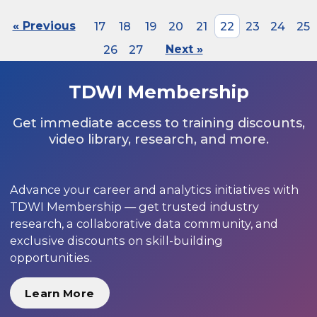
« Previous
17
18
19
20
21
22
23
24
25
26
27
Next »
TDWI Membership
Get immediate access to training discounts,
video library, research, and more.
Advance your career and analytics initiatives with
TDWI Membership — get trusted industry
research, a collaborative data community, and
exclusive discounts on skill-building
opportunities.
Learn More