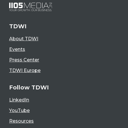
TDWI
About TDWI
Events
Press Center
TDWI Europe
Follow TDWI
LinkedIn
YouTube
Resources