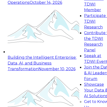
Operations
October 14, 2026
TDWI
Expert Panel: Reinventing Data Management
Member
for Enterprise Innovation
Participate 
TDWI
October 19, 2026
Research
This session focuses on how to modernize by
Contribute 
taking advantage of the latest technologies,
the TDWI
cloud data platforms and services, and best
Research
practices.
Panel
Speak at
Building the Intelligent Enterprise:
TDWI Even
Data, AI, and Business
Join the Da
Transformation
November 10, 2026
& AI Leader
Expert Panel: Building Generative and Agentic
Forum
Applications: From Data Foundations to Real-
Showcase
World Impact
Your Data 
November 9, 2026
AI Solution
Join this Expert Panel to learn how your
Get to Kno
organization can advance from