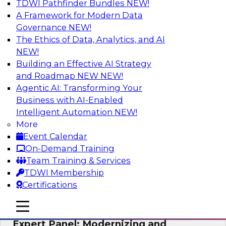
TDWI Pathfinder Bundles
NEW!
AI
A Framework for Modern Data
Governance
NEW!
The Ethics of Data, Analytics, and AI
NEW!
Powering Analytics, Operations, and
Customer Experiences with Real-Time
Building an Effective AI Strategy
Data and AI
and Roadmap NEW
NEW!
Agentic AI: Transforming Your
In this webinar, TDWI senior research director
Business with AI-Enabled
James Kobielus will discuss how CDC and RAG
Intelligent Automation
NEW!
can become pivotal infrastructure for
More
enterprise AI-driven decisioning and IT system
Event Calendar
resilience strategies.
On-Demand Training
Team Training & Services
Sponsored by Databricks, Striim
TDWI Membership
Certifications
mobile toggle line
mobile toggle line
mobile toggle line
Expert Panel: Modernizing and