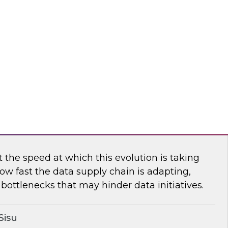
n TDWI’s senior research director James
ores the importance of usage-based pricing for
flake
ging the New Analytics Data Stack into
the speed at which this evolution is taking
ow fast the data supply chain is adapting,
bottlenecks that may hinder data initiatives.
Sisu