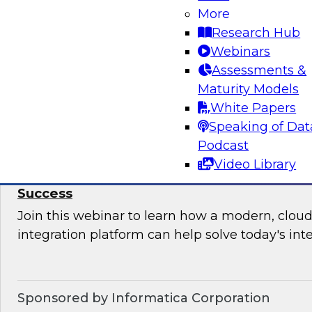
More
Join this TDWI Webinar to learn how your orga
Research Hub
upgrade BI governance to reduce chaos and r
Webinars
sensitive data and BI assets, and increase busi
Assessments &
Maturity Models
Sponsored by Metric Insights
White Papers
Speaking of Dat
Podcast
Video Library
Why Data Integration Is Critical to Your Cl
Success
Join this webinar to learn how a modern, cloud
integration platform can help solve today's int
Sponsored by Informatica Corporation