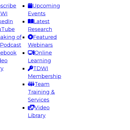
scribe
Upcoming
DWI
Events
kedIn
Latest
uTube
Research
aking of
Featured
ering the Future: Architecting Scalable Data
 Podcast
Webinars
 Analytics
cebook
Online
deo
Learning
ry
TDWI
el to learn how to take advantage of
Membership
rn data architecture.
Team
Training &
Services
Video
anagement,
Library