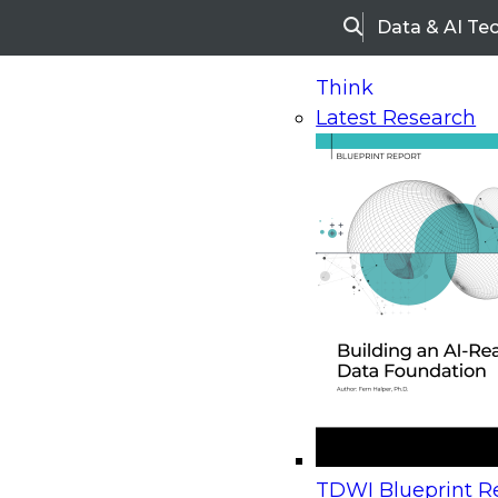
Data & AI Te
Search
Think
Latest Research
Home
Research
Webinars
Upcoming Webinars
On-Demand Webinars
Upcoming Webinar
Beyond the Contact Center: Turning Every Inter
TDWI Blueprint Re