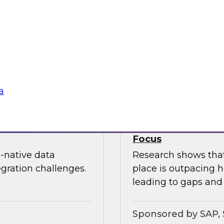
nization can
In this webinar, joi
edundancy, protect
Kobielus as he expl
ness value.
cloud data services.
Sponsored by Snow
a
oud Analytics
Expert Panel: Brin
Focus
-native data
Research shows that 
egration challenges.
place is outpacing h
leading to gaps and 
Sponsored by SAP, 