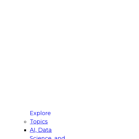
fellow Donald Farmer and experts from Reltio
t actually takes to operationalize AI across
ractices for Modernizing Your Data
Explore
Topics
AI, Data
xpert Panel will focus on what modernization
Science, and