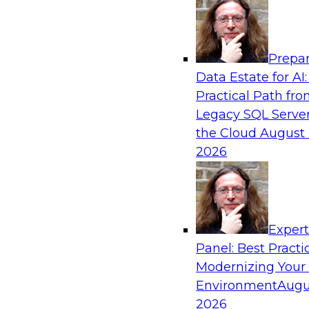
Analytics, & AI
Prepar
Six Popular Use Cases Enabled by a Logica
Data Estate for AI:
Practical Path fr
Join this TDWI webinar to learn about six popu
Legacy SQL Server
are enabled by a logical data fabric.
the Cloud
August 
2026
Exper
Sponsored by Denodo
Panel: Best Practi
Modernizing Your
Environment
Augu
2026
Governing Democratized BI for Faster Ret