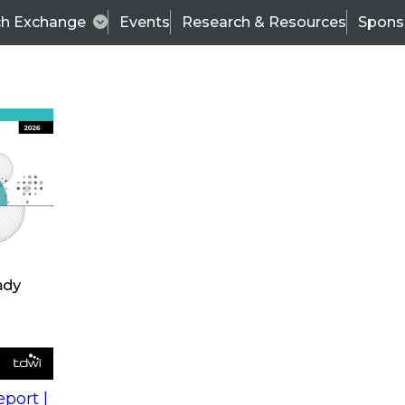
ch Exchange
Events
Research & Resources
Spons
s
action into
Expert Panel
port |