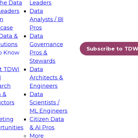
the Data
Leaders
Leaders
Data
tic Layers: The Foundation for Trusted
m
Analysts / BI
-Assisted Analytics
case
Pros
6
Data &
Data
lutions
Governance
s which capabilities are maturing, where
Subscribe to TDW
to Know
Pros &
ll short, and which decisions data leaders
Stewards
t TDWI
Data
I
Architects &
arch
Engineers
 &
Data
enting Data Management for Enterprise
uctors
Scientists /
s
ML Engineers
eting
Citizen Data
s on how to modernize by taking advantage of
tunities
& AI Pros
ies, cloud data platforms and services, and
More