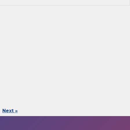
Next »