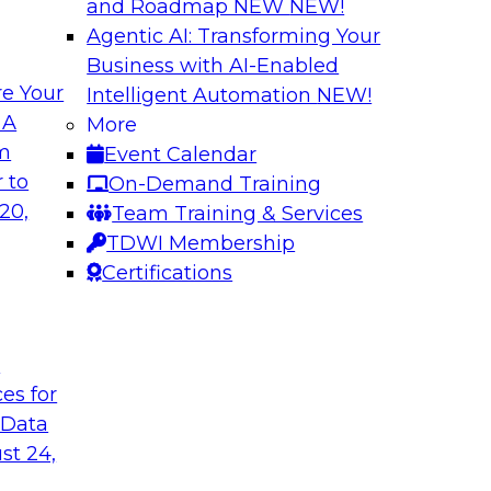
and Roadmap NEW
NEW!
Agentic AI: Transforming Your
Business with AI-Enabled
e Your
Intelligent Automation
NEW!
l Data Fabric
Simplifying Data I
 A
More
Enrichment
om
Event Calendar
lar use cases that
Precisely’s geo addr
 to
On-Demand Training
geocoding, and retu
20,
Team Training & Services
plus it appends a u
TDWI Membership
to serve as the com
Certifications
and enables context
t
Sponsored by Preci
ces for
 Data
st 24,
urn on Investment
The Enterprise Clo