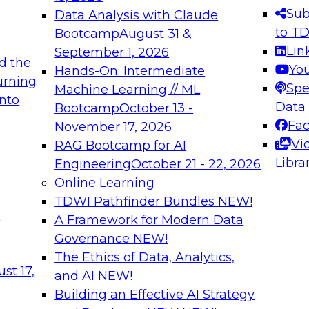
s needed to ensure
best practices.
Sub
Data Analysis with Claude
.
to T
Bootcamp
August 31 &
Lin
September 1, 2026
d the
Yo
Hands-On: Intermediate
urning
Spe
Machine Learning // ML
into
 Applications: From
Expert Panel: Engine
Data
Bootcamp
October 13 -
Platforms for AI and
Fa
November 17, 2026
Vi
RAG Bootcamp for AI
December 7, 2026
Libra
Engineering
October 21 - 22, 2026
nization can advance
Join this Expert Pan
Online Learning
rative and agentic
innovations in mode
TDWI Pathfinder Bundles
NEW!
t
A Framework for Modern Data
Governance
NEW!
The Ethics of Data, Analytics,
ebinars on Data M
st 17,
and AI
NEW!
Building an Effective AI Strategy