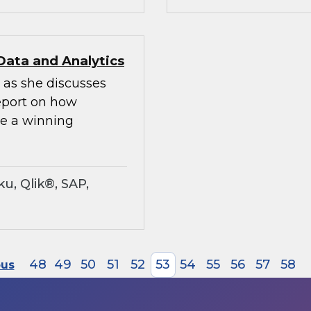
Data and Analytics
 as she discusses
Report on how
te a winning
u, Qlik®, SAP,
48
49
50
51
52
53
54
55
56
57
58
ous