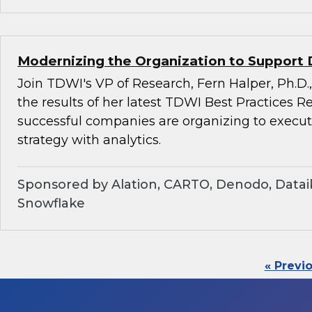
Modernizing the Organization to Support 
Join TDWI's VP of Research, Fern Halper, Ph.D.,
the results of her latest TDWI Best Practices 
successful companies are organizing to execu
strategy with analytics.
Sponsored by Alation, CARTO, Denodo, Dataik
Snowflake
« Previ