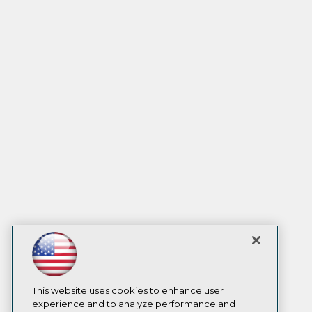
This website uses cookies to enhance user
experience and to analyze performance and