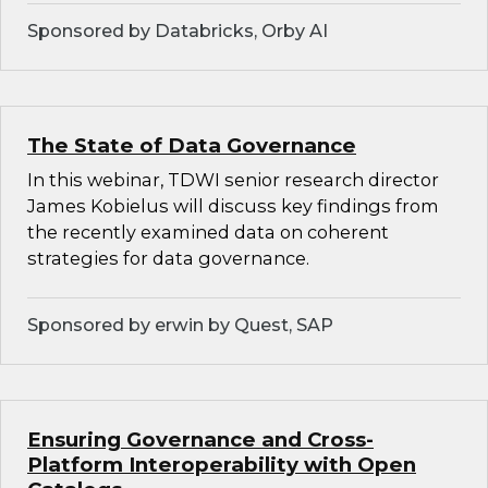
Sponsored by Databricks, Orby AI
The State of Data Governance
In this webinar, TDWI senior research director
James Kobielus will discuss key findings from
the recently examined data on coherent
strategies for data governance.
Sponsored by erwin by Quest, SAP
Ensuring Governance and Cross-
Platform Interoperability with Open