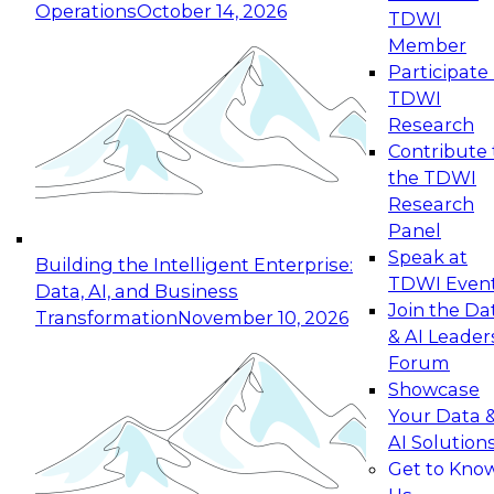
Operations
October 14, 2026
TDWI
Expert Panel: Reinventing Data Management
Member
for Enterprise Innovation
Participate 
TDWI
October 19, 2026
Research
This session focuses on how to modernize by
Contribute 
taking advantage of the latest technologies,
the TDWI
cloud data platforms and services, and best
Research
practices.
Panel
Speak at
Building the Intelligent Enterprise:
TDWI Even
Data, AI, and Business
Join the Da
Transformation
November 10, 2026
& AI Leader
Expert Panel: Building Generative and Agentic
Forum
Applications: From Data Foundations to Real-
Showcase
World Impact
Your Data 
November 9, 2026
AI Solution
Join this Expert Panel to learn how your
Get to Kno
organization can advance from