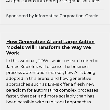
AI applications into enterprise-grade solutions.
Sponsored by Informatica Corporation, Oracle
How Generative AI and Large Action
Models Will Transform the Way We
Work
In this webinar, TDWI senior research director
James Kobielus will discuss the business
process automation market, how AI is being
adopted in this arena, and how generative
approaches such as LAMs offer a fresh new
paradigm for automating complex processes
faster, cheaper, and more scalably than has
been possible with traditional approaches.