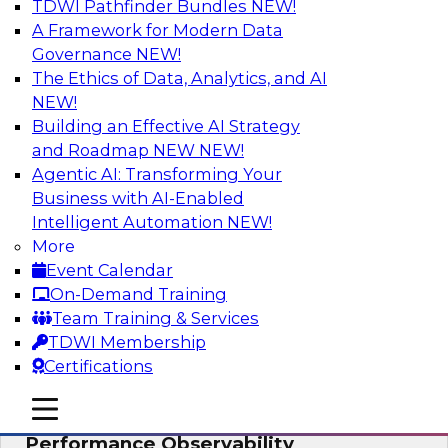
TDWI Pathfinder Bundles
NEW!
AI
A Framework for Modern Data
Governance
NEW!
The Ethics of Data, Analytics, and AI
NEW!
From Data Depth to Agentic Heights:
Unleashing AI for Business Intelligence
Building an Effective AI Strategy
and Roadmap NEW
NEW!
Join this webinar to hear experts from Incorta
Agentic AI: Transforming Your
and aiXplain explain how dynamic, high-velocity
Business with AI-Enabled
data can be combined with AI agents, enabling
Intelligent Automation
NEW!
businesses to gain deeper insights within a
More
secure, well-governed environment.
Event Calendar
On-Demand Training
Sponsored by Incorta, aiXplain
Team Training & Services
TDWI Membership
Certifications
mobile toggle line
mobile toggle line
Driving Data Quality at Scale with High-
mobile toggle line
Performance Observability