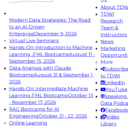
Us
experimentation to production-level generative
About TDW
and agentic AI.
TDWI
Modern Data Strategies: The Road
Research
to an AI-Driven
Team &
Enterprise
December 9, 2026
Instructors
Virtual Live Seminars
News
Expert Panel: Engineering the Future:
Hands-On: Introduction to Machine
Marketing
Architecting Scalable Data Platforms for AI and
Learning // ML Bootcamp
August 11 -
Opportunit
Analytics
September 15, 2026
More
December 7, 2026
Data Analysis with Claude
Subscrib
Join this Expert Panel to learn how to take
Bootcamp
August 31 & September 1,
to TDWI
advantage of innovations in modern data
2026
LinkedIn
architecture.
Hands-On: Intermediate Machine
YouTube
Learning // ML Bootcamp
October 13
Speaking 
- November 17, 2026
Data Podca
RAG Bootcamp for AI
Facebook
TDWI On-Demand Webinars on
Engineering
October 21 - 22, 2026
Video
Data Management, Analytics, &
Online Learning
Library