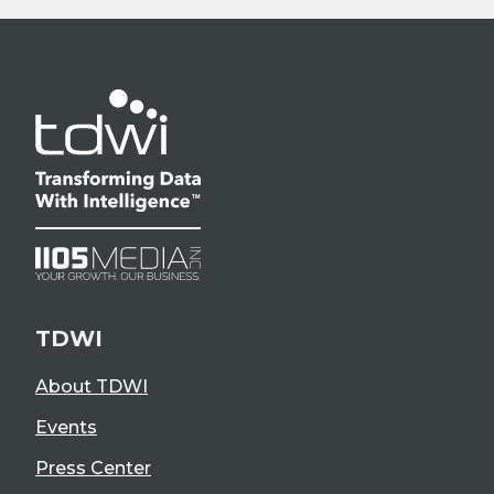
TDWI
About TDWI
Events
Press Center