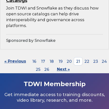
Catalogs
Join TDWI and Snowflake as they discuss how
open source catalogs can help drive
interoperability and governance across
platforms.
Sponsored by Snowflake
« Previous
16
17
18
19
20
21
22
23
24
25
26
Next »
TDWI Membership
Get immediate access to training discounts,
video library, research, and more.