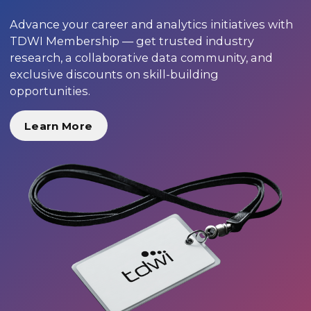
Advance your career and analytics initiatives with
TDWI Membership — get trusted industry
research, a collaborative data community, and
exclusive discounts on skill-building
opportunities.
Learn More