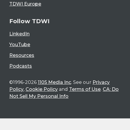
TDWI Europe
Follow TDWI
LinkedIn
YouTube
Resources
Podcasts
©1996-2026
1105 Media Inc
. See our
Privacy
Policy
,
Cookie Policy
and
Terms of Use
.
CA: Do
Not Sell My Personal Info