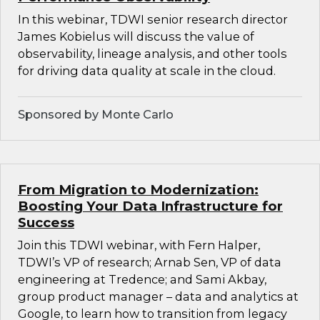
In this webinar, TDWI senior research director
James Kobielus will discuss the value of
observability, lineage analysis, and other tools
for driving data quality at scale in the cloud.
Sponsored by Monte Carlo
From Migration to Modernization:
Boosting Your Data Infrastructure for
Success
Join this TDWI webinar, with Fern Halper,
TDWI’s VP of research; Arnab Sen, VP of data
engineering at Tredence; and Sami Akbay,
group product manager – data and analytics at
Google, to learn how to transition from legacy