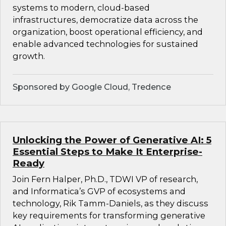
systems to modern, cloud-based
infrastructures, democratize data across the
organization, boost operational efficiency, and
enable advanced technologies for sustained
growth.
Sponsored by Google Cloud, Tredence
Unlocking the Power of Generative AI: 5
Essential Steps to Make It Enterprise-
Ready
Join Fern Halper, Ph.D., TDWI VP of research,
and Informatica’s GVP of ecosystems and
technology, Rik Tamm-Daniels, as they discuss
key requirements for transforming generative