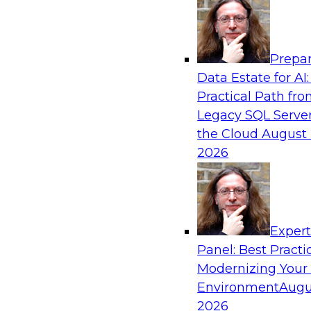
Analytics, & AI
Prepar
Powering Data Science with AI-Driven Too
Data Estate for AI:
Practical Path fr
Join Fern Halper, Ph.D., VP of Research at TDW
Legacy SQL Server
Posit and Databricks to discuss how AI-infused
the Cloud
August 
transform data science.
2026
Sponsored by Databricks, Posit
Exper
Panel: Best Practi
Modernizing Your
Environment
Augu
Modernize and Govern: Unifying Your Data
2026