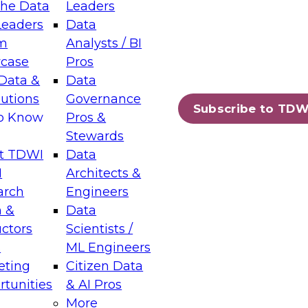
the Data
Leaders
Leaders
Data
tic Layers: The Foundation for Trusted
m
Analysts / BI
-Assisted Analytics
case
Pros
6
Data &
Data
lutions
Governance
s which capabilities are maturing, where
Subscribe to TDW
to Know
Pros &
ll short, and which decisions data leaders
Stewards
t TDWI
Data
I
Architects &
arch
Engineers
 &
Data
enting Data Management for Enterprise
uctors
Scientists /
s
ML Engineers
eting
Citizen Data
s on how to modernize by taking advantage of
tunities
& AI Pros
ies, cloud data platforms and services, and
More