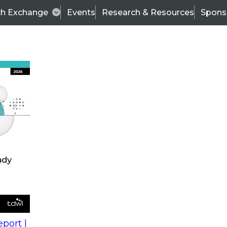
ch Exchange
Events
Research & Resources
Spons
s
action into
Expert Panel
port |