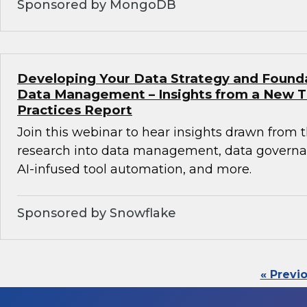
Sponsored by MongoDB
Developing Your Data Strategy and Found
Data Management – Insights from a New 
Practices Report
Join this webinar to hear insights drawn from 
research into data management, data governan
AI-infused tool automation, and more.
Sponsored by Snowflake
« Previ