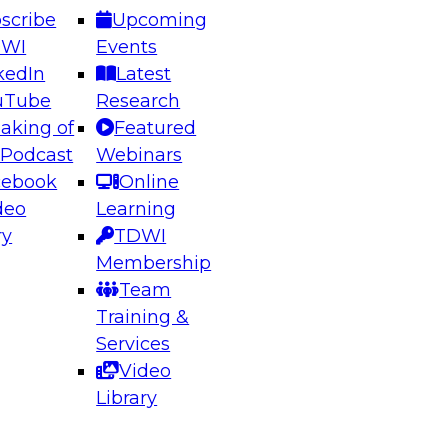
scribe
Upcoming
DWI
Events
kedIn
Latest
uTube
Research
aking of
Featured
ering the Future: Architecting Scalable Data
 Podcast
Webinars
 Analytics
cebook
Online
deo
Learning
ry
TDWI
el to learn how to take advantage of
Membership
rn data architecture.
Team
Training &
Services
Video
anagement,
Library