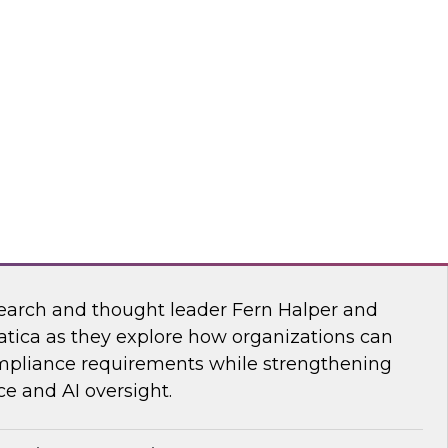
esearch, Fern Halper, together with experts
wflake, and ZoomInfo as they explore the
test research on succeeding with AI.
mInfo
Data and AI Governance in a Regulated
earch and thought leader Fern Halper and
atica as they explore how organizations can
mpliance requirements while strengthening
e and AI oversight.