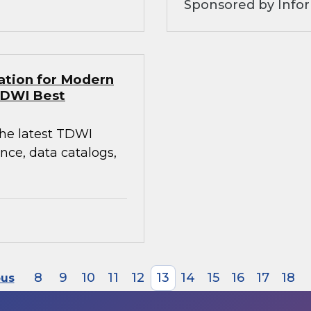
Sponsored by Infor
ation for Modern
TDWI Best
the latest TDWI
ce, data catalogs,
8
9
10
11
12
13
14
15
16
17
18
ous