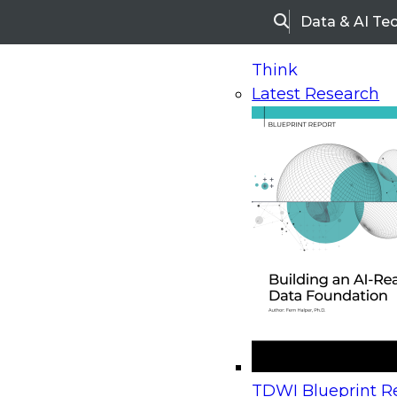
Data & AI Te
Search
Think
Latest Research
Home
Research
Webinars
Upcoming Webinars
On-Demand Webinars
Upcoming Webinar
Beyond the Contact Center: Turning Every Inter
TDWI Blueprint Re