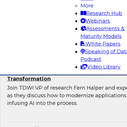
Join TDWI’s VP of Research, Fern Halper, Ph.D.
More
from Databricks and Impetus as they discuss 
Research Hub
bringing together modernization and governan
Webinars
platform.
Assessments &
Maturity Models
Sponsored by Databricks, Impetus Technolo
White Papers
Speaking of Dat
Podcast
Video Library
Modernizing Applications with AI: Strategi
Transformation
Join TDWI VP of research Fern Halper and ex
as they discuss how to modernize applications 
infusing AI into the process.