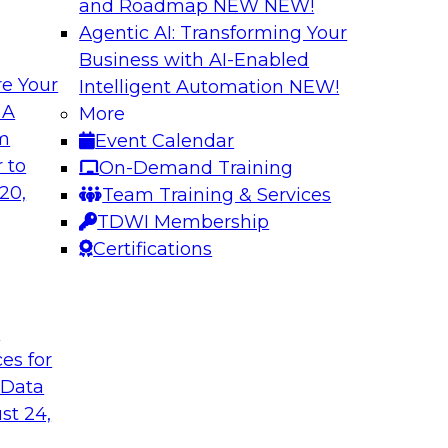
and Roadmap NEW
NEW!
Agentic AI: Transforming Your
Business with AI-Enabled
e Your
Intelligent Automation
NEW!
ls and Practices
Expert Panel: Bes
 A
More
Environment
om
Event Calendar
I, and experts from
TDWI research has f
 to
On-Demand Training
 tools can help
process under which 
20,
Team Training & Services
pipelines, and practi
TDWI Membership
data assets.
Certifications
Sponsored by Datai
t
ces for
 Data
st 24,
 Strategy
Creating an AI-Re
Best Practices Re