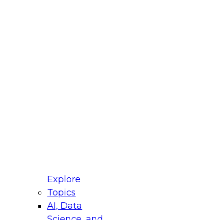
fellow Donald Farmer and experts from Reltio
t actually takes to operationalize AI across
ractices for Modernizing Your Data
Explore
Topics
AI, Data
xpert Panel will focus on what modernization
Science, and