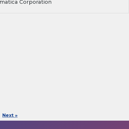
matica Corporation
Next »