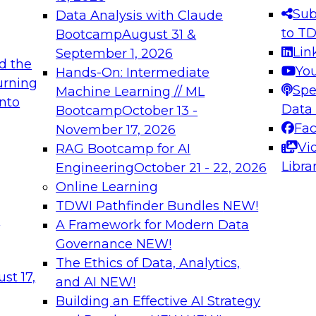
s needed to ensure
best practices.
Sub
Data Analysis with Claude
.
to T
Bootcamp
August 31 &
Lin
September 1, 2026
d the
Yo
Hands-On: Intermediate
urning
Spe
Machine Learning // ML
into
 Applications: From
Expert Panel: Engine
Data
Bootcamp
October 13 -
Platforms for AI and
Fa
November 17, 2026
Vi
RAG Bootcamp for AI
December 7, 2026
Libra
Engineering
October 21 - 22, 2026
nization can advance
Join this Expert Pan
Online Learning
rative and agentic
innovations in mode
TDWI Pathfinder Bundles
NEW!
t
A Framework for Modern Data
Governance
NEW!
The Ethics of Data, Analytics,
ebinars on Data M
st 17,
and AI
NEW!
Building an Effective AI Strategy