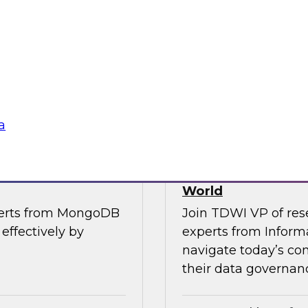
, along with experts
Join TDWI’s VP of R
the importance of
from Cube, SAP, Sno
ce in one unified
results of TDWI’s la
gies
Sponsored by Zoo
a
es for Smarter
Building Trusted 
World
perts from MongoDB
Join TDWI VP of res
effectively by
experts from Inform
navigate today’s co
their data governanc