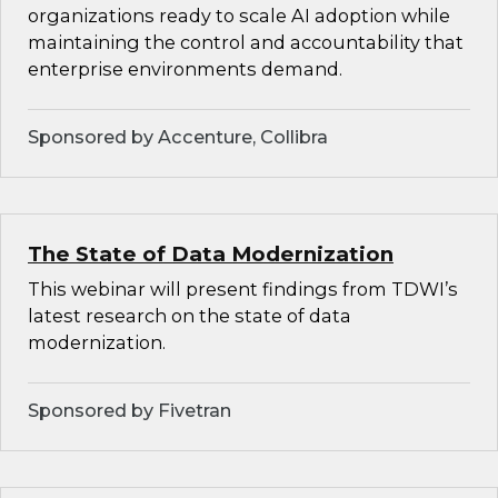
organizations ready to scale AI adoption while
maintaining the control and accountability that
enterprise environments demand.
Sponsored by Accenture, Collibra
The State of Data Modernization
This webinar will present findings from TDWI’s
latest research on the state of data
modernization.
Sponsored by Fivetran