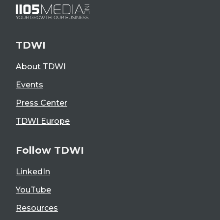
TDWI
About TDWI
Events
Press Center
TDWI Europe
Follow TDWI
LinkedIn
YouTube
Resources