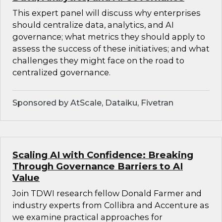
This expert panel will discuss why enterprises
should centralize data, analytics, and AI
governance; what metrics they should apply to
assess the success of these initiatives; and what
challenges they might face on the road to
centralized governance.
Sponsored by AtScale, Dataiku, Fivetran
Scaling AI with Confidence: Breaking
Through Governance Barriers to AI
Value
Join TDWI research fellow Donald Farmer and
industry experts from Collibra and Accenture as
we examine practical approaches for