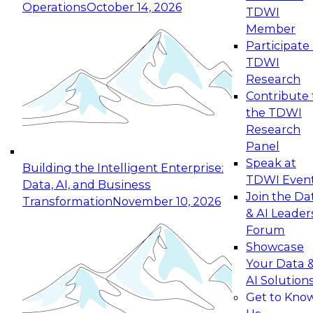
Operations
October 14, 2026
TDWI
Expert Panel: Reinventing Data Management
Member
for Enterprise Innovation
Participate 
TDWI
October 19, 2026
Research
This session focuses on how to modernize by
Contribute 
taking advantage of the latest technologies,
the TDWI
cloud data platforms and services, and best
Research
practices.
Panel
Speak at
Building the Intelligent Enterprise:
TDWI Even
Data, AI, and Business
Join the Da
Transformation
November 10, 2026
& AI Leader
Expert Panel: Building Generative and Agentic
Forum
Applications: From Data Foundations to Real-
Showcase
World Impact
Your Data 
November 9, 2026
AI Solution
Join this Expert Panel to learn how your
Get to Kno
organization can advance from