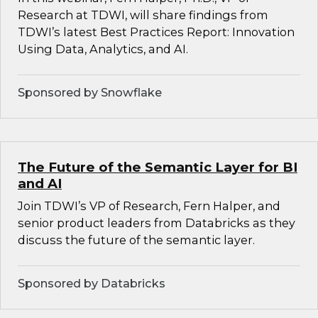
Research at TDWI, will share findings from
TDWI’s latest Best Practices Report: Innovation
Using Data, Analytics, and AI.
Sponsored by Snowflake
The Future of the Semantic Layer for BI
and AI
Join TDWI’s VP of Research, Fern Halper, and
senior product leaders from Databricks as they
discuss the future of the semantic layer.
Sponsored by Databricks