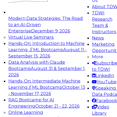
Us
experimentation to production-level generative
About TDW
and agentic AI.
TDWI
Modern Data Strategies: The Road
Research
to an AI-Driven
Team &
Enterprise
December 9, 2026
Instructors
Virtual Live Seminars
News
Expert Panel: Engineering the Future:
Hands-On: Introduction to Machine
Marketing
Architecting Scalable Data Platforms for AI and
Learning // ML Bootcamp
August 11 -
Opportunit
Analytics
September 15, 2026
More
December 7, 2026
Data Analysis with Claude
Subscrib
Join this Expert Panel to learn how to take
Bootcamp
August 31 & September 1,
to TDWI
advantage of innovations in modern data
2026
LinkedIn
architecture.
Hands-On: Intermediate Machine
YouTube
Learning // ML Bootcamp
October 13
Speaking 
- November 17, 2026
Data Podca
RAG Bootcamp for AI
Facebook
TDWI On-Demand Webinars on
Engineering
October 21 - 22, 2026
Video
Data Management, Analytics, &
Online Learning
Library