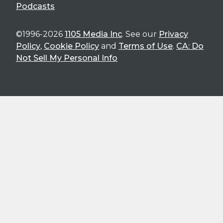
Podcasts
©1996-2026
1105 Media Inc
. See our
Privacy
Policy
,
Cookie Policy
and
Terms of Use
.
CA: Do
Not Sell My Personal Info