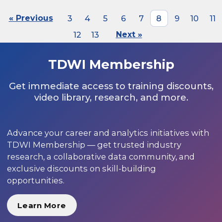
« Previous
3
4
5
6
7
8
9
10
11
12
13
Next »
TDWI Membership
Get immediate access to training discounts,
video library, research, and more.
Advance your career and analytics initiatives with
TDWI Membership — get trusted industry
research, a collaborative data community, and
exclusive discounts on skill-building
opportunities.
Learn More