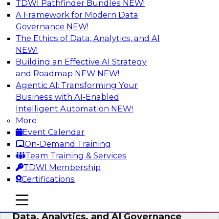
TDWI Pathfinder Bundles
NEW!
AI
A Framework for Modern Data
Governance
NEW!
The Ethics of Data, Analytics, and AI
NEW!
AI-Powered BI: The Role of Semantic
Views in Enabling Conversational
Building an Effective AI Strategy
Analytics
and Roadmap NEW
NEW!
Agentic AI: Transforming Your
In this webinar, experts from TDWI and
Business with AI-Enabled
Snowflake will discuss how a modern semantic
Intelligent Automation
NEW!
layer can provide the foundation for this
More
transition.
Event Calendar
On-Demand Training
Sponsored by Snowflake
Team Training & Services
TDWI Membership
Certifications
mobile toggle line
mobile toggle line
Expert Panel: Delivering Centralized
mobile toggle line
Data, Analytics, and AI Governance