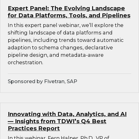
Expert Panel: The Evolving Landscape
for Data Platforms, Tools, and Pipelines
In this expert panel webinar, we’ll explore the
shifting landscape of data platforms and
pipelines, including trends toward automatic
adaption to schema changes, declarative
pipeline design, and metadata-aware
orchestration.
Sponsored by Fivetran, SAP
Innovating with Data, Analytics, and AI
— Insights from TDWI’s Q4 Best
Practices Report
In this webinar, Fern Halper, Ph.D., VP of