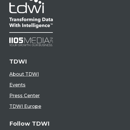
TDWI
About TDWI
Events
Press Center
TDWI Europe
Follow TDWI