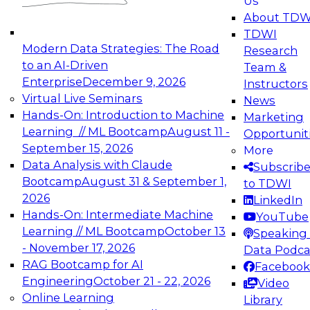
Us
experimentation to production-level generative
About TDW
and agentic AI.
TDWI
Modern Data Strategies: The Road
Research
to an AI-Driven
Team &
Enterprise
December 9, 2026
Instructors
Virtual Live Seminars
News
Expert Panel: Engineering the Future:
Hands-On: Introduction to Machine
Marketing
Architecting Scalable Data Platforms for AI and
Learning // ML Bootcamp
August 11 -
Opportunit
Analytics
September 15, 2026
More
December 7, 2026
Data Analysis with Claude
Subscrib
Join this Expert Panel to learn how to take
Bootcamp
August 31 & September 1,
to TDWI
advantage of innovations in modern data
2026
LinkedIn
architecture.
Hands-On: Intermediate Machine
YouTube
Learning // ML Bootcamp
October 13
Speaking 
- November 17, 2026
Data Podca
RAG Bootcamp for AI
Facebook
TDWI On-Demand Webinars on
Engineering
October 21 - 22, 2026
Video
Data Management, Analytics, &
Online Learning
Library