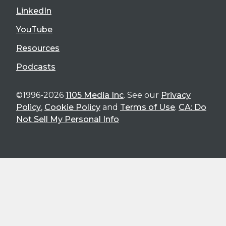
LinkedIn
YouTube
Resources
Podcasts
©1996-2026
1105 Media Inc
. See our
Privacy
Policy
,
Cookie Policy
and
Terms of Use
.
CA: Do
Not Sell My Personal Info