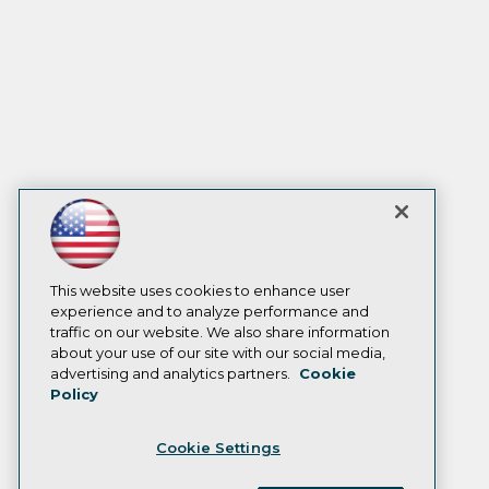
This website uses cookies to enhance user
experience and to analyze performance and
traffic on our website. We also share information
about your use of our site with our social media,
advertising and analytics partners.
Cookie
Policy
Cookie Settings