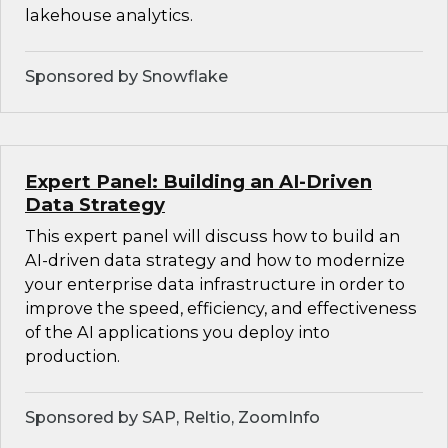
lakehouse analytics.
Sponsored by Snowflake
Expert Panel: Building an AI-Driven
Data Strategy
This expert panel will discuss how to build an
AI-driven data strategy and how to modernize
your enterprise data infrastructure in order to
improve the speed, efficiency, and effectiveness
of the AI applications you deploy into
production.
Sponsored by SAP, Reltio, ZoomInfo