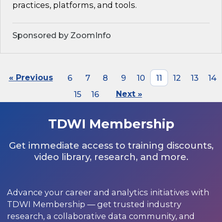
practices, platforms, and tools.
Sponsored by ZoomInfo
« Previous
6
7
8
9
10
11
12
13
14
15
16
Next »
TDWI Membership
Get immediate access to training discounts,
video library, research, and more.
Advance your career and analytics initiatives with
TDWI Membership — get trusted industry
research, a collaborative data community, and