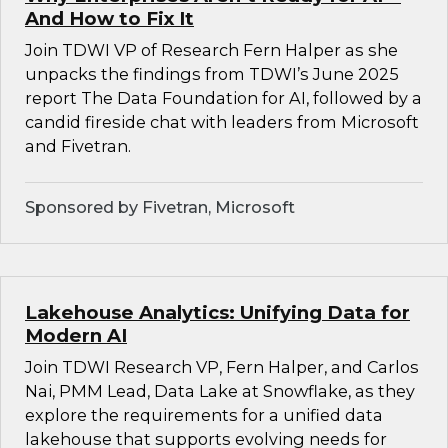
And How to Fix It
Join TDWI VP of Research Fern Halper as she
unpacks the findings from TDWI’s June 2025
report The Data Foundation for AI, followed by a
candid fireside chat with leaders from Microsoft
and Fivetran.
Sponsored by Fivetran, Microsoft
Lakehouse Analytics: Unifying Data for
Modern AI
Join TDWI Research VP, Fern Halper, and Carlos
Nai, PMM Lead, Data Lake at Snowflake, as they
explore the requirements for a unified data
lakehouse that supports evolving needs for