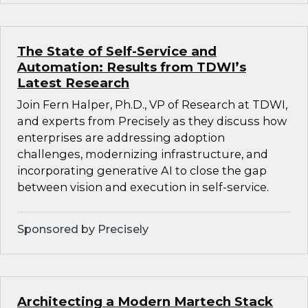
The State of Self-Service and
Automation: Results from TDWI’s
Latest Research
Join Fern Halper, Ph.D., VP of Research at TDWI,
and experts from Precisely as they discuss how
enterprises are addressing adoption
challenges, modernizing infrastructure, and
incorporating generative AI to close the gap
between vision and execution in self-service.
Sponsored by Precisely
Architecting a Modern Martech Stack