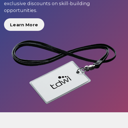
exclusive discounts on skill-building
opportunities.
Learn More