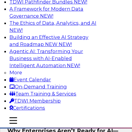
TDWI Pathfinder Bundles
NEW!
AI
A Framework for Modern Data
Governance
NEW!
The Ethics of Data, Analytics, and AI
NEW!
Expert Panel: The Future of Data
Architecture: Building for Scale, Speed,
Building an Effective AI Strategy
and AI
and Roadmap NEW
NEW!
Agentic AI: Transforming Your
In this expert panel webinar, we’ll explore how
Business with AI-Enabled
forward-looking organizations are designing
Intelligent Automation
NEW!
data architectures that support not only
More
operational efficiency but also collaboration,
Event Calendar
data sharing, and governed self-service.
On-Demand Training
Team Training & Services
Sponsored by Fivetran
TDWI Membership
Certifications
mobile toggle line
mobile toggle line
mobile toggle line
Why Enterprises Aren’t Ready for AI—