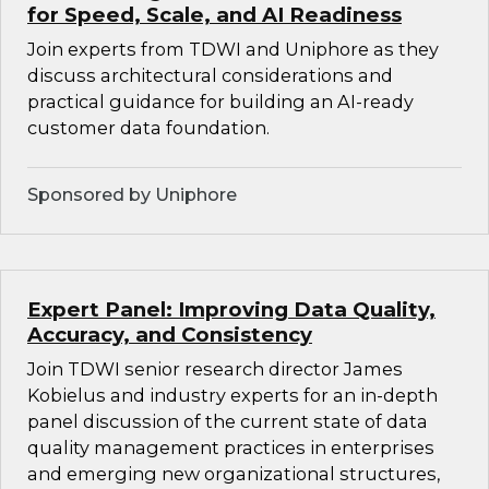
for Speed, Scale, and AI Readiness
Join experts from TDWI and Uniphore as they
discuss architectural considerations and
practical guidance for building an AI-ready
customer data foundation.
Sponsored by Uniphore
Expert Panel: Improving Data Quality,
Accuracy, and Consistency
Join TDWI senior research director James
Kobielus and industry experts for an in-depth
panel discussion of the current state of data
quality management practices in enterprises
and emerging new organizational structures,