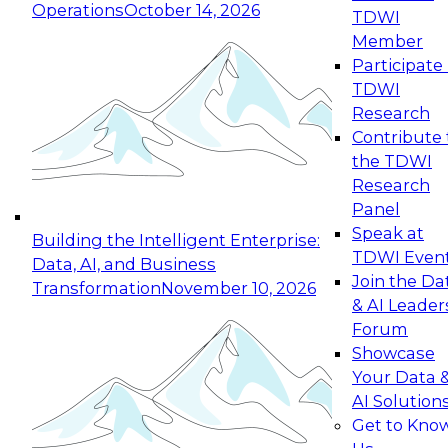
Operations
October 14, 2026
TDWI
Expert Panel: Reinventing Data Management
Member
for Enterprise Innovation
Participate 
TDWI
October 19, 2026
Research
This session focuses on how to modernize by
Contribute 
taking advantage of the latest technologies,
the TDWI
cloud data platforms and services, and best
Research
practices.
Panel
Speak at
Building the Intelligent Enterprise:
TDWI Even
Data, AI, and Business
Join the Da
Transformation
November 10, 2026
& AI Leader
Expert Panel: Building Generative and Agentic
Forum
Applications: From Data Foundations to Real-
Showcase
World Impact
Your Data 
November 9, 2026
AI Solution
Join this Expert Panel to learn how your
Get to Kno
organization can advance from