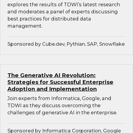
explores the results of TDWI’s latest research
and moderates a panel of experts discussing
best practices for distributed data
management.
Sponsored by Cube.dev, Pythian, SAP, Snowflake
The Generative AI Revolution:
Strategies for Successful Enterprise
Adoption and Implementation
Join experts from Informatica, Google, and
TDWI as they discuss overcoming the
challenges of generative AI in the enterprise.
Sponsored by Informatica Corporation, Google