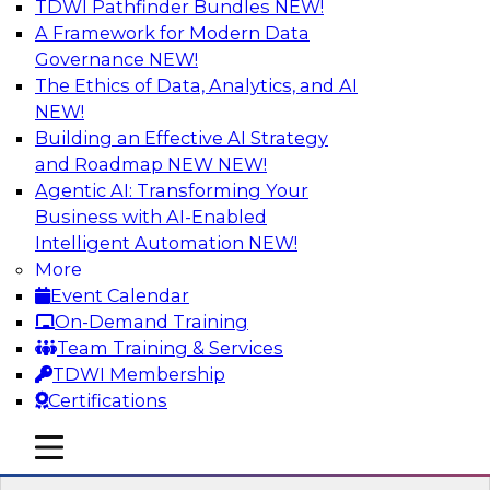
TDWI Pathfinder Bundles
NEW!
AI
A Framework for Modern Data
Governance
NEW!
The Ethics of Data, Analytics, and AI
NEW!
Expert Panel: Real-Time Analytics Use
Cases and Architectures
Building an Effective AI Strategy
and Roadmap NEW
NEW!
In this expert panel, TDWI senior research
Agentic AI: Transforming Your
director James Kobielus will discuss the chief
Business with AI-Enabled
enterprise use cases for real-time analytics and
Intelligent Automation
NEW!
the principal architectural considerations for
More
data, analytics, and IT professionals seeking to
Event Calendar
optimize their infrastructures for these
On-Demand Training
applications.
Team Training & Services
TDWI Membership
Sponsored by SAP, Snowplow
Certifications
mobile toggle line
mobile toggle line
mobile toggle line