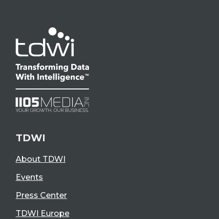
TDWI
About TDWI
Events
Press Center
TDWI Europe