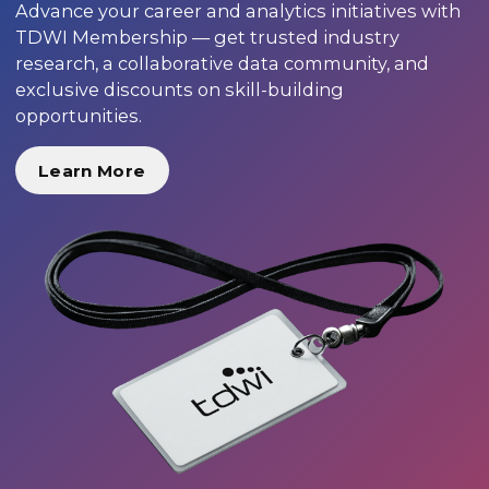
Advance your career and analytics initiatives with
TDWI Membership — get trusted industry
research, a collaborative data community, and
exclusive discounts on skill-building
opportunities.
Learn More