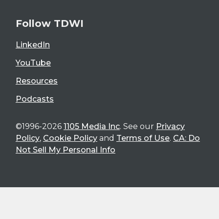
Follow TDWI
LinkedIn
YouTube
Resources
Podcasts
©1996-2026
1105 Media Inc
. See our
Privacy
Policy
,
Cookie Policy
and
Terms of Use
.
CA: Do
Not Sell My Personal Info