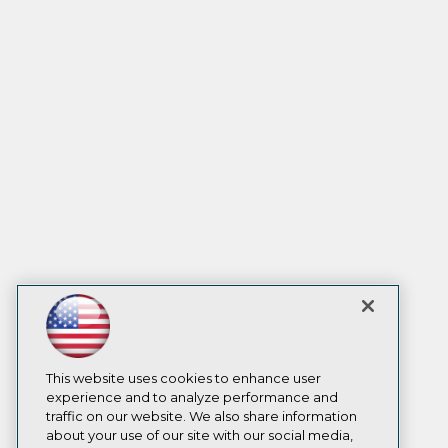
This website uses cookies to enhance user
experience and to analyze performance and
traffic on our website. We also share information
about your use of our site with our social media,