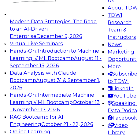
Us
experimentation to production-level generative
About TDW
and agentic AI.
TDWI
Modern Data Strategies: The Road
Research
to an AI-Driven
Team &
Enterprise
December 9, 2026
Instructors
Virtual Live Seminars
News
Expert Panel: Engineering the Future:
Hands-On: Introduction to Machine
Marketing
Architecting Scalable Data Platforms for AI and
Learning // ML Bootcamp
August 11 -
Opportunit
Analytics
September 15, 2026
More
December 7, 2026
Data Analysis with Claude
Subscrib
Join this Expert Panel to learn how to take
Bootcamp
August 31 & September 1,
to TDWI
advantage of innovations in modern data
2026
LinkedIn
architecture.
Hands-On: Intermediate Machine
YouTube
Learning // ML Bootcamp
October 13
Speaking 
- November 17, 2026
Data Podca
RAG Bootcamp for AI
Facebook
TDWI On-Demand Webinars on
Engineering
October 21 - 22, 2026
Video
Data Management, Analytics, &
Online Learning
Library