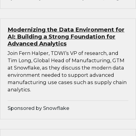
Modernizing the Data Environment for
AI: Building a Strong Foundation for
Advanced Analytics
Join Fern Halper, TDWI’s VP of research, and
Tim Long, Global Head of Manufacturing, GTM
at Snowflake, as they discuss the modern data
environment needed to support advanced
manufacturing use cases such as supply chain
analytics.
Sponsored by Snowflake