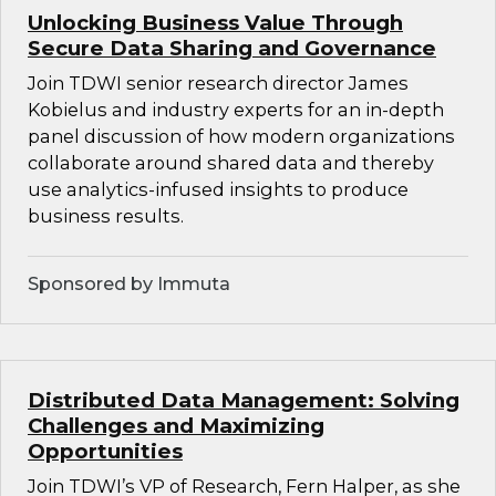
Unlocking Business Value Through
Secure Data Sharing and Governance
Join TDWI senior research director James
Kobielus and industry experts for an in-depth
panel discussion of how modern organizations
collaborate around shared data and thereby
use analytics-infused insights to produce
business results.
Sponsored by Immuta
Distributed Data Management: Solving
Challenges and Maximizing
Opportunities
Join TDWI’s VP of Research, Fern Halper, as she