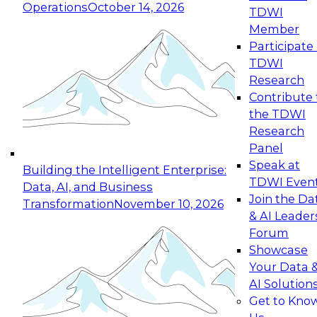
Operations
October 14, 2026
TDWI
Expert Panel: Reinventing Data Management
Member
for Enterprise Innovation
Participate 
TDWI
October 19, 2026
Research
This session focuses on how to modernize by
Contribute 
taking advantage of the latest technologies,
the TDWI
cloud data platforms and services, and best
Research
practices.
Panel
Speak at
Building the Intelligent Enterprise:
TDWI Even
Data, AI, and Business
Join the Da
Transformation
November 10, 2026
& AI Leader
Expert Panel: Building Generative and Agentic
Forum
Applications: From Data Foundations to Real-
Showcase
World Impact
Your Data 
November 9, 2026
AI Solution
Join this Expert Panel to learn how your
Get to Kno
organization can advance from