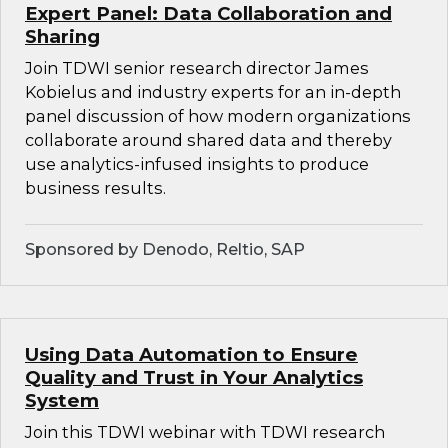
Expert Panel: Data Collaboration and
Sharing
Join TDWI senior research director James
Kobielus and industry experts for an in-depth
panel discussion of how modern organizations
collaborate around shared data and thereby
use analytics-infused insights to produce
business results.
Sponsored by Denodo, Reltio, SAP
Using Data Automation to Ensure
Quality and Trust in Your Analytics
System
Join this TDWI webinar with TDWI research