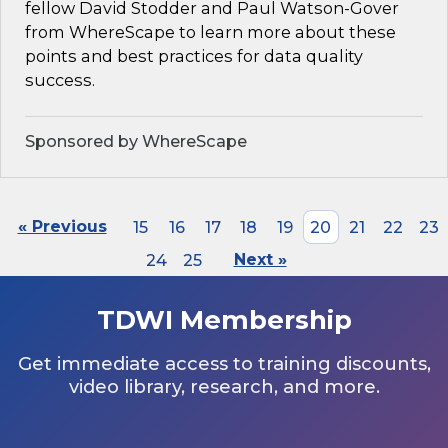
fellow David Stodder and Paul Watson-Gover
from WhereScape to learn more about these
points and best practices for data quality
success.
Sponsored by WhereScape
« Previous
15
16
17
18
19
20
21
22
23
24
25
Next »
TDWI Membership
Get immediate access to training discounts,
video library, research, and more.