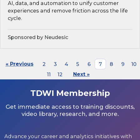
AI, data, and automation to unify customer
experiences and remove friction across the life
cycle.
Sponsored by Neudesic
« Previous
2
3
4
5
6
7
8
9
10
11
12
Next »
TDWI Membership
Get immediate access to training discounts,
video library, research, and more.
Advance your career and analytics initiatives with