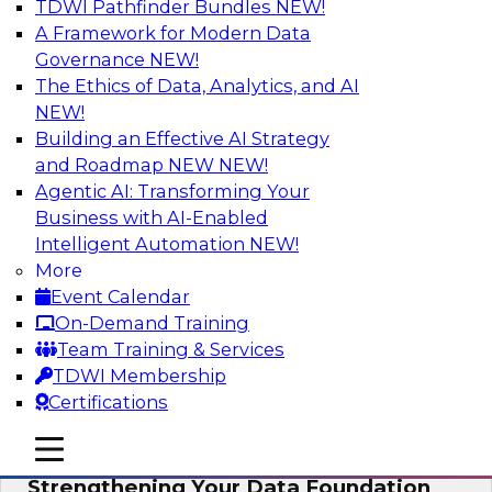
TDWI Pathfinder Bundles
NEW!
AI
A Framework for Modern Data
Governance
NEW!
The Ethics of Data, Analytics, and AI
NEW!
Expert Panel: AI Governance in
Practice: Balancing Innovation, Risk,
Building an Effective AI Strategy
and Responsibility
and Roadmap NEW
NEW!
Agentic AI: Transforming Your
In this expert panel webinar, we’ll explore how
Business with AI-Enabled
organizations are developing practical
Intelligent Automation
NEW!
frameworks for AI governance that balance
More
innovation, risk, and responsibility and the tools
Event Calendar
that can help.
On-Demand Training
Team Training & Services
Sponsored by AtScale
TDWI Membership
Certifications
mobile toggle line
mobile toggle line
mobile toggle line
Strengthening Your Data Foundation