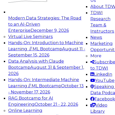
Us
experimentation to production-level generative
About TDW
and agentic AI.
TDWI
Modern Data Strategies: The Road
Research
to an AI-Driven
Team &
Enterprise
December 9, 2026
Instructors
Virtual Live Seminars
News
Expert Panel: Engineering the Future:
Hands-On: Introduction to Machine
Marketing
Architecting Scalable Data Platforms for AI and
Learning // ML Bootcamp
August 11 -
Opportunit
Analytics
September 15, 2026
More
December 7, 2026
Data Analysis with Claude
Subscrib
Join this Expert Panel to learn how to take
Bootcamp
August 31 & September 1,
to TDWI
advantage of innovations in modern data
2026
LinkedIn
architecture.
Hands-On: Intermediate Machine
YouTube
Learning // ML Bootcamp
October 13
Speaking 
- November 17, 2026
Data Podca
RAG Bootcamp for AI
Facebook
TDWI On-Demand Webinars on
Engineering
October 21 - 22, 2026
Video
Data Management, Analytics, &
Online Learning
Library