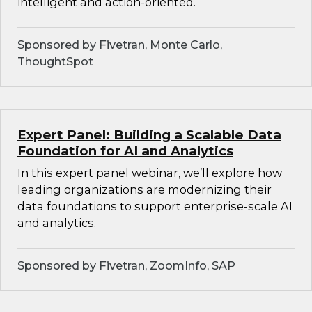
intelligent and action-oriented.
Sponsored by Fivetran, Monte Carlo,
ThoughtSpot
Expert Panel: Building a Scalable Data
Foundation for AI and Analytics
In this expert panel webinar, we’ll explore how
leading organizations are modernizing their
data foundations to support enterprise-scale AI
and analytics.
Sponsored by Fivetran, ZoomInfo, SAP