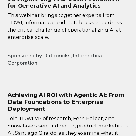
for Generative AI and Analytics
This webinar brings together experts from
TDWI, Informatica, and Databricks to address
the critical challenge of operationalizing AI at
enterprise scale.
Sponsored by Databricks, Informatica
Corporation
Achieving AI ROI with Agentic AI: From
Data Foundations to Enterprise
Deployment
Join TDWI VP of research, Fern Halper, and
Snowflake’s senior director, product marketing -
AI, Santiago Giraldo, as they examine what it