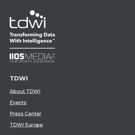
TDWI
About TDWI
Events
Press Center
TDWI Europe