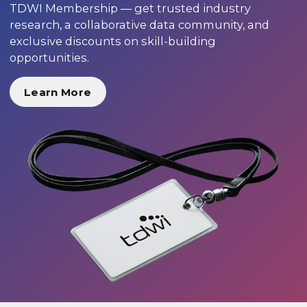
TDWI Membership — get trusted industry
research, a collaborative data community, and
exclusive discounts on skill-building
opportunities.
Learn More