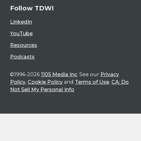
Follow TDWI
LinkedIn
YouTube
Resources
Podcasts
©1996-2026
1105 Media Inc
. See our
Privacy
Policy
,
Cookie Policy
and
Terms of Use
.
CA: Do
Not Sell My Personal Info