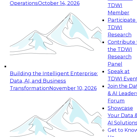
Operations
October 14, 2026
TDWI
Expert Panel: Reinventing Data Management
Member
for Enterprise Innovation
Participate 
TDWI
October 19, 2026
Research
This session focuses on how to modernize by
Contribute 
taking advantage of the latest technologies,
the TDWI
cloud data platforms and services, and best
Research
practices.
Panel
Speak at
Building the Intelligent Enterprise:
TDWI Even
Data, AI, and Business
Join the Da
Transformation
November 10, 2026
& AI Leader
Expert Panel: Building Generative and Agentic
Forum
Applications: From Data Foundations to Real-
Showcase
World Impact
Your Data 
November 9, 2026
AI Solution
Join this Expert Panel to learn how your
Get to Kno
organization can advance from