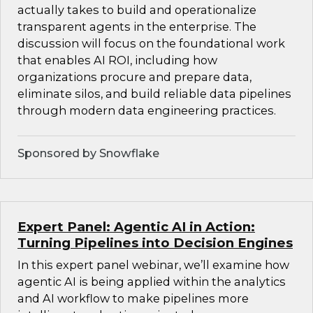
actually takes to build and operationalize
transparent agents in the enterprise. The
discussion will focus on the foundational work
that enables AI ROI, including how
organizations procure and prepare data,
eliminate silos, and build reliable data pipelines
through modern data engineering practices.
Sponsored by Snowflake
Expert Panel: Agentic AI in Action:
Turning Pipelines into Decision Engines
In this expert panel webinar, we’ll examine how
agentic AI is being applied within the analytics
and AI workflow to make pipelines more