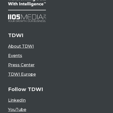
TDWI
About TDWI
Events
Press Center
TDWI Europe
Follow TDWI
LinkedIn
YouTube