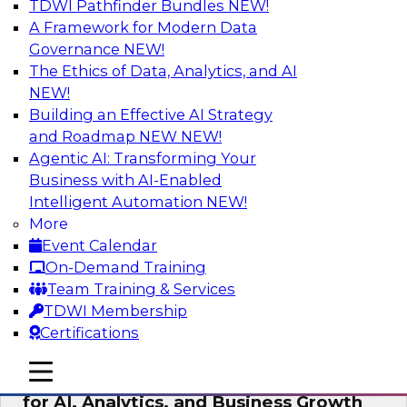
TDWI Pathfinder Bundles
NEW!
AI
A Framework for Modern Data
Governance
NEW!
The Ethics of Data, Analytics, and AI
NEW!
AI Governance in Practice:
Operationalizing Governance for
Building an Effective AI Strategy
Enterprise AI
and Roadmap NEW
NEW!
Agentic AI: Transforming Your
In this webinar, David Loshin and experts from
Business with AI-Enabled
Databricks and Dataiku explore the issues
Intelligent Automation
NEW!
associated with operationalizing enterprise AI
More
governance.
Event Calendar
On-Demand Training
Sponsored by Databricks, Dataiku
Team Training & Services
TDWI Membership
Certifications
mobile toggle line
mobile toggle line
Unlocking the Power of Trusted Data
mobile toggle line
for AI, Analytics, and Business Growth