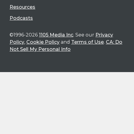
Resources
Podcasts
©1996-2026
1105 Media Inc
. See our
Privacy
Policy
,
Cookie Policy
and
Terms of Use
.
CA: Do
Not Sell My Personal Info