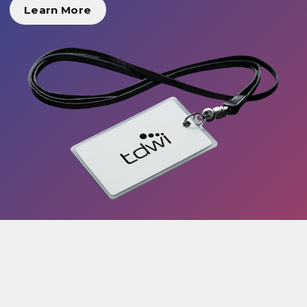
Learn More