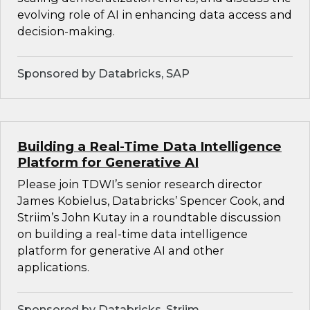
evolving role of AI in enhancing data access and
decision-making.
Sponsored by Databricks, SAP
Building a Real-Time Data Intelligence
Platform for Generative AI
Please join TDWI’s senior research director
James Kobielus, Databricks’ Spencer Cook, and
Striim’s John Kutay in a roundtable discussion
on building a real-time data intelligence
platform for generative AI and other
applications.
Sponsored by Databricks, Striim