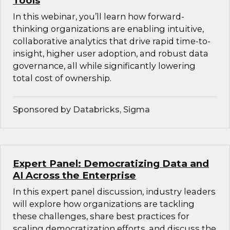
Tools
In this webinar, you’ll learn how forward-
thinking organizations are enabling intuitive,
collaborative analytics that drive rapid time-to-
insight, higher user adoption, and robust data
governance, all while significantly lowering
total cost of ownership.
Sponsored by Databricks, Sigma
Expert Panel: Democratizing Data and
AI Across the Enterprise
In this expert panel discussion, industry leaders
will explore how organizations are tackling
these challenges, share best practices for
scaling democratization efforts, and discuss the