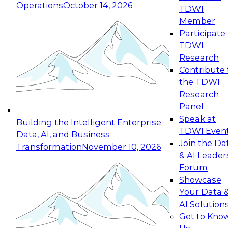
Operations
October 14, 2026
TDWI
Expert Panel: Reinventing Data Management
Member
for Enterprise Innovation
Participate 
TDWI
October 19, 2026
Research
This session focuses on how to modernize by
Contribute 
taking advantage of the latest technologies,
the TDWI
cloud data platforms and services, and best
Research
practices.
Panel
Speak at
Building the Intelligent Enterprise:
TDWI Even
Data, AI, and Business
Join the Da
Transformation
November 10, 2026
& AI Leader
Expert Panel: Building Generative and Agentic
Forum
Applications: From Data Foundations to Real-
Showcase
World Impact
Your Data 
November 9, 2026
AI Solution
Join this Expert Panel to learn how your
Get to Kno
organization can advance from