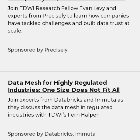
Join TDWI Research Fellow Evan Levy and
experts from Precisely to learn how companies
have tackled challenges and built data trust at
scale.
Sponsored by Precisely
Data Mesh for Highly Regulated
Industries: One Size Does Not Fit All
Join experts from Databricks and Immuta as
they discuss the data mesh in regulated
industries with TDWI’s Fern Halper.
Sponsored by Databricks, Immuta