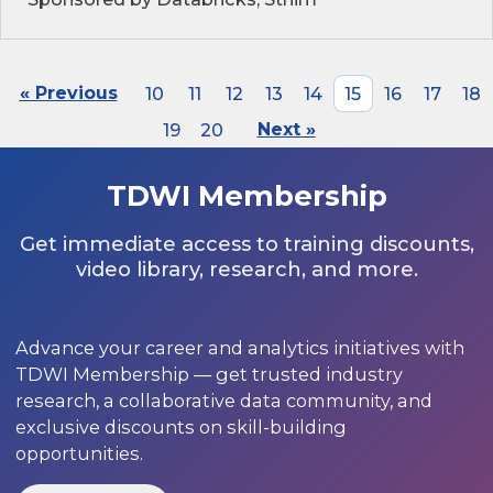
« Previous
10
11
12
13
14
15
16
17
18
19
20
Next »
TDWI Membership
Get immediate access to training discounts,
video library, research, and more.
Advance your career and analytics initiatives with
TDWI Membership — get trusted industry
research, a collaborative data community, and
exclusive discounts on skill-building
opportunities.