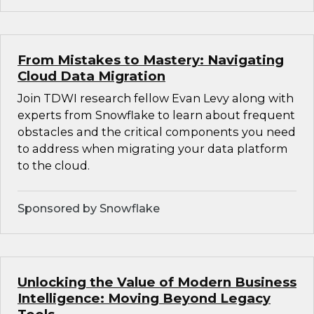
From Mistakes to Mastery: Navigating
Cloud Data Migration
Join TDWI research fellow Evan Levy along with
experts from Snowflake to learn about frequent
obstacles and the critical components you need
to address when migrating your data platform
to the cloud.
Sponsored by Snowflake
Unlocking the Value of Modern Business
Intelligence: Moving Beyond Legacy