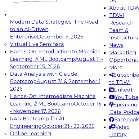
Us
experimentation to production-level generative
About TDW
and agentic AI.
TDWI
Modern Data Strategies: The Road
Research
to an AI-Driven
Team &
Enterprise
December 9, 2026
Instructors
Virtual Live Seminars
News
Expert Panel: Engineering the Future:
Hands-On: Introduction to Machine
Marketing
Architecting Scalable Data Platforms for AI and
Learning // ML Bootcamp
August 11 -
Opportunit
Analytics
September 15, 2026
More
December 7, 2026
Data Analysis with Claude
Subscrib
Join this Expert Panel to learn how to take
Bootcamp
August 31 & September 1,
to TDWI
advantage of innovations in modern data
2026
LinkedIn
architecture.
Hands-On: Intermediate Machine
YouTube
Learning // ML Bootcamp
October 13
Speaking 
- November 17, 2026
Data Podca
RAG Bootcamp for AI
Facebook
TDWI On-Demand Webinars on
Engineering
October 21 - 22, 2026
Video
Data Management, Analytics, &
Online Learning
Library