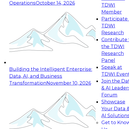
Operations
October 14, 2026
TDWI
Expert Panel: Reinventing Data Management
Member
for Enterprise Innovation
Participate 
TDWI
October 19, 2026
Research
This session focuses on how to modernize by
Contribute 
taking advantage of the latest technologies,
the TDWI
cloud data platforms and services, and best
Research
practices.
Panel
Speak at
Building the Intelligent Enterprise:
TDWI Even
Data, AI, and Business
Join the Da
Transformation
November 10, 2026
& AI Leader
Expert Panel: Building Generative and Agentic
Forum
Applications: From Data Foundations to Real-
Showcase
World Impact
Your Data 
November 9, 2026
AI Solution
Join this Expert Panel to learn how your
Get to Kno
organization can advance from