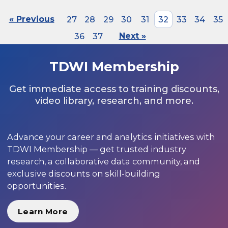
« Previous
27
28
29
30
31
32
33
34
35
36
37
Next »
TDWI Membership
Get immediate access to training discounts,
video library, research, and more.
Advance your career and analytics initiatives with
TDWI Membership — get trusted industry
research, a collaborative data community, and
exclusive discounts on skill-building
opportunities.
Learn More