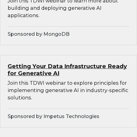
Join this TDWI webinar to learn more about
building and deploying generative AI
applications.
Sponsored by MongoDB
Getting Your Data Infrastructure Ready
for Generative AI
Join this TDWI webinar to explore principles for
implementing generative AI in industry-specific
solutions.
Sponsored by Impetus Technologies