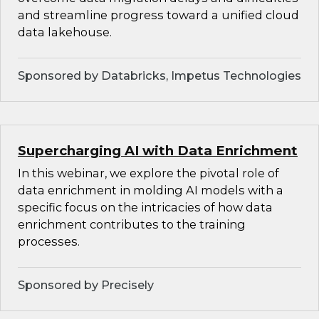
and streamline progress toward a unified cloud
data lakehouse.
Sponsored by Databricks, Impetus Technologies
Supercharging AI with Data Enrichment
In this webinar, we explore the pivotal role of
data enrichment in molding AI models with a
specific focus on the intricacies of how data
enrichment contributes to the training
processes.
Sponsored by Precisely