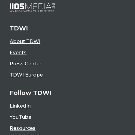
TDWI
About TDWI
Events
Press Center
TDWI Europe
Follow TDWI
LinkedIn
YouTube
Resources