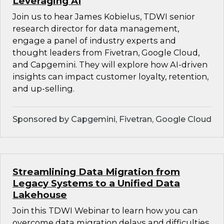
Leveraging AI
Join us to hear James Kobielus, TDWI senior
research director for data management,
engage a panel of industry experts and
thought leaders from Fivetran, Google Cloud,
and Capgemini. They will explore how AI-driven
insights can impact customer loyalty, retention,
and up-selling.
Sponsored by Capgemini, Fivetran, Google Cloud
Streamlining Data Migration from
Legacy Systems to a Unified Data
Lakehouse
Join this TDWI Webinar to learn how you can
overcome data migration delays and difficulties