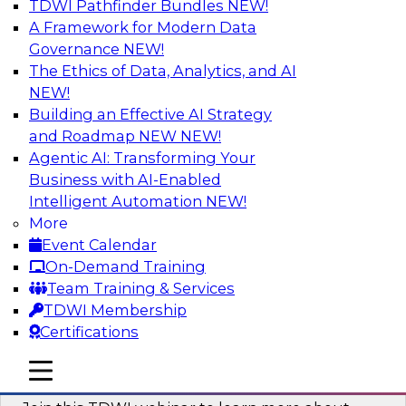
TDWI Pathfinder Bundles
NEW!
AI
A Framework for Modern Data
Governance
NEW!
The Ethics of Data, Analytics, and AI
NEW!
Unlocking the Power of Generative AI
with Knowledge Graphs: Five
Building an Effective AI Strategy
Considerations for Getting Started
and Roadmap NEW
NEW!
Agentic AI: Transforming Your
This TDWI webinar will discuss how knowledge
Business with AI-Enabled
graphs can be used to unleash the power of
Intelligent Automation
NEW!
generative AI.
More
Event Calendar
Sponsored by Stardog
On-Demand Training
Team Training & Services
TDWI Membership
Certifications
Building Next Generation Applications
mobile toggle line
mobile toggle line
Using Generative AI
mobile toggle line