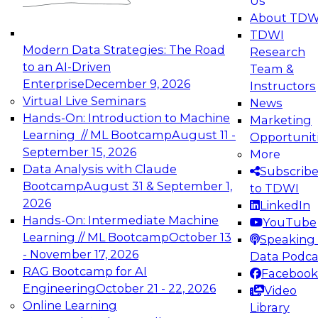
Us
experimentation to production-level generative
About TDW
and agentic AI.
TDWI
Modern Data Strategies: The Road
Research
to an AI-Driven
Team &
Enterprise
December 9, 2026
Instructors
Virtual Live Seminars
News
Expert Panel: Engineering the Future:
Hands-On: Introduction to Machine
Marketing
Architecting Scalable Data Platforms for AI and
Learning // ML Bootcamp
August 11 -
Opportunit
Analytics
September 15, 2026
More
December 7, 2026
Data Analysis with Claude
Subscrib
Join this Expert Panel to learn how to take
Bootcamp
August 31 & September 1,
to TDWI
advantage of innovations in modern data
2026
LinkedIn
architecture.
Hands-On: Intermediate Machine
YouTube
Learning // ML Bootcamp
October 13
Speaking 
- November 17, 2026
Data Podca
RAG Bootcamp for AI
Facebook
TDWI On-Demand Webinars on
Engineering
October 21 - 22, 2026
Video
Data Management, Analytics, &
Online Learning
Library