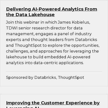
Delivering AI-Powered Analytics From
the Data Lakehouse
Join this webinar in which James Kobielus,
TDWI senior research director for data
management, engages a panel of industry
experts and thought leaders from Databricks
and ThoughtSpot to explore the opportunities,
challenges, and approaches for leveraging the
lakehouse to build embedded AI-powered
analytics into data-centric applications.
Sponsored by Databricks, ThoughtSpot
Improving the Customer Experience by