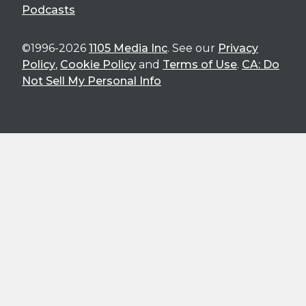
Podcasts
©1996-2026
1105 Media Inc
. See our
Privacy
Policy
,
Cookie Policy
and
Terms of Use
.
CA: Do
Not Sell My Personal Info