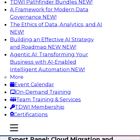
TDWI Pathfinder Bundles
NEW!
AI
A Framework for Modern Data
Governance
NEW!
The Ethics of Data, Analytics, and AI
NEW!
Exploring the State of Analytics 2023
Building an Effective AI Strategy
Join us to hear James Kobielus, TDWI senior
and Roadmap NEW
NEW!
research director for data management,
Agentic AI: Transforming Your
engage a panel of industry experts and
Business with AI-Enabled
thought leaders from Fivetran, Google Cloud,
Intelligent Automation
NEW!
and Capgemini. We will explore how AI-driven
More
insights can impact customer loyalty, retention,
Event Calendar
up-selling, and more.
On-Demand Training
Team Training & Services
Sponsored by SAP, Pythian, Alteryx
TDWI Membership
Certifications
mobile toggle line
mobile toggle line
mobile toggle line
Expert Panel: Cloud Migration and