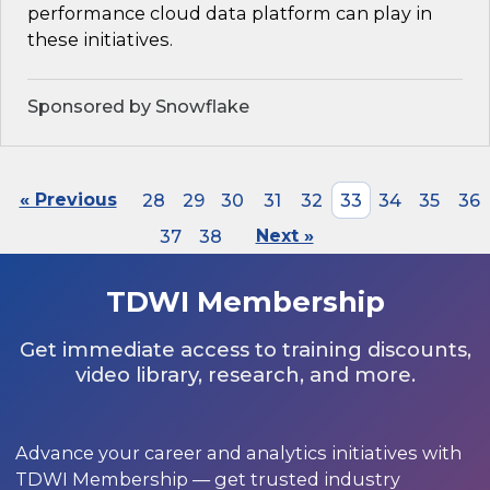
performance cloud data platform can play in
these initiatives.
Sponsored by Snowflake
« Previous
28
29
30
31
32
33
34
35
36
37
38
Next »
TDWI Membership
Get immediate access to training discounts,
video library, research, and more.
Advance your career and analytics initiatives with
TDWI Membership — get trusted industry