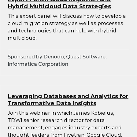
Hybrid Multicloud Data Strategies
This expert panel will discuss how to develop a
cloud migration strategy as well as processes
and technologies that can help with hybrid
multicloud.
Sponsored by Denodo, Quest Software,
Informatica Corporation
Leveraging Databases and Analytics for
Transformative Data Insights
Join this webinar in which James Kobielus,
TDWI senior research director for data
management, engages industry experts and
thought leaders from Fivetran, Google Cloud,