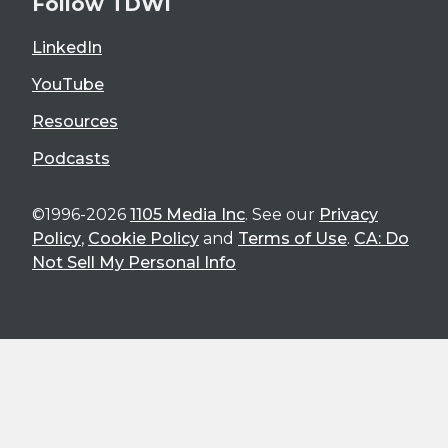
Follow TDWI
LinkedIn
YouTube
Resources
Podcasts
©1996-2026
1105 Media Inc
. See our
Privacy
Policy
,
Cookie Policy
and
Terms of Use
.
CA: Do
Not Sell My Personal Info