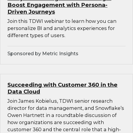
Boost Engagement with Persona-
Driven Journeys
Join this TDWI webinar to learn how you can
personalize BI and analytics experiences for
different types of users.
Sponsored by Metric Insights
Succeeding with Customer 360 in the
Data Cloud
Join James Kobielus, TDWI senior research
director for data management, and Snowflake’s
Owen Hartnett in a roundtable discussion of
how organizations are succeeding with
customer 360 and the central role that a high-