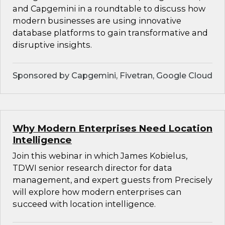
and Capgemini in a roundtable to discuss how
modern businesses are using innovative
database platforms to gain transformative and
disruptive insights.
Sponsored by Capgemini, Fivetran, Google Cloud
Why Modern Enterprises Need Location
Intelligence
Join this webinar in which James Kobielus,
TDWI senior research director for data
management, and expert guests from Precisely
will explore how modern enterprises can
succeed with location intelligence.