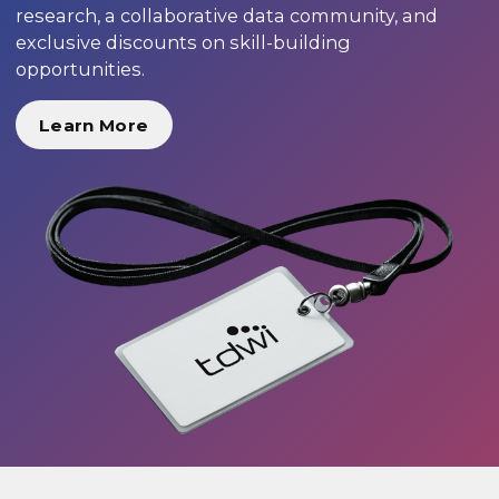
research, a collaborative data community, and
exclusive discounts on skill-building
opportunities.
Learn More