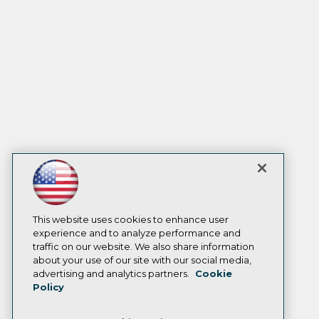
This website uses cookies to enhance user
experience and to analyze performance and
traffic on our website. We also share information
about your use of our site with our social media,
advertising and analytics partners.
Cookie
Policy