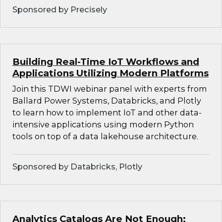
Sponsored by Precisely
Building Real-Time IoT Workflows and
Applications Utilizing Modern Platforms
Join this TDWI webinar panel with experts from
Ballard Power Systems, Databricks, and Plotly
to learn how to implement IoT and other data-
intensive applications using modern Python
tools on top of a data lakehouse architecture.
Sponsored by Databricks, Plotly
Analytics Catalogs Are Not Enough: