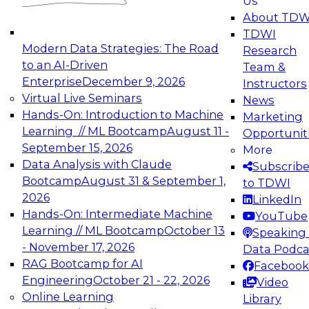
Us
experimentation to production-level generative
About TDW
and agentic AI.
TDWI
Modern Data Strategies: The Road
Research
to an AI-Driven
Team &
Enterprise
December 9, 2026
Instructors
Virtual Live Seminars
News
Expert Panel: Engineering the Future:
Hands-On: Introduction to Machine
Marketing
Architecting Scalable Data Platforms for AI and
Learning // ML Bootcamp
August 11 -
Opportunit
Analytics
September 15, 2026
More
December 7, 2026
Data Analysis with Claude
Subscrib
Join this Expert Panel to learn how to take
Bootcamp
August 31 & September 1,
to TDWI
advantage of innovations in modern data
2026
LinkedIn
architecture.
Hands-On: Intermediate Machine
YouTube
Learning // ML Bootcamp
October 13
Speaking 
- November 17, 2026
Data Podca
RAG Bootcamp for AI
Facebook
TDWI On-Demand Webinars on
Engineering
October 21 - 22, 2026
Video
Data Management, Analytics, &
Online Learning
Library