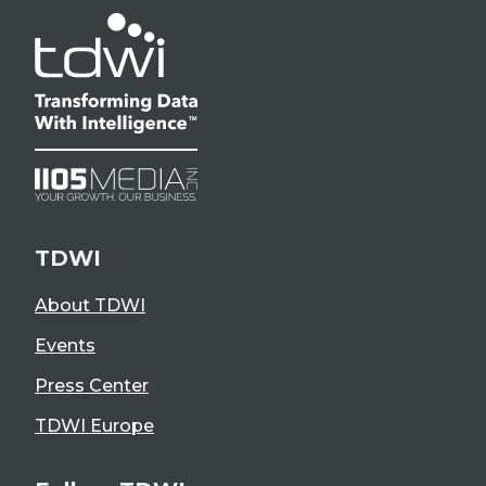
TDWI
About TDWI
Events
Press Center
TDWI Europe