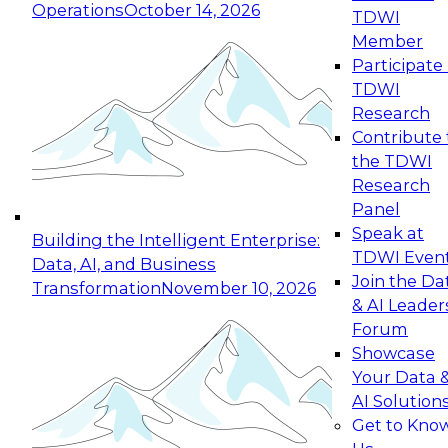
Operations
October 14, 2026
TDWI
Expert Panel: Reinventing Data Management
Member
for Enterprise Innovation
Participate 
TDWI
October 19, 2026
Research
This session focuses on how to modernize by
Contribute 
taking advantage of the latest technologies,
the TDWI
cloud data platforms and services, and best
Research
practices.
Panel
Speak at
Building the Intelligent Enterprise:
TDWI Even
Data, AI, and Business
Join the Da
Transformation
November 10, 2026
& AI Leader
Expert Panel: Building Generative and Agentic
Forum
Applications: From Data Foundations to Real-
Showcase
World Impact
Your Data 
November 9, 2026
AI Solution
Join this Expert Panel to learn how your
Get to Kno
organization can advance from