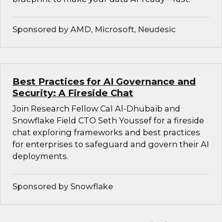
Sponsored by AMD, Microsoft, Neudesic
Best Practices for AI Governance and
Security: A Fireside Chat
Join Research Fellow Cal Al-Dhubaib and
Snowflake Field CTO Seth Youssef for a fireside
chat exploring frameworks and best practices
for enterprises to safeguard and govern their AI
deployments.
Sponsored by Snowflake