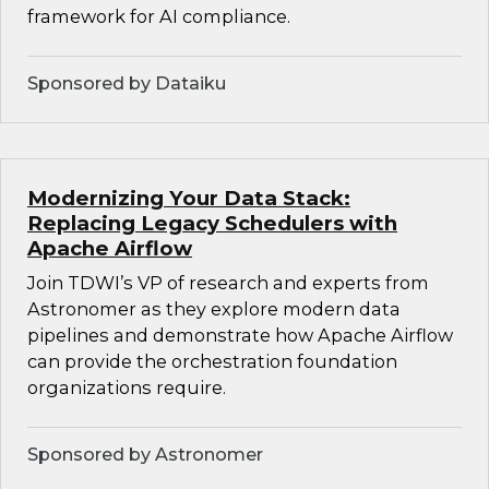
framework for AI compliance.
Sponsored by Dataiku
Modernizing Your Data Stack:
Replacing Legacy Schedulers with
Apache Airflow
Join TDWI’s VP of research and experts from
Astronomer as they explore modern data
pipelines and demonstrate how Apache Airflow
can provide the orchestration foundation
organizations require.
Sponsored by Astronomer