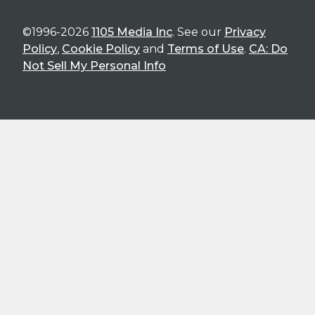
©1996-2026
1105 Media Inc
. See our
Privacy
Policy
,
Cookie Policy
and
Terms of Use
.
CA: Do
Not Sell My Personal Info