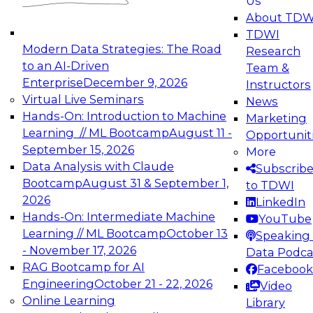
Us
experimentation to production-level generative
About TDW
and agentic AI.
TDWI
Modern Data Strategies: The Road
Research
to an AI-Driven
Team &
Enterprise
December 9, 2026
Instructors
Virtual Live Seminars
News
Expert Panel: Engineering the Future:
Hands-On: Introduction to Machine
Marketing
Architecting Scalable Data Platforms for AI and
Learning // ML Bootcamp
August 11 -
Opportunit
Analytics
September 15, 2026
More
December 7, 2026
Data Analysis with Claude
Subscrib
Join this Expert Panel to learn how to take
Bootcamp
August 31 & September 1,
to TDWI
advantage of innovations in modern data
2026
LinkedIn
architecture.
Hands-On: Intermediate Machine
YouTube
Learning // ML Bootcamp
October 13
Speaking 
- November 17, 2026
Data Podca
RAG Bootcamp for AI
Facebook
TDWI On-Demand Webinars on
Engineering
October 21 - 22, 2026
Video
Data Management, Analytics, &
Online Learning
Library