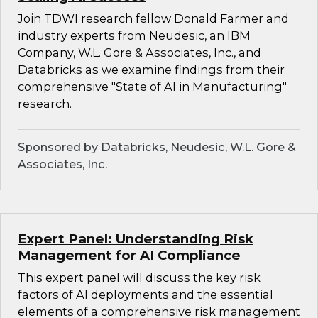
Join TDWI research fellow Donald Farmer and
industry experts from Neudesic, an IBM
Company, W.L. Gore & Associates, Inc., and
Databricks as we examine findings from their
comprehensive "State of AI in Manufacturing"
research.
Sponsored by Databricks, Neudesic, W.L. Gore &
Associates, Inc.
Expert Panel: Understanding Risk
Management for AI Compliance
This expert panel will discuss the key risk
factors of AI deployments and the essential
elements of a comprehensive risk management