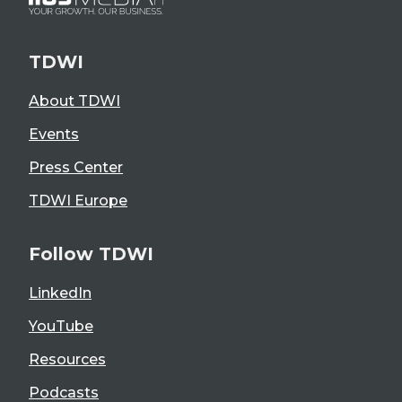
TDWI
About TDWI
Events
Press Center
TDWI Europe
Follow TDWI
LinkedIn
YouTube
Resources
Podcasts