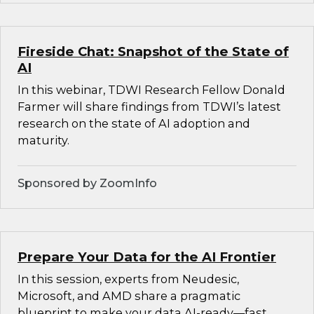
Fireside Chat: Snapshot of the State of
AI
In this webinar, TDWI Research Fellow Donald
Farmer will share findings from TDWI’s latest
research on the state of AI adoption and
maturity.
Sponsored by ZoomInfo
Prepare Your Data for the AI Frontier
In this session, experts from Neudesic,
Microsoft, and AMD share a pragmatic
blueprint to make your data AI-ready—fast.