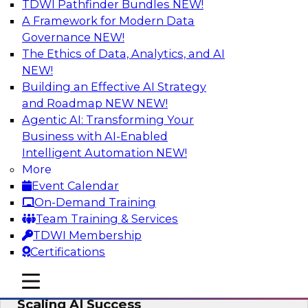
TDWI Pathfinder Bundles
NEW!
AI
A Framework for Modern Data
Governance
NEW!
The Ethics of Data, Analytics, and AI
NEW!
From Wrangling to Insight: Human-in-
the-Loop AI for Analytics
Building an Effective AI Strategy
and Roadmap NEW
NEW!
Join TDWI research fellow Deanne Larson,
Agentic AI: Transforming Your
Ph.D., along with experts from AWS and Posit as
Business with AI-Enabled
they discuss how human-in-the-loop assistants
Intelligent Automation
NEW!
can transform analytics workflows.
More
Event Calendar
Sponsored by Posit, Amazon Web Services
On-Demand Training
Team Training & Services
TDWI Membership
Certifications
Take Manufacturing AI from Promise to
mobile toggle line
mobile toggle line
Performance: Research Insights on
mobile toggle line
Scaling AI Success