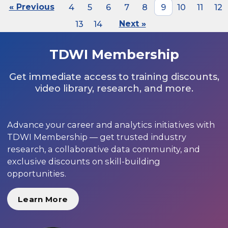
« Previous
4
5
6
7
8
9
10
11
12
13
14
Next »
TDWI Membership
Get immediate access to training discounts,
video library, research, and more.
Advance your career and analytics initiatives with
TDWI Membership — get trusted industry
research, a collaborative data community, and
exclusive discounts on skill-building
opportunities.
Learn More