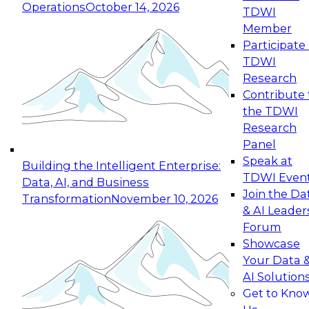
Operations
October 14, 2026
TDWI
Expert Panel: Reinventing Data Management
Member
for Enterprise Innovation
Participate 
TDWI
October 19, 2026
Research
This session focuses on how to modernize by
Contribute 
taking advantage of the latest technologies,
the TDWI
cloud data platforms and services, and best
Research
practices.
Panel
Speak at
Building the Intelligent Enterprise:
TDWI Even
Data, AI, and Business
Join the Da
Transformation
November 10, 2026
& AI Leader
Expert Panel: Building Generative and Agentic
Forum
Applications: From Data Foundations to Real-
Showcase
World Impact
Your Data 
November 9, 2026
AI Solution
Join this Expert Panel to learn how your
Get to Kno
organization can advance from