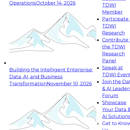
Operations
October 14, 2026
TDWI
Expert Panel: Reinventing Data Management
Member
for Enterprise Innovation
Participate 
TDWI
October 19, 2026
Research
This session focuses on how to modernize by
Contribute 
taking advantage of the latest technologies,
the TDWI
cloud data platforms and services, and best
Research
practices.
Panel
Speak at
Building the Intelligent Enterprise:
TDWI Even
Data, AI, and Business
Join the Da
Transformation
November 10, 2026
& AI Leader
Expert Panel: Building Generative and Agentic
Forum
Applications: From Data Foundations to Real-
Showcase
World Impact
Your Data 
November 9, 2026
AI Solution
Join this Expert Panel to learn how your
Get to Kno
organization can advance from