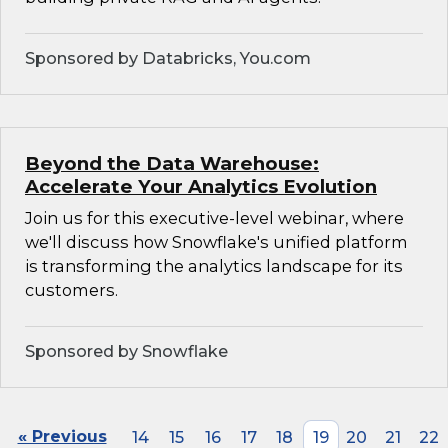
Sponsored by Databricks, You.com
Beyond the Data Warehouse:
Accelerate Your Analytics Evolution
Join us for this executive-level webinar, where
we'll discuss how Snowflake's unified platform
is transforming the analytics landscape for its
customers.
Sponsored by Snowflake
« Previous
14
15
16
17
18
19
20
21
22