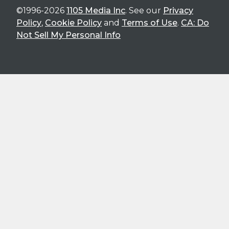
©1996-2026
1105 Media Inc
. See our
Privacy
Policy
,
Cookie Policy
and
Terms of Use
.
CA: Do
Not Sell My Personal Info