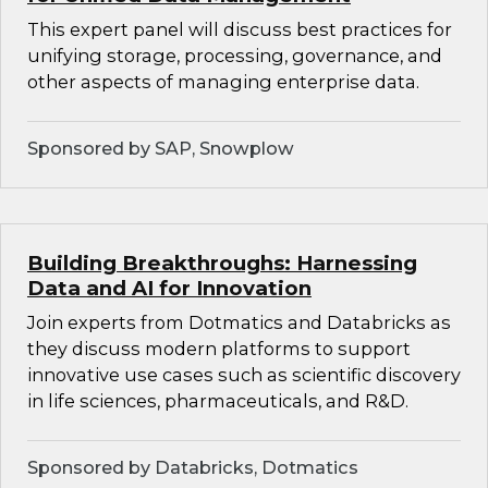
This expert panel will discuss best practices for
unifying storage, processing, governance, and
other aspects of managing enterprise data.
Sponsored by SAP, Snowplow
Building Breakthroughs: Harnessing
Data and AI for Innovation
Join experts from Dotmatics and Databricks as
they discuss modern platforms to support
innovative use cases such as scientific discovery
in life sciences, pharmaceuticals, and R&D.
Sponsored by Databricks, Dotmatics