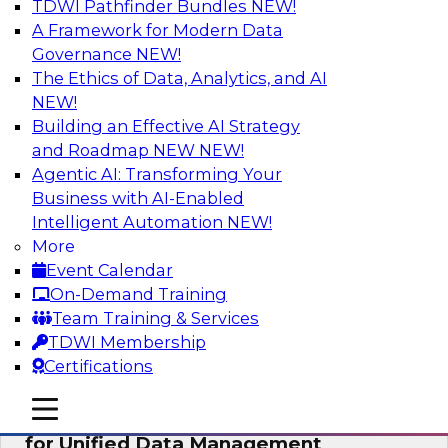
TDWI Pathfinder Bundles
NEW!
AI
A Framework for Modern Data
Governance
NEW!
The Ethics of Data, Analytics, and AI
NEW!
De-Risking Innovation: Safely Adopting
GenAI
Building an Effective AI Strategy
and Roadmap NEW
NEW!
Join us for an exclusive webinar where we’ll
Agentic AI: Transforming Your
explore how together, Obsidian Security and
Business with AI-Enabled
Databricks are addressing these challenges,
Intelligent Automation
NEW!
helping organizations confidently adopt new AI
More
workloads.
Event Calendar
On-Demand Training
Sponsored by Databricks, Obsidian Security
Team Training & Services
TDWI Membership
Certifications
mobile toggle line
mobile toggle line
Expert Panel Exploring Best Practices
mobile toggle line
for Unified Data Management