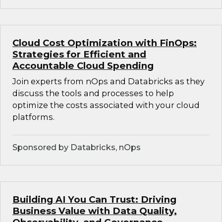
Cloud Cost Optimization with FinOps:
Strategies for Efficient and
Accountable Cloud Spending
Join experts from nOps and Databricks as they
discuss the tools and processes to help
optimize the costs associated with your cloud
platforms.
Sponsored by Databricks, nOps
Building AI You Can Trust: Driving
Business Value with Data Quality,