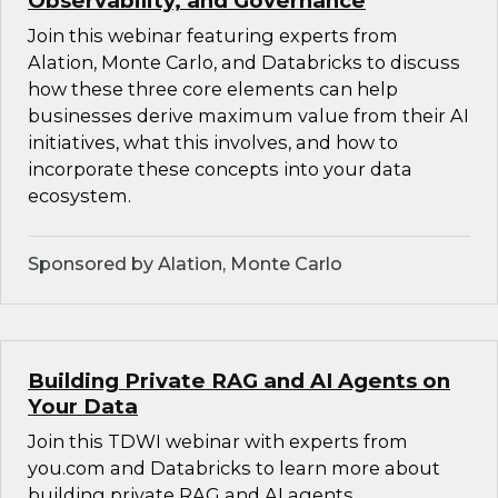
Observability, and Governance
Join this webinar featuring experts from
Alation, Monte Carlo, and Databricks to discuss
how these three core elements can help
businesses derive maximum value from their AI
initiatives, what this involves, and how to
incorporate these concepts into your data
ecosystem.
Sponsored by Alation, Monte Carlo
Building Private RAG and AI Agents on
Your Data
Join this TDWI webinar with experts from
you.com and Databricks to learn more about
building private RAG and AI agents.