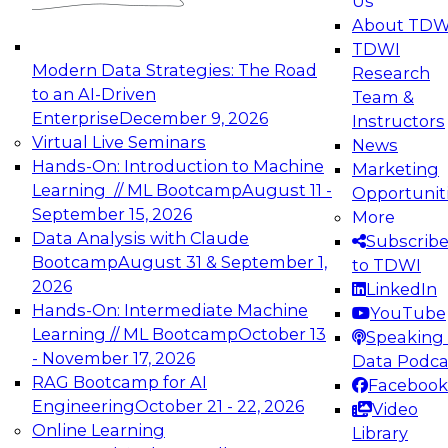
Us
experimentation to production-level generative
About TDW
and agentic AI.
TDWI
Modern Data Strategies: The Road
Research
to an AI-Driven
Team &
Enterprise
December 9, 2026
Instructors
Virtual Live Seminars
News
Expert Panel: Engineering the Future:
Hands-On: Introduction to Machine
Marketing
Architecting Scalable Data Platforms for AI and
Learning // ML Bootcamp
August 11 -
Opportunit
Analytics
September 15, 2026
More
December 7, 2026
Data Analysis with Claude
Subscrib
Join this Expert Panel to learn how to take
Bootcamp
August 31 & September 1,
to TDWI
advantage of innovations in modern data
2026
LinkedIn
architecture.
Hands-On: Intermediate Machine
YouTube
Learning // ML Bootcamp
October 13
Speaking 
- November 17, 2026
Data Podca
RAG Bootcamp for AI
Facebook
TDWI On-Demand Webinars on
Engineering
October 21 - 22, 2026
Video
Data Management, Analytics, &
Online Learning
Library