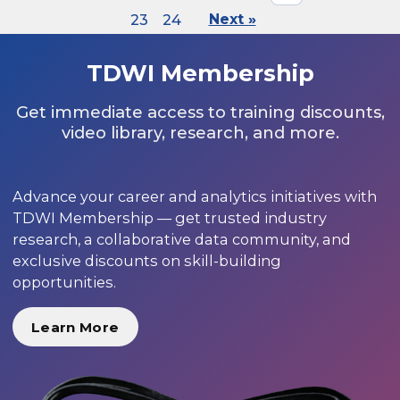
23
24
Next »
TDWI Membership
Get immediate access to training discounts,
video library, research, and more.
Advance your career and analytics initiatives with
TDWI Membership — get trusted industry
research, a collaborative data community, and
exclusive discounts on skill-building
opportunities.
Learn More