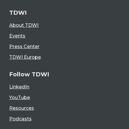
TDWI
About TDWI
Events
Press Center
TDWI Europe
Follow TDWI
LinkedIn
YouTube
Resources
Podcasts