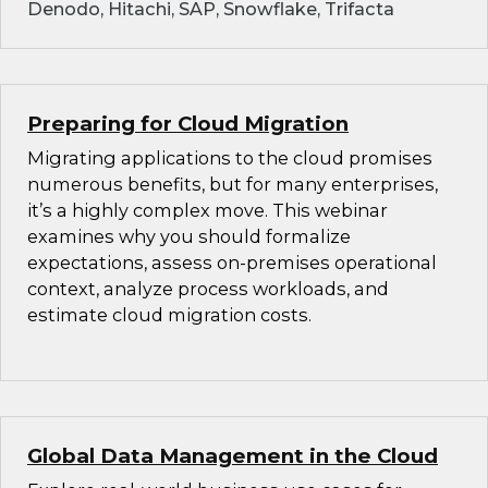
Denodo, Hitachi, SAP, Snowflake, Trifacta
Preparing for Cloud Migration
Migrating applications to the cloud promises
numerous benefits, but for many enterprises,
it’s a highly complex move. This webinar
examines why you should formalize
expectations, assess on-premises operational
context, analyze process workloads, and
estimate cloud migration costs.
Global Data Management in the Cloud