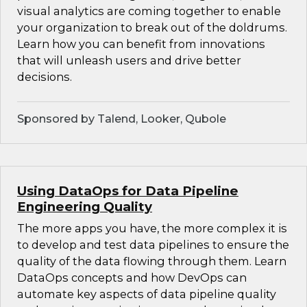
visual analytics are coming together to enable
your organization to break out of the doldrums.
Learn how you can benefit from innovations
that will unleash users and drive better
decisions.
Sponsored by Talend, Looker, Qubole
Using DataOps for Data Pipeline
Engineering Quality
The more apps you have, the more complex it is
to develop and test data pipelines to ensure the
quality of the data flowing through them. Learn
DataOps concepts and how DevOps can
automate key aspects of data pipeline quality