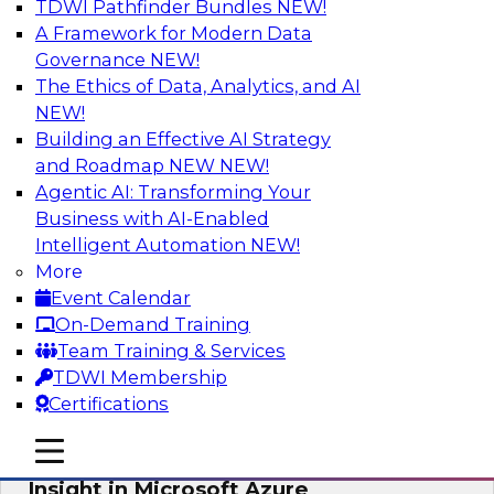
TDWI Pathfinder Bundles
NEW!
AI
A Framework for Modern Data
Governance
NEW!
The Ethics of Data, Analytics, and AI
NEW!
Adopting a Hybrid Integration Platform
Building an Effective AI Strategy
This webinar looks at the challenges of
and Roadmap NEW
NEW!
integrating across this hybrid environment and
Agentic AI: Transforming Your
how a hybrid integration platform (HIP) helps
Business with AI-Enabled
simplify the approach for integration to
Intelligent Automation
NEW!
overcome those challenges.
More
Event Calendar
Sponsored by Actian
On-Demand Training
Team Training & Services
TDWI Membership
Certifications
Learn How Aggreko Is Delivering
mobile toggle line
mobile toggle line
Business Value by Using Data to Drive
mobile toggle line
Insight in Microsoft Azure