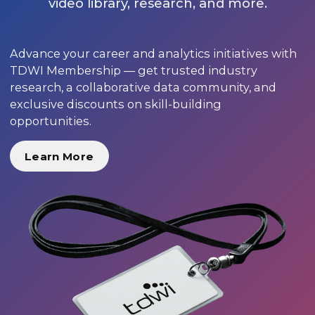
video library, research, and more.
Advance your career and analytics initiatives with
TDWI Membership — get trusted industry
research, a collaborative data community, and
exclusive discounts on skill-building
opportunities.
Learn More