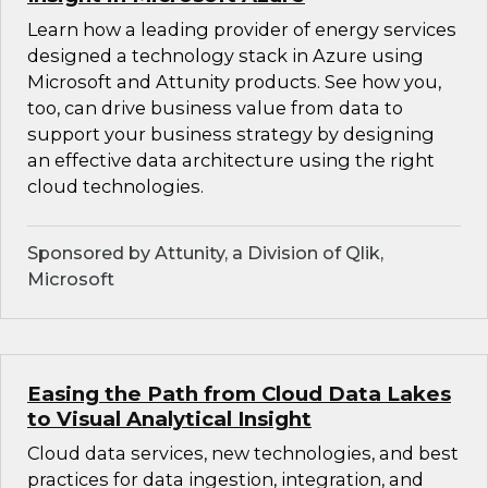
Learn how a leading provider of energy services
designed a technology stack in Azure using
Microsoft and Attunity products. See how you,
too, can drive business value from data to
support your business strategy by designing
an effective data architecture using the right
cloud technologies.
Sponsored by Attunity, a Division of Qlik,
Microsoft
Easing the Path from Cloud Data Lakes
to Visual Analytical Insight
Cloud data services, new technologies, and best
practices for data ingestion, integration, and