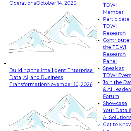
Operations
October 14, 2026
TDWI
Expert Panel: Reinventing Data Management
Member
for Enterprise Innovation
Participate 
TDWI
October 19, 2026
Research
This session focuses on how to modernize by
Contribute 
taking advantage of the latest technologies,
the TDWI
cloud data platforms and services, and best
Research
practices.
Panel
Speak at
Building the Intelligent Enterprise:
TDWI Even
Data, AI, and Business
Join the Da
Transformation
November 10, 2026
& AI Leader
Expert Panel: Building Generative and Agentic
Forum
Applications: From Data Foundations to Real-
Showcase
World Impact
Your Data 
November 9, 2026
AI Solution
Join this Expert Panel to learn how your
Get to Kno
organization can advance from