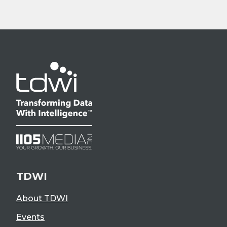
TDWI
About TDWI
Events