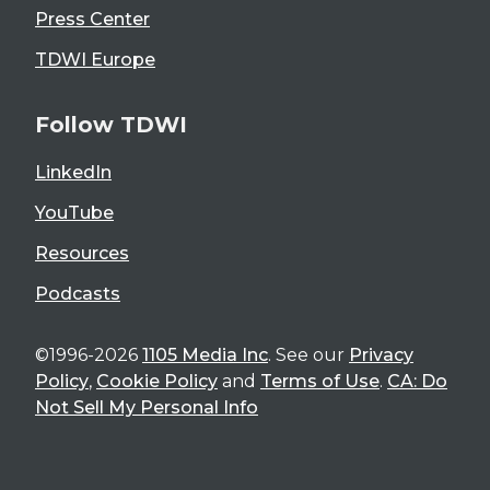
Press Center
TDWI Europe
Follow TDWI
LinkedIn
YouTube
Resources
Podcasts
©1996-2026
1105 Media Inc
. See our
Privacy
Policy
,
Cookie Policy
and
Terms of Use
.
CA: Do
Not Sell My Personal Info