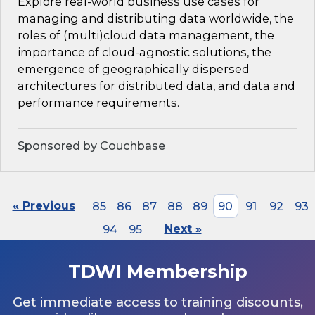
Explore real-world business use cases for
managing and distributing data worldwide, the
roles of (multi)cloud data management, the
importance of cloud-agnostic solutions, the
emergence of geographically dispersed
architectures for distributed data, and data and
performance requirements.
Sponsored by Couchbase
« Previous
85
86
87
88
89
90
91
92
93
94
95
Next »
TDWI Membership
Get immediate access to training discounts,