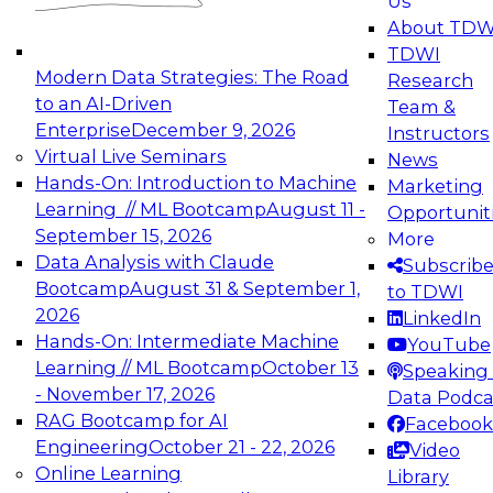
Us
experimentation to production-level generative
About TDW
and agentic AI.
TDWI
Modern Data Strategies: The Road
Research
to an AI-Driven
Team &
Enterprise
December 9, 2026
Instructors
Virtual Live Seminars
News
Expert Panel: Engineering the Future:
Hands-On: Introduction to Machine
Marketing
Architecting Scalable Data Platforms for AI and
Learning // ML Bootcamp
August 11 -
Opportunit
Analytics
September 15, 2026
More
December 7, 2026
Data Analysis with Claude
Subscrib
Join this Expert Panel to learn how to take
Bootcamp
August 31 & September 1,
to TDWI
advantage of innovations in modern data
2026
LinkedIn
architecture.
Hands-On: Intermediate Machine
YouTube
Learning // ML Bootcamp
October 13
Speaking 
- November 17, 2026
Data Podca
RAG Bootcamp for AI
Facebook
TDWI On-Demand Webinars on
Engineering
October 21 - 22, 2026
Video
Data Management, Analytics, &
Online Learning
Library