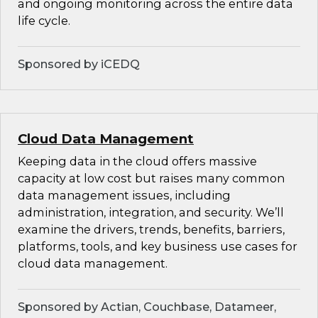
and ongoing monitoring across the entire data
life cycle.
Sponsored by iCEDQ
Cloud Data Management
Keeping data in the cloud offers massive
capacity at low cost but raises many common
data management issues, including
administration, integration, and security. We’ll
examine the drivers, trends, benefits, barriers,
platforms, tools, and key business use cases for
cloud data management.
Sponsored by Actian, Couchbase, Datameer,