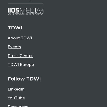
TDWI
About TDWI
Events
Press Center
TDWI Europe
Follow TDWI
LinkedIn
YouTube
Resources