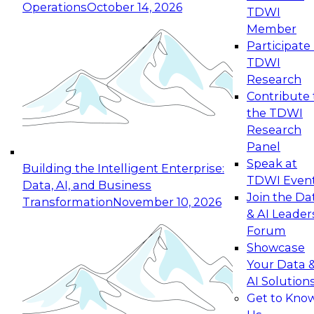
Operations
October 14, 2026
TDWI
Expert Panel: Reinventing Data Management
Member
for Enterprise Innovation
Participate 
TDWI
October 19, 2026
Research
This session focuses on how to modernize by
Contribute 
taking advantage of the latest technologies,
the TDWI
cloud data platforms and services, and best
Research
practices.
Panel
Speak at
Building the Intelligent Enterprise:
TDWI Even
Data, AI, and Business
Join the Da
Transformation
November 10, 2026
& AI Leader
Expert Panel: Building Generative and Agentic
Forum
Applications: From Data Foundations to Real-
Showcase
World Impact
Your Data 
November 9, 2026
AI Solution
Join this Expert Panel to learn how your
Get to Kno
organization can advance from