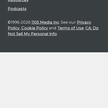
Podcasts
©1996-2026
1105 Media Inc
. See our
Privacy
Policy
,
Cookie Policy
and
Terms of Use
.
CA: Do
Not Sell My Personal Info