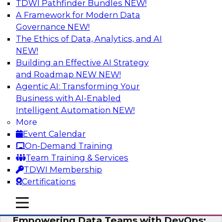
TDWI Pathfinder Bundles
NEW!
AI
A Framework for Modern Data
Governance
NEW!
The Ethics of Data, Analytics, and AI
NEW!
Expert Panel: Integrating Your Data and
AI Platforms
Building an Effective AI Strategy
and Roadmap NEW
NEW!
This expert panel will discuss the importance of
Agentic AI: Transforming Your
integrating your data and AI platforms, provide
Business with AI-Enabled
guidance for integrating those enterprise
Intelligent Automation
NEW!
environments, and spell out the challenges
More
that enterprise IT and data professionals face in
Event Calendar
that regard.
On-Demand Training
Team Training & Services
Sponsored by Fivetran, HSO, insightsoftware
TDWI Membership
Certifications
mobile toggle line
mobile toggle line
mobile toggle line
Empowering Data Teams with DevOps: