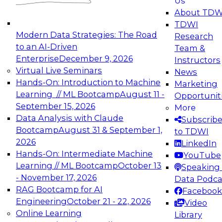
Us
experimentation to production-level generative
About TDW
and agentic AI.
TDWI
Modern Data Strategies: The Road
Research
to an AI-Driven
Team &
Enterprise
December 9, 2026
Instructors
Virtual Live Seminars
News
Expert Panel: Engineering the Future:
Hands-On: Introduction to Machine
Marketing
Architecting Scalable Data Platforms for AI and
Learning // ML Bootcamp
August 11 -
Opportunit
Analytics
September 15, 2026
More
December 7, 2026
Data Analysis with Claude
Subscrib
Join this Expert Panel to learn how to take
Bootcamp
August 31 & September 1,
to TDWI
advantage of innovations in modern data
2026
LinkedIn
architecture.
Hands-On: Intermediate Machine
YouTube
Learning // ML Bootcamp
October 13
Speaking 
- November 17, 2026
Data Podca
RAG Bootcamp for AI
Facebook
TDWI On-Demand Webinars on
Engineering
October 21 - 22, 2026
Video
Data Management, Analytics, &
Online Learning
Library