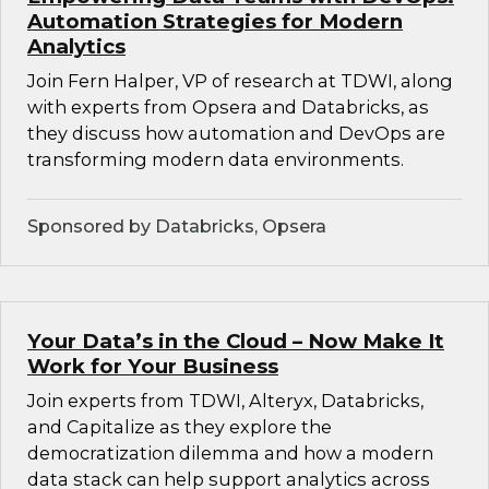
Automation Strategies for Modern
Analytics
Join Fern Halper, VP of research at TDWI, along
with experts from Opsera and Databricks, as
they discuss how automation and DevOps are
transforming modern data environments.
Sponsored by Databricks, Opsera
Your Data’s in the Cloud – Now Make It
Work for Your Business
Join experts from TDWI, Alteryx, Databricks,
and Capitalize as they explore the
democratization dilemma and how a modern
data stack can help support analytics across