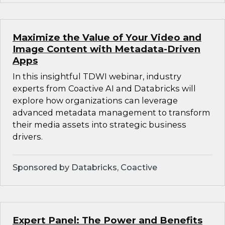
Maximize the Value of Your Video and
Image Content with Metadata-Driven
Apps
In this insightful TDWI webinar, industry
experts from Coactive AI and Databricks will
explore how organizations can leverage
advanced metadata management to transform
their media assets into strategic business
drivers.
Sponsored by Databricks, Coactive
Expert Panel: The Power and Benefits