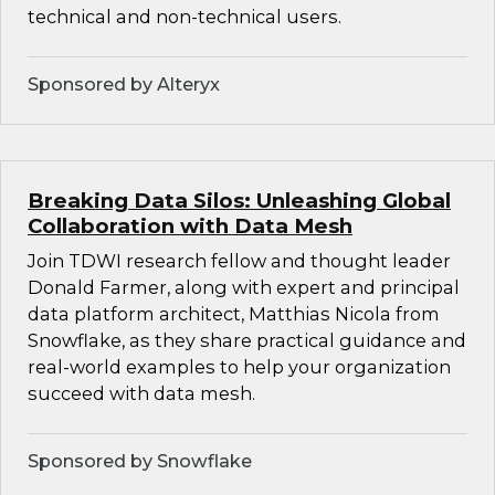
technical and non-technical users.
Sponsored by Alteryx
Breaking Data Silos: Unleashing Global
Collaboration with Data Mesh
Join TDWI research fellow and thought leader
Donald Farmer, along with expert and principal
data platform architect, Matthias Nicola from
Snowflake, as they share practical guidance and
real-world examples to help your organization
succeed with data mesh.
Sponsored by Snowflake