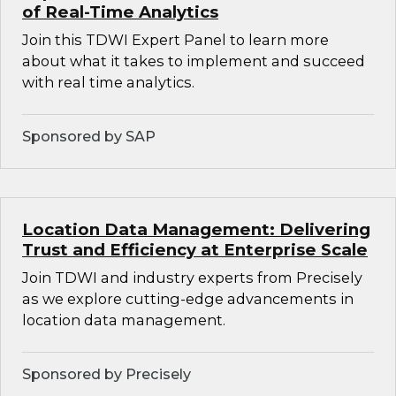
of Real-Time Analytics
Join this TDWI Expert Panel to learn more
about what it takes to implement and succeed
with real time analytics.
Sponsored by SAP
Location Data Management: Delivering
Trust and Efficiency at Enterprise Scale
Join TDWI and industry experts from Precisely
as we explore cutting-edge advancements in
location data management.
Sponsored by Precisely