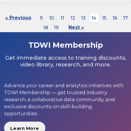
« Previous
9
10
11
12
13
14
15
16
17
18
19
Next »
TDWI Membership
Get immediate access to training discounts,
video library, research, and more.
Advance your career and analytics initiatives with
TDWI Membership — get trusted industry
research, a collaborative data community, and
exclusive discounts on skill-building
opportunities.
Learn More