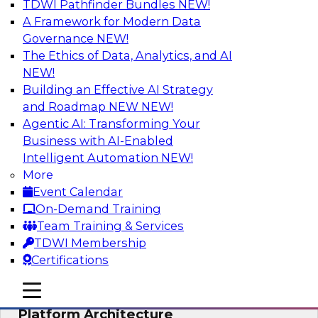
TDWI Pathfinder Bundles
NEW!
AI
A Framework for Modern Data
Governance
NEW!
The Ethics of Data, Analytics, and AI
NEW!
Is Your Organization Ready for
Generative AI? Overcoming Challenges
Building an Effective AI Strategy
and Advancing Scalability
and Roadmap NEW
NEW!
Agentic AI: Transforming Your
Join this webinar to learn more about what it
Business with AI-Enabled
takes to be ready to leverage generative AI to
Intelligent Automation
NEW!
boost business performance and unlock new
More
sources of growth.
Event Calendar
On-Demand Training
Sponsored by Impetus Technologies
Team Training & Services
TDWI Membership
Certifications
mobile toggle line
mobile toggle line
Bridging the Gap: The Unified Data
mobile toggle line
Platform Architecture