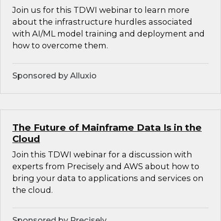
Join us for this TDWI webinar to learn more
about the infrastructure hurdles associated
with AI/ML model training and deployment and
how to overcome them.
Sponsored by Alluxio
The Future of Mainframe Data Is in the
Cloud
Join this TDWI webinar for a discussion with
experts from Precisely and AWS about how to
bring your data to applications and services on
the cloud.
Sponsored by Precisely