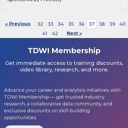
« Previous
32
33
34
35
36
37
38
39
40
41
42
Next »
TDWI Membership
Get immediate access to training discounts,
video library, research, and more.
Advance your career and analytics initiatives with
TDWI Membership — get trusted industry
research, a collaborative data community, and
exclusive discounts on skill-building
opportunities.