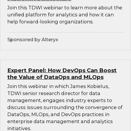
Join this TDWI webinar to learn more about the
unified platform for analytics and how it can
help forward-looking organizations.
Sponsored by Alteryx
Expert Panel: How DevOps Can Boost
the Value of DataOps and MLOps
Join this webinar in which James Kobielus,
TDWI senior research director for data
management, engages industry experts to
discuss issues surrounding the convergence of
DataOps, MLOps, and DevOps practices in
enterprise data management and analytics
initiatives.