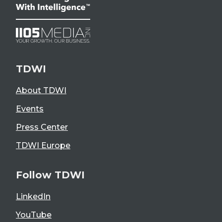
TDWI
About TDWI
Events
Press Center
TDWI Europe
Follow TDWI
LinkedIn
YouTube