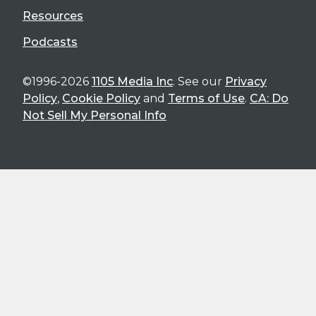
Resources
Podcasts
©1996-2026
1105 Media Inc
. See our
Privacy
Policy
,
Cookie Policy
and
Terms of Use
.
CA: Do
Not Sell My Personal Info