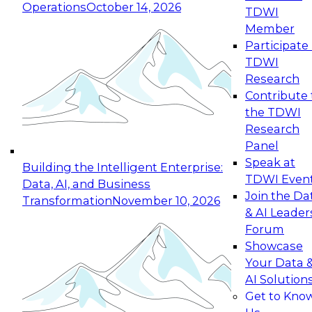
Operations
October 14, 2026
TDWI
Expert Panel: Reinventing Data Management
Member
for Enterprise Innovation
Participate 
TDWI
October 19, 2026
Research
This session focuses on how to modernize by
Contribute 
taking advantage of the latest technologies,
the TDWI
cloud data platforms and services, and best
Research
practices.
Panel
Speak at
Building the Intelligent Enterprise:
TDWI Even
Data, AI, and Business
Join the Da
Transformation
November 10, 2026
& AI Leader
Expert Panel: Building Generative and Agentic
Forum
Applications: From Data Foundations to Real-
Showcase
World Impact
Your Data 
November 9, 2026
AI Solution
Join this Expert Panel to learn how your
Get to Kno
organization can advance from