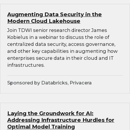
Augmenting Data Security in the
Modern Cloud Lakehouse
Join TDWI senior research director James
Kobielus in a webinar to discuss the role of
centralized data security, access governance,
and other key capabilities in augmenting how
enterprises secure data in their cloud and IT
infrastructures.
Sponsored by Databricks, Privacera
Laying the Groundwork for AI:
Addressing Infrastructure Hurdles for
Optimal Model Training