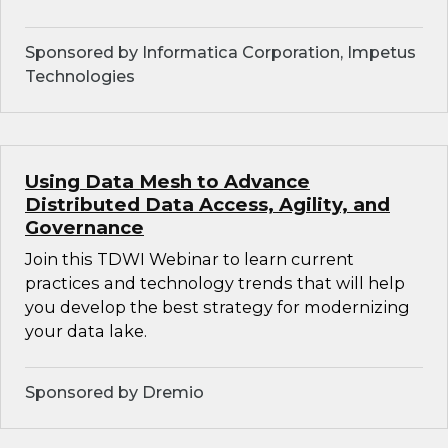
Sponsored by Informatica Corporation, Impetus
Technologies
Using Data Mesh to Advance
Distributed Data Access, Agility, and
Governance
Join this TDWI Webinar to learn current
practices and technology trends that will help
you develop the best strategy for modernizing
your data lake.
Sponsored by Dremio