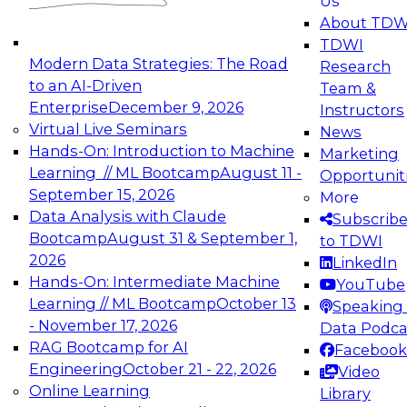
Us
experimentation to production-level generative
About TDW
and agentic AI.
TDWI
Modern Data Strategies: The Road
Research
to an AI-Driven
Team &
Enterprise
December 9, 2026
Instructors
Virtual Live Seminars
News
Expert Panel: Engineering the Future:
Hands-On: Introduction to Machine
Marketing
Architecting Scalable Data Platforms for AI and
Learning // ML Bootcamp
August 11 -
Opportunit
Analytics
September 15, 2026
More
December 7, 2026
Data Analysis with Claude
Subscrib
Join this Expert Panel to learn how to take
Bootcamp
August 31 & September 1,
to TDWI
advantage of innovations in modern data
2026
LinkedIn
architecture.
Hands-On: Intermediate Machine
YouTube
Learning // ML Bootcamp
October 13
Speaking 
- November 17, 2026
Data Podca
RAG Bootcamp for AI
Facebook
TDWI On-Demand Webinars on
Engineering
October 21 - 22, 2026
Video
Data Management, Analytics, &
Online Learning
Library