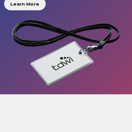
Learn More