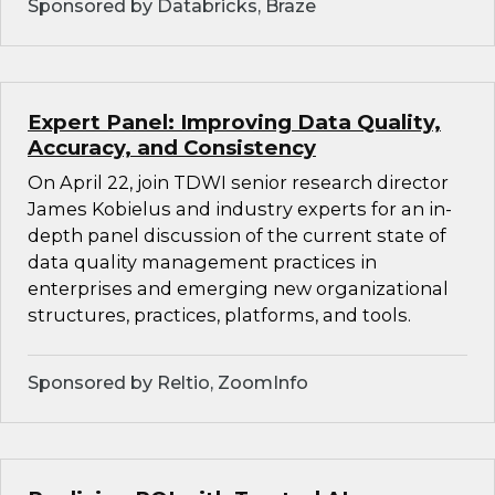
Sponsored by Databricks, Braze
Expert Panel: Improving Data Quality,
Accuracy, and Consistency
On April 22, join TDWI senior research director
James Kobielus and industry experts for an in-
depth panel discussion of the current state of
data quality management practices in
enterprises and emerging new organizational
structures, practices, platforms, and tools.
Sponsored by Reltio, ZoomInfo