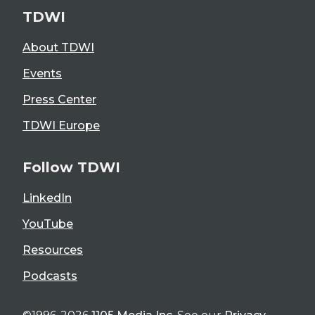
TDWI
About TDWI
Events
Press Center
TDWI Europe
Follow TDWI
LinkedIn
YouTube
Resources
Podcasts