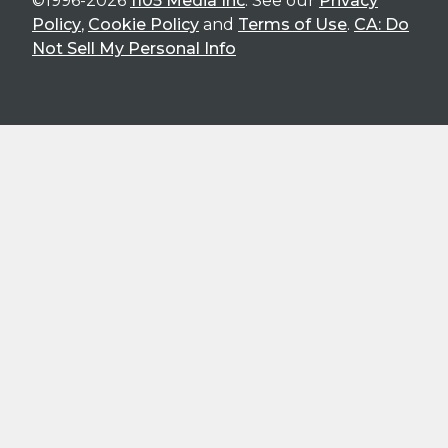
©1996-2026
1105 Media Inc
. See our
Privacy
Policy
,
Cookie Policy
and
Terms of Use
.
CA: Do
Not Sell My Personal Info