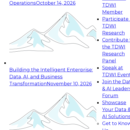
Operations
October 14, 2026
TDWI
Expert Panel: Reinventing Data Management
Member
for Enterprise Innovation
Participate 
TDWI
October 19, 2026
Research
This session focuses on how to modernize by
Contribute 
taking advantage of the latest technologies,
the TDWI
cloud data platforms and services, and best
Research
practices.
Panel
Speak at
Building the Intelligent Enterprise:
TDWI Even
Data, AI, and Business
Join the Da
Transformation
November 10, 2026
& AI Leader
Expert Panel: Building Generative and Agentic
Forum
Applications: From Data Foundations to Real-
Showcase
World Impact
Your Data 
November 9, 2026
AI Solution
Join this Expert Panel to learn how your
Get to Kno
organization can advance from