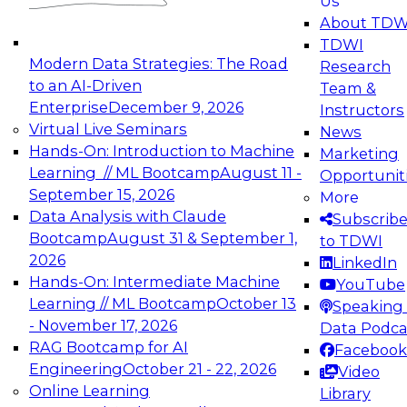
Us
experimentation to production-level generative
About TDW
and agentic AI.
TDWI
Modern Data Strategies: The Road
Research
to an AI-Driven
Team &
Enterprise
December 9, 2026
Instructors
Virtual Live Seminars
News
Expert Panel: Engineering the Future:
Hands-On: Introduction to Machine
Marketing
Architecting Scalable Data Platforms for AI and
Learning // ML Bootcamp
August 11 -
Opportunit
Analytics
September 15, 2026
More
December 7, 2026
Data Analysis with Claude
Subscrib
Join this Expert Panel to learn how to take
Bootcamp
August 31 & September 1,
to TDWI
advantage of innovations in modern data
2026
LinkedIn
architecture.
Hands-On: Intermediate Machine
YouTube
Learning // ML Bootcamp
October 13
Speaking 
- November 17, 2026
Data Podca
RAG Bootcamp for AI
Facebook
TDWI On-Demand Webinars on
Engineering
October 21 - 22, 2026
Video
Data Management, Analytics, &
Online Learning
Library