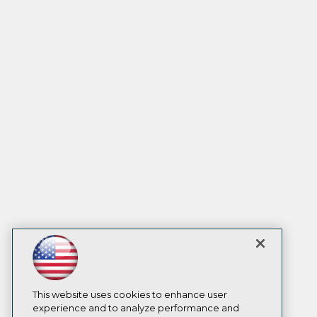
This website uses cookies to enhance user
experience and to analyze performance and