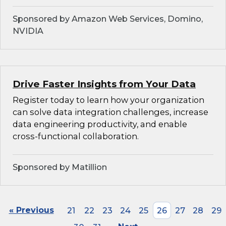
Sponsored by Amazon Web Services, Domino,
NVIDIA
Drive Faster Insights from Your Data
Register today to learn how your organization
can solve data integration challenges, increase
data engineering productivity, and enable
cross-functional collaboration.
Sponsored by Matillion
« Previous
21
22
23
24
25
26
27
28
29