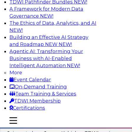
TDWI Pathfinder Bundles
NEW!
AI
A Framework for Modern Data
Governance
NEW!
The Ethics of Data, Analytics, and AI
NEW!
Preparing Your Data Estate for AI
Success
Building an Effective AI Strategy
and Roadmap NEW
NEW!
In this TDWI webinar, TDWI’s VP of Research,
Agentic AI: Transforming Your
Fern Halper, will be joined by experts from
Business with AI-Enabled
Neudesic and Databricks to explore strategies
Intelligent Automation
NEW!
for data management and how to prepare data
More
to implement AI effectively.
Event Calendar
On-Demand Training
Sponsored by Databricks, Neudesic
Team Training & Services
TDWI Membership
Certifications
mobile toggle line
mobile toggle line
Building Reliable Data and AI Systems
mobile toggle line