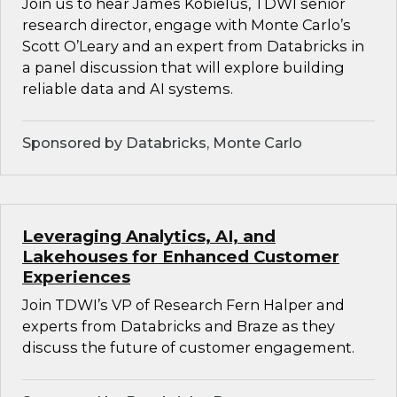
Join us to hear James Kobielus, TDWI senior
research director, engage with Monte Carlo’s
Scott O’Leary and an expert from Databricks in
a panel discussion that will explore building
reliable data and AI systems.
Sponsored by Databricks, Monte Carlo
Leveraging Analytics, AI, and
Lakehouses for Enhanced Customer
Experiences
Join TDWI’s VP of Research Fern Halper and
experts from Databricks and Braze as they
discuss the future of customer engagement.