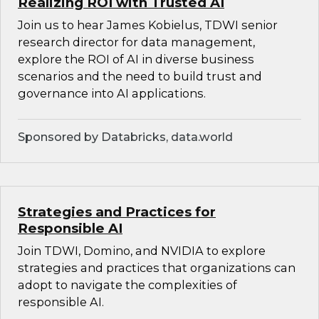
Realizing ROI with Trusted AI
Join us to hear James Kobielus, TDWI senior
research director for data management,
explore the ROI of AI in diverse business
scenarios and the need to build trust and
governance into AI applications.
Sponsored by Databricks, data.world
Strategies and Practices for
Responsible AI
Join TDWI, Domino, and NVIDIA to explore
strategies and practices that organizations can
adopt to navigate the complexities of
responsible AI.