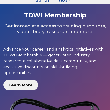
30
31
Next »
TDWI Membership
Get immediate access to training discounts,
video library, research, and more.
Advance your career and analytics initiatives with
TDWI Membership — get trusted industry
research, a collaborative data community, and
exclusive discounts on skill-building
opportunities.
Learn More