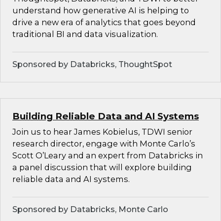
understand how generative AI is helping to
drive a new era of analytics that goes beyond
traditional BI and data visualization.
Sponsored by Databricks, ThoughtSpot
Building Reliable Data and AI Systems
Join us to hear James Kobielus, TDWI senior
research director, engage with Monte Carlo’s
Scott O’Leary and an expert from Databricks in
a panel discussion that will explore building
reliable data and AI systems.
Sponsored by Databricks, Monte Carlo