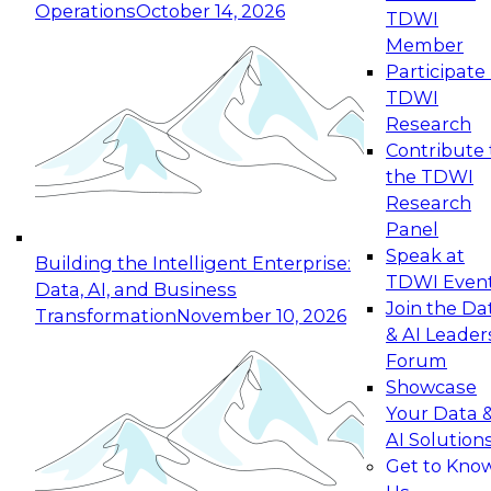
Operations
October 14, 2026
TDWI
Expert Panel: Reinventing Data Management
Member
for Enterprise Innovation
Participate 
TDWI
October 19, 2026
Research
This session focuses on how to modernize by
Contribute 
taking advantage of the latest technologies,
the TDWI
cloud data platforms and services, and best
Research
practices.
Panel
Speak at
Building the Intelligent Enterprise:
TDWI Even
Data, AI, and Business
Join the Da
Transformation
November 10, 2026
& AI Leader
Expert Panel: Building Generative and Agentic
Forum
Applications: From Data Foundations to Real-
Showcase
World Impact
Your Data 
November 9, 2026
AI Solution
Join this Expert Panel to learn how your
Get to Kno
organization can advance from