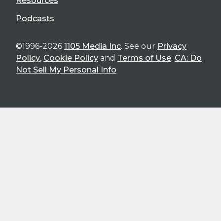
Resources
Podcasts
©1996-2026
1105 Media Inc
. See our
Privacy
Policy
,
Cookie Policy
and
Terms of Use
.
CA: Do
Not Sell My Personal Info