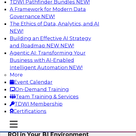
TDWI Pathfinder Bundles
NEW!
AI
A Framework for Modern Data
Governance
NEW!
The Ethics of Data, Analytics, and AI
NEW!
Automating Data Integrity: Ensuring
Trust in an Era of Complexity
Building an Effective AI Strategy
and Roadmap NEW
NEW!
Join TDWI’s VP of Research, Fern Halper, along
Agentic AI: Transforming Your
with experts from Precisely as they discuss how
Business with AI-Enabled
automation, including process automation, can
Intelligent Automation
NEW!
help improve data integrity.
More
Event Calendar
Sponsored by Precisely
On-Demand Training
Team Training & Services
TDWI Membership
Certifications
Optimizing Business Intelligence:
mobile toggle line
mobile toggle line
Eliminate Hidden Waste and Maximize
mobile toggle line
ROI in Your BI Environment