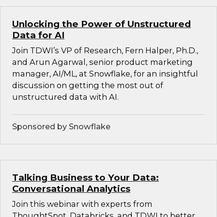
Unlocking the Power of Unstructured
Data for AI
Join TDWI’s VP of Research, Fern Halper, Ph.D.,
and Arun Agarwal, senior product marketing
manager, AI/ML, at Snowflake, for an insightful
discussion on getting the most out of
unstructured data with AI.
Sponsored by Snowflake
Talking Business to Your Data:
Conversational Analytics
Join this webinar with experts from
ThoughtSpot, Databricks, and TDWI to better