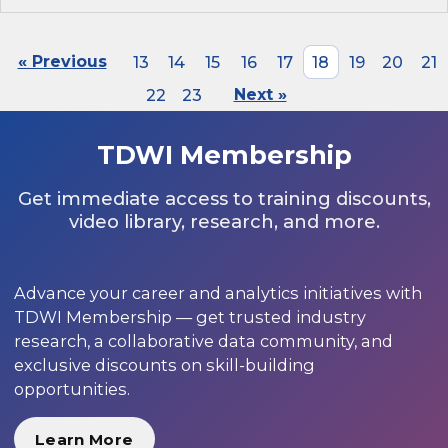
« Previous
13
14
15
16
17
18
19
20
21
22
23
Next »
TDWI Membership
Get immediate access to training discounts,
video library, research, and more.
Advance your career and analytics initiatives with
TDWI Membership — get trusted industry
research, a collaborative data community, and
exclusive discounts on skill-building
opportunities.
Learn More