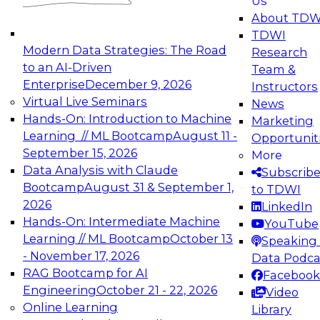
Us
experimentation to production-level generative
About TDW
and agentic AI.
TDWI
Modern Data Strategies: The Road
Research
to an AI-Driven
Team &
Enterprise
December 9, 2026
Instructors
Virtual Live Seminars
News
Expert Panel: Engineering the Future:
Hands-On: Introduction to Machine
Marketing
Architecting Scalable Data Platforms for AI and
Learning // ML Bootcamp
August 11 -
Opportunit
Analytics
September 15, 2026
More
December 7, 2026
Data Analysis with Claude
Subscrib
Join this Expert Panel to learn how to take
Bootcamp
August 31 & September 1,
to TDWI
advantage of innovations in modern data
2026
LinkedIn
architecture.
Hands-On: Intermediate Machine
YouTube
Learning // ML Bootcamp
October 13
Speaking 
- November 17, 2026
Data Podca
RAG Bootcamp for AI
Facebook
TDWI On-Demand Webinars on
Engineering
October 21 - 22, 2026
Video
Data Management, Analytics, &
Online Learning
Library