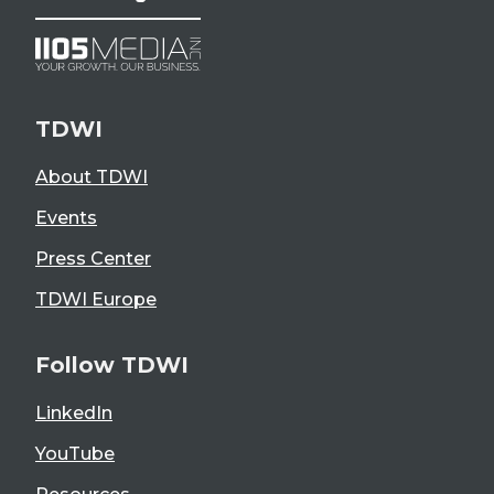
TDWI
About TDWI
Events
Press Center
TDWI Europe
Follow TDWI
LinkedIn
YouTube