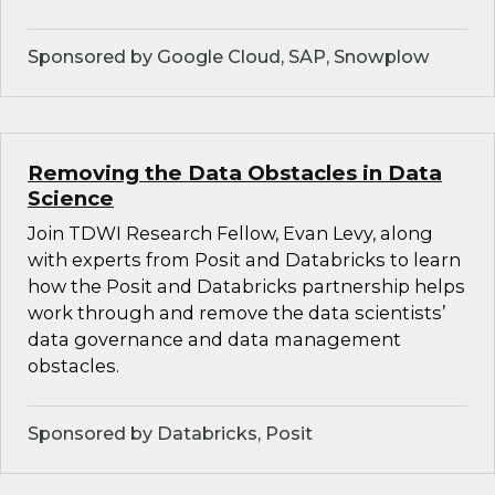
Sponsored by Google Cloud, SAP, Snowplow
Removing the Data Obstacles in Data
Science
Join TDWI Research Fellow, Evan Levy, along
with experts from Posit and Databricks to learn
how the Posit and Databricks partnership helps
work through and remove the data scientists’
data governance and data management
obstacles.
Sponsored by Databricks, Posit