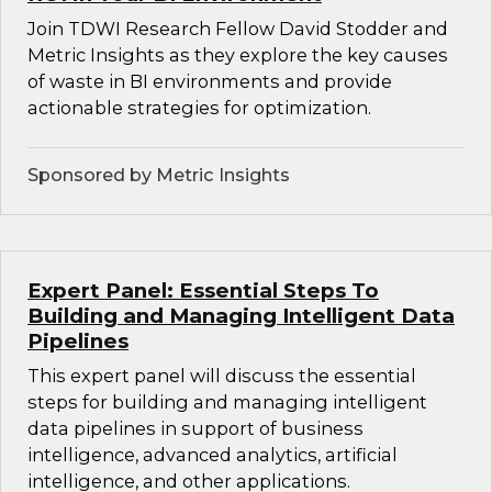
Join TDWI Research Fellow David Stodder and
Metric Insights as they explore the key causes
of waste in BI environments and provide
actionable strategies for optimization.
Sponsored by Metric Insights
Expert Panel: Essential Steps To
Building and Managing Intelligent Data
Pipelines
This expert panel will discuss the essential
steps for building and managing intelligent
data pipelines in support of business
intelligence, advanced analytics, artificial
intelligence, and other applications.