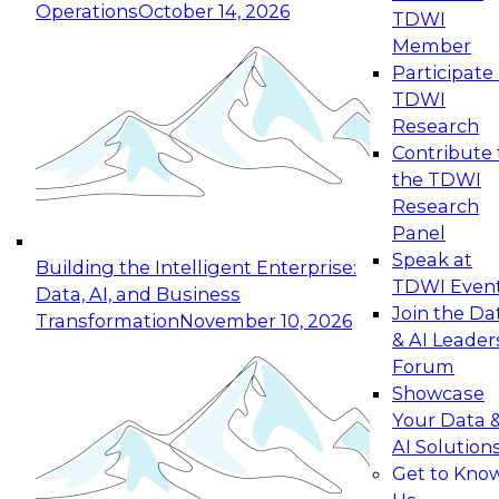
Operations
October 14, 2026
TDWI
Expert Panel: Reinventing Data Management
Member
for Enterprise Innovation
Participate 
TDWI
October 19, 2026
Research
This session focuses on how to modernize by
Contribute 
taking advantage of the latest technologies,
the TDWI
cloud data platforms and services, and best
Research
practices.
Panel
Speak at
Building the Intelligent Enterprise:
TDWI Even
Data, AI, and Business
Join the Da
Transformation
November 10, 2026
& AI Leader
Expert Panel: Building Generative and Agentic
Forum
Applications: From Data Foundations to Real-
Showcase
World Impact
Your Data 
November 9, 2026
AI Solution
Join this Expert Panel to learn how your
Get to Kno
organization can advance from