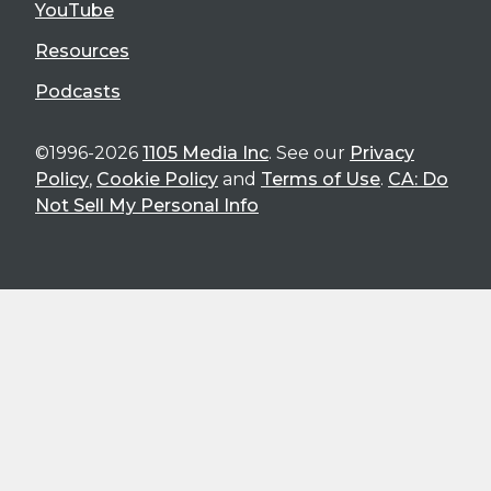
YouTube
Resources
Podcasts
©1996-2026
1105 Media Inc
. See our
Privacy
Policy
,
Cookie Policy
and
Terms of Use
.
CA: Do
Not Sell My Personal Info