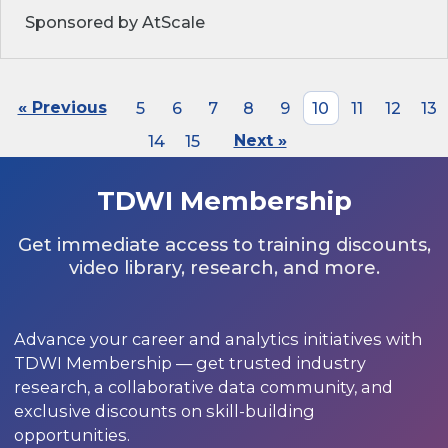
Sponsored by AtScale
« Previous
5
6
7
8
9
10
11
12
13
14
15
Next »
TDWI Membership
Get immediate access to training discounts,
video library, research, and more.
Advance your career and analytics initiatives with
TDWI Membership — get trusted industry
research, a collaborative data community, and
exclusive discounts on skill-building
opportunities.