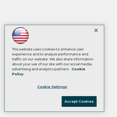
This website uses cookies to enhance user
experience and to analyze performance and
traffic on our website. We also share information
about your use of our site with our social media,
advertising and analytics partners.
Cookie
Policy
Cookie Settings
Accept Cookies