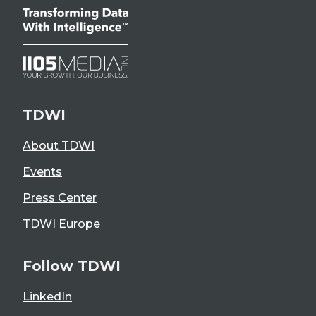
TDWI
About TDWI
Events
Press Center
TDWI Europe
Follow TDWI
LinkedIn