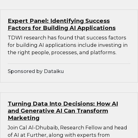
Expert Panel: Identifying Success
Factors for Building AI Applications
TDWI research has found that success factors
for building AI applications include investing in
the right people, processes, and platforms.
Sponsored by Dataiku
Turning Data Into Decisions: How AI
and Generative AI Can Transform
Marketing
Join Cal Al-Dhubaib, Research Fellow and head
of AI at Further, along with experts from