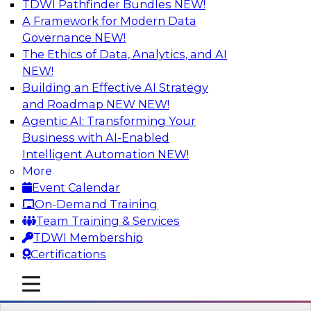
TDWI Pathfinder Bundles
NEW!
AI
A Framework for Modern Data
Governance
NEW!
The Ethics of Data, Analytics, and AI
NEW!
Driving Breakthrough AI Innovation in
Financial Services with a RAG
Building an Effective AI Strategy
Playground and Agentic AI
and Roadmap NEW
NEW!
Agentic AI: Transforming Your
Join TDWI VP of Research, Fern Halper, Ph.D.,
Business with AI-Enabled
along with experts from Databricks and
Intelligent Automation
NEW!
Impetus as they discuss real-world, production-
More
grade use cases and how integrating a
Event Calendar
company’s proprietary data within a scalable
On-Demand Training
RAG framework significantly improves agentic
Team Training & Services
AI model accuracy, trust, compliance, and time
TDWI Membership
to value.
Certifications
mobile toggle line
Sponsored by Databricks, Impetus Technologies
mobile toggle line
mobile toggle line