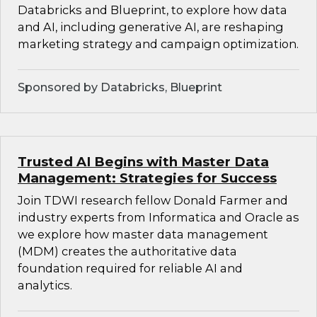
Databricks and Blueprint, to explore how data
and AI, including generative AI, are reshaping
marketing strategy and campaign optimization.
Sponsored by Databricks, Blueprint
Trusted AI Begins with Master Data
Management: Strategies for Success
Join TDWI research fellow Donald Farmer and
industry experts from Informatica and Oracle as
we explore how master data management
(MDM) creates the authoritative data
foundation required for reliable AI and
analytics.