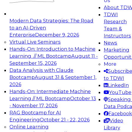
Us
experimentation to production-level generative
About TDW
and agentic AI.
TDWI
Modern Data Strategies: The Road
Research
to an AI-Driven
Team &
Enterprise
December 9, 2026
Instructors
Virtual Live Seminars
News
Expert Panel: Engineering the Future:
Hands-On: Introduction to Machine
Marketing
Architecting Scalable Data Platforms for AI and
Learning // ML Bootcamp
August 11 -
Opportunit
Analytics
September 15, 2026
More
December 7, 2026
Data Analysis with Claude
Subscrib
Join this Expert Panel to learn how to take
Bootcamp
August 31 & September 1,
to TDWI
advantage of innovations in modern data
2026
LinkedIn
architecture.
Hands-On: Intermediate Machine
YouTube
Learning // ML Bootcamp
October 13
Speaking 
- November 17, 2026
Data Podca
RAG Bootcamp for AI
Facebook
TDWI On-Demand Webinars on
Engineering
October 21 - 22, 2026
Video
Data Management, Analytics, &
Online Learning
Library