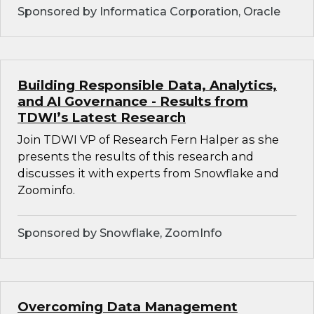
Sponsored by Informatica Corporation, Oracle
Building Responsible Data, Analytics,
and AI Governance - Results from
TDWI’s Latest Research
Join TDWI VP of Research Fern Halper as she
presents the results of this research and
discusses it with experts from Snowflake and
Zoominfo.
Sponsored by Snowflake, ZoomInfo
Overcoming Data Management