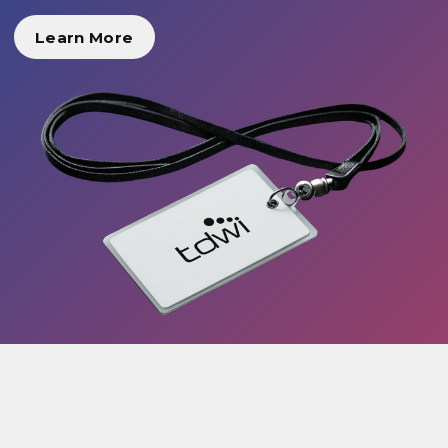
Learn More