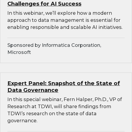
Challenges for AI Success
In this webinar, we’ll explore how a modern
approach to data management is essential for
enabling responsible and scalable AI initiatives.
Sponsored by Informatica Corporation,
Microsoft
Expert Panel: Snapshot of the State of
Data Governance
In this special webinar, Fern Halper, Ph.D., VP of
Research at TDWI, will share findings from
TDWI’s research on the state of data
governance.