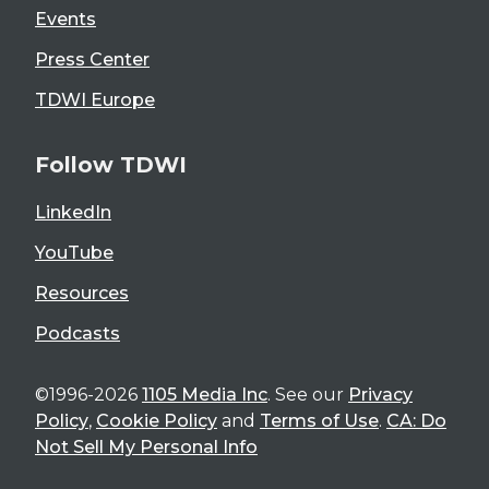
Events
Press Center
TDWI Europe
Follow TDWI
LinkedIn
YouTube
Resources
Podcasts
©1996-2026
1105 Media Inc
. See our
Privacy
Policy
,
Cookie Policy
and
Terms of Use
.
CA: Do
Not Sell My Personal Info