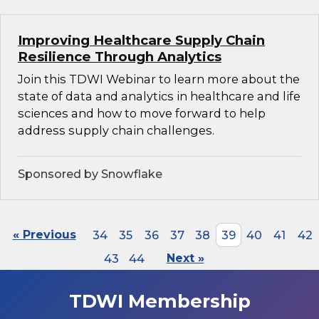
Improving Healthcare Supply Chain
Resilience Through Analytics
Join this TDWI Webinar to learn more about the
state of data and analytics in healthcare and life
sciences and how to move forward to help
address supply chain challenges.
Sponsored by Snowflake
« Previous
34
35
36
37
38
39
40
41
42
43
44
Next »
TDWI Membership