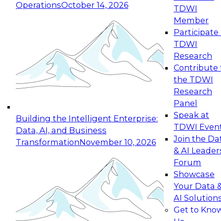
Operations
October 14, 2026
TDWI
Expert Panel: Reinventing Data Management
Member
for Enterprise Innovation
Participate 
TDWI
October 19, 2026
Research
This session focuses on how to modernize by
Contribute 
taking advantage of the latest technologies,
the TDWI
cloud data platforms and services, and best
Research
practices.
Panel
Speak at
Building the Intelligent Enterprise:
TDWI Even
Data, AI, and Business
Join the Da
Transformation
November 10, 2026
& AI Leader
Expert Panel: Building Generative and Agentic
Forum
Applications: From Data Foundations to Real-
Showcase
World Impact
Your Data 
November 9, 2026
AI Solution
Join this Expert Panel to learn how your
Get to Kno
organization can advance from