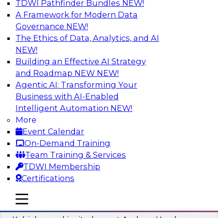
TDWI Pathfinder Bundles
NEW!
AI
A Framework for Modern Data
Governance
NEW!
The Ethics of Data, Analytics, and AI
NEW!
Fireside Chat: Delivering Scalable Data
Analytics in the Cloud
Building an Effective AI Strategy
and Roadmap NEW
NEW!
Success in the modern economy depends on an
Agentic AI: Transforming Your
enterprise’s ability to deliver high-quality data
Business with AI-Enabled
and analytics into production applications
Intelligent Automation
NEW!
More
Sponsored by Amazon Web Services
Event Calendar
On-Demand Training
Team Training & Services
TDWI Membership
Certifications
Using Data-Driven Agile Automation to
Advance Digital Transformation
mobile toggle line
mobile toggle line
mobile toggle line
Join TDWI’s senior research director James