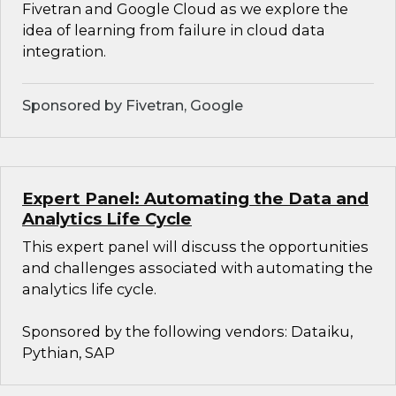
Fivetran and Google Cloud as we explore the
idea of learning from failure in cloud data
integration.
Sponsored by Fivetran, Google
Expert Panel: Automating the Data and
Analytics Life Cycle
This expert panel will discuss the opportunities
and challenges associated with automating the
analytics life cycle.
Sponsored by the following vendors: Dataiku,
Pythian, SAP