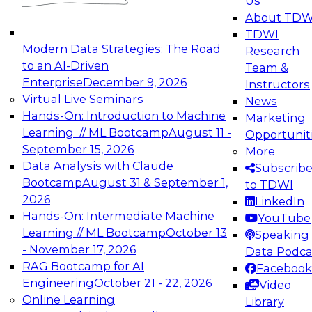
Us
experimentation to production-level generative
About TDW
and agentic AI.
TDWI
Modern Data Strategies: The Road
Research
to an AI-Driven
Team &
Enterprise
December 9, 2026
Instructors
Virtual Live Seminars
News
Expert Panel: Engineering the Future:
Hands-On: Introduction to Machine
Marketing
Architecting Scalable Data Platforms for AI and
Learning // ML Bootcamp
August 11 -
Opportunit
Analytics
September 15, 2026
More
December 7, 2026
Data Analysis with Claude
Subscrib
Join this Expert Panel to learn how to take
Bootcamp
August 31 & September 1,
to TDWI
advantage of innovations in modern data
2026
LinkedIn
architecture.
Hands-On: Intermediate Machine
YouTube
Learning // ML Bootcamp
October 13
Speaking 
- November 17, 2026
Data Podca
RAG Bootcamp for AI
Facebook
TDWI On-Demand Webinars on
Engineering
October 21 - 22, 2026
Video
Data Management, Analytics, &
Online Learning
Library