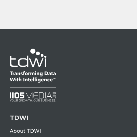
TDWI
About TDWI