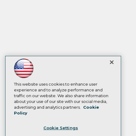
This website uses cookies to enhance user
experience and to analyze performance and
traffic on our website. We also share information
about your use of our site with our social media,
advertising and analytics partners.
Cookie
Policy
Cookie Settings