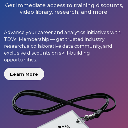
Get immediate access to training discounts,
video library, research, and more.
Advance your career and analytics initiatives with
TDWI Membership — get trusted industry
research, a collaborative data community, and
exclusive discounts on skill-building
opportunities.
Learn More