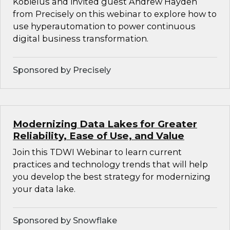
Kobielus and invited guest Andrew Hayden
from Precisely on this webinar to explore how to
use hyperautomation to power continuous
digital business transformation.
Sponsored by Precisely
Modernizing Data Lakes for Greater
Reliability, Ease of Use, and Value
Join this TDWI Webinar to learn current
practices and technology trends that will help
you develop the best strategy for modernizing
your data lake.
Sponsored by Snowflake