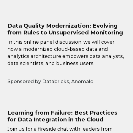
Data Quality Modernization: Evolving
from Rules to Unsupervised Monitoring
In this online panel discussion, we will cover
how a modernized cloud-based data and
analytics architecture empowers data analysts,
data scientists, and business users.
Sponsored by Databricks, Anomalo
Learning from Failure: Best Practices
for Data Integration in the Cloud
Join us for a fireside chat with leaders from