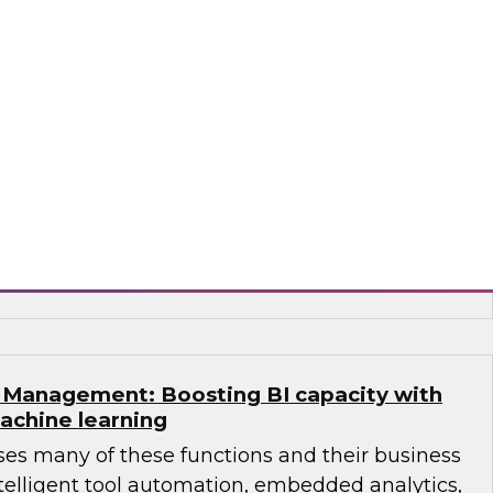
webinar is based on the research findings of a
Report by TDWI’s Philip Russom called
 Architectures: Addressing Complex Modern
brid Data and its Business Use”.
metry, SAP, SQream Technologies,
alend
Management: Boosting BI capacity with
achine learning
ses many of these functions and their business
telligent tool automation, embedded analytics,