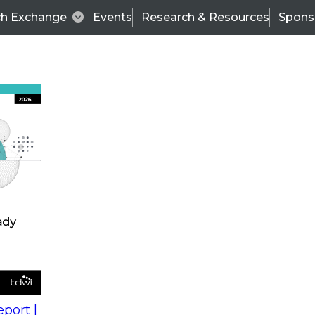
ch Exchange
Events
Research & Resources
Spons
s
action into
Expert Panel
port |