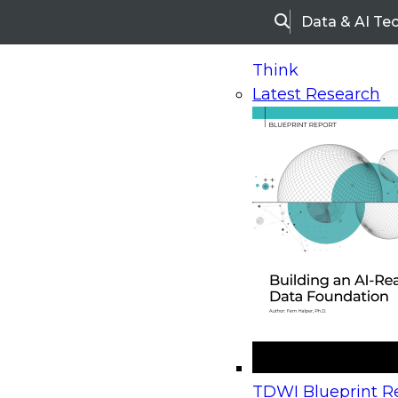
Data & AI Te
Search
Think
Latest Research
Home
Research
Webinars
Upcoming Webinars
On-Demand Webinars
Upcoming Webinar
Beyond the Contact Center: Turning Every Inter
TDWI Blueprint Re