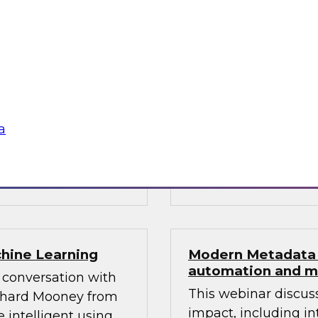
 Science
The content of this 
g modern
new Best Practices 
ervices, and
“Multiplatform Data
plify the
Requirements for Hy
 are specially
t forcing the
a
Sponsored by Dato
StreamSets, Inc., T
chine Learning
Modern Metadata 
automation and m
 conversation with
This webinar discus
ichard Mooney from
impact, including in
 intelligent using