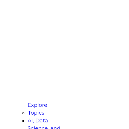
fellow Donald Farmer and experts from Reltio
t actually takes to operationalize AI across
ractices for Modernizing Your Data
Explore
Topics
AI, Data
xpert Panel will focus on what modernization
Science, and