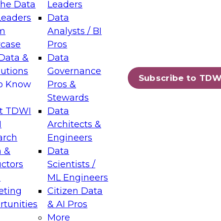
the Data
Leaders
Leaders
Data
tic Layers: The Foundation for Trusted
m
Analysts / BI
-Assisted Analytics
case
Pros
6
Data &
Data
lutions
Governance
s which capabilities are maturing, where
Subscribe to TDW
to Know
Pros &
ll short, and which decisions data leaders
Stewards
t TDWI
Data
I
Architects &
arch
Engineers
 &
Data
enting Data Management for Enterprise
uctors
Scientists /
s
ML Engineers
eting
Citizen Data
s on how to modernize by taking advantage of
tunities
& AI Pros
ies, cloud data platforms and services, and
More