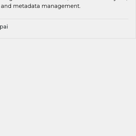
, and metadata management.
pai