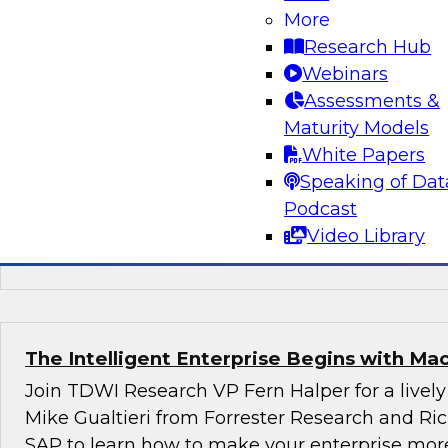
Enhancing Self-Service Analytics and Data
More
Research Hub
In this webinar we will explore how combinin
Webinars
approaches to utility computing, data access s
Assessments &
automated data warehouse generation can sim
Maturity Models
production of reporting/analytics platforms that
White Papers
designed to meet the consumers’ needs withou
Speaking of Dat
request to go through the IT bottleneck.
Podcast
Video Library
Sponsored by Panoply
The Intelligent Enterprise Begins with Ma
Join TDWI Research VP Fern Halper for a lively
Mike Gualtieri from Forrester Research and R
SAP to learn how to make your enterprise more