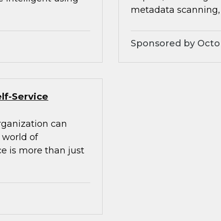
metadata scanning
Sponsored by Octo
lf-Service
rganization can
world of
e is more than just