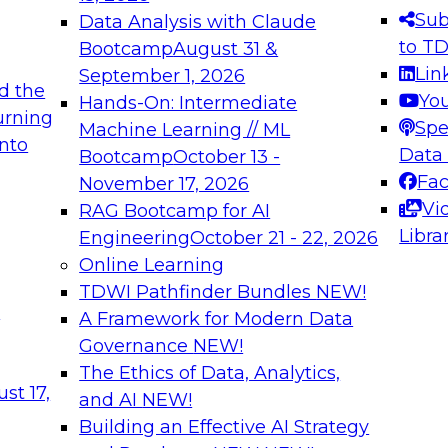
s needed to ensure
best practices.
Sub
Data Analysis with Claude
.
to T
Bootcamp
August 31 &
Lin
September 1, 2026
d the
Yo
Hands-On: Intermediate
urning
Spe
Machine Learning // ML
into
 Applications: From
Expert Panel: Engine
Data
Bootcamp
October 13 -
Platforms for AI and
Fa
November 17, 2026
Vi
RAG Bootcamp for AI
December 7, 2026
Libra
Engineering
October 21 - 22, 2026
nization can advance
Join this Expert Pan
Online Learning
rative and agentic
innovations in mode
TDWI Pathfinder Bundles
NEW!
t
A Framework for Modern Data
Governance
NEW!
The Ethics of Data, Analytics,
ebinars on Data M
st 17,
and AI
NEW!
Building an Effective AI Strategy