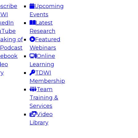
scribe
Upcoming
DWI
Events
kedIn
Latest
uTube
Research
aking of
Featured
ering the Future: Architecting Scalable Data
 Podcast
Webinars
 Analytics
cebook
Online
deo
Learning
ry
TDWI
el to learn how to take advantage of
Membership
rn data architecture.
Team
Training &
Services
Video
anagement,
Library