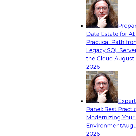
Analytics, & AI
Prepar
Taking Advantage of the Cloud for Modern
Data Estate for AI:
Warehouse
Practical Path fr
Learn what challenges data engineers face wh
Legacy SQL Server
on-premises data warehouse architecture to th
the Cloud
August 
cloud architectural features, and examine how 
2026
features can help you renovate and modernize
warehouse environment.
Exper
Sponsored by Snowflake
Panel: Best Practi
Modernizing Your
Environment
Augu
2026
Empowering the Citizen Analyst: Agile Tec