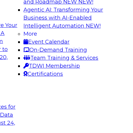
and Roadmap NEW
NEW!
Agentic AI: Transforming Your
Business with AI-Enabled
e Your
Intelligent Automation
NEW!
izing Your Data
Using Data Explora
 A
More
Science Analytics
om
Event Calendar
en migrating their
Learn about visual d
 to
On-Demand Training
e cloud, review
streamlining process
20,
Team Training & Services
exploiting those
how data exploration
TDWI Membership
 your data
Certifications
t
Sponsored by Dat
ces for
 Data
st 24,
hniques for
Multiplatform Dat