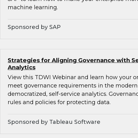
machine learning.
Sponsored by SAP
Strategies for Aligning Governance with Se
Analytics
View this TDWI Webinar and learn how your o
meet governance requirements in the modern 
democratized, self-service analytics. Governanc
rules and policies for protecting data.
Sponsored by Tableau Software