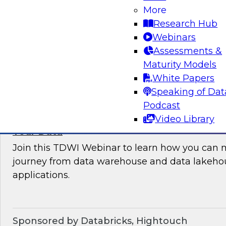
More
where organizations are in their data manag
Research Hub
best practices for success.
Webinars
Assessments &
Sponsored by the following vendors: Denodo, H
Maturity Models
Snowflake, StreamSets
White Papers
Speaking of Dat
Podcast
Video Library
How to Drive Customer-Centric Experience
Your Data
Join this TDWI Webinar to learn how you can 
journey from data warehouse and data lakehou
applications.
Sponsored by Databricks, Hightouch