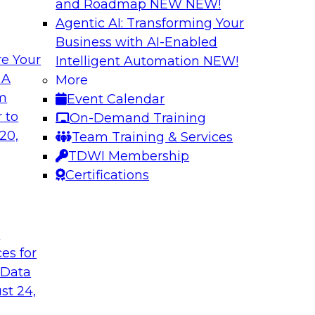
and Roadmap NEW
NEW!
Agentic AI: Transforming Your
Business with AI-Enabled
e Your
Intelligent Automation
NEW!
xibility to
Modernizing Your 
 A
More
om
Event Calendar
Join TDWI’s senior r
deploy an open data
 to
On-Demand Training
webinar to explore t
ta platform based on
20,
Team Training & Services
seamlessly in cloud-
TDWI Membership
Certifications
Sponsored by Impe
t
ces for
 Data
 from a New TDWI
Fireside Chat: Bas
st 24,
Join TDWI senior re
earn more about