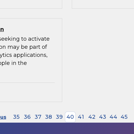
on
seeking to activate
ion may be part of
ytics applications,
ple in the
35
36
37
38
39
40
41
42
43
44
45
ous