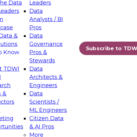
the Data
Leaders
Leaders
Data
tic Layers: The Foundation for Trusted
m
Analysts / BI
-Assisted Analytics
case
Pros
6
Data &
Data
lutions
Governance
s which capabilities are maturing, where
Subscribe to TDW
to Know
Pros &
ll short, and which decisions data leaders
Stewards
t TDWI
Data
I
Architects &
arch
Engineers
 &
Data
enting Data Management for Enterprise
uctors
Scientists /
s
ML Engineers
eting
Citizen Data
s on how to modernize by taking advantage of
tunities
& AI Pros
ies, cloud data platforms and services, and
More