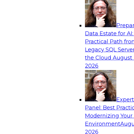
Analytics, & AI
Prepar
How an Open Data Lakehouse Increases Fle
Data Estate for AI:
Expand Analytics and AI with Lower TCO
Practical Path fr
Join this TDWI Webinar to learn how you can 
Legacy SQL Server
lakehouse to gain the benefits of a unified da
the Cloud
August 
open system standards.
2026
Sponsored by Cloudera
Exper
Panel: Best Practi
Modernizing Your
The State of Data Management: Findings
Research Study
Environment
Augu
2026
Join this TDWI webinar and expert panel to l