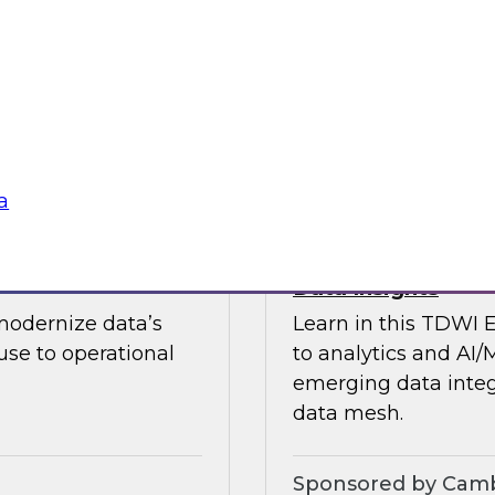
guests in a fireside 
ement journey and
science.
itachi Vantara, SAP,
Sponsored by CAR
a
s by Activating
Expert Panel: Ent
Data Insights
modernize data’s
Learn in this TDWI 
se to operational
to analytics and AI/
emerging data integ
data mesh.
Sponsored by Camb