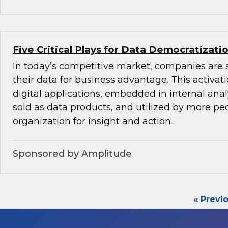
Five Critical Plays for Data Democratizati
In today’s competitive market, companies are 
their data for business advantage. This activat
digital applications, embedded in internal anal
sold as data products, and utilized by more peo
organization for insight and action.
Sponsored by Amplitude
« Previ