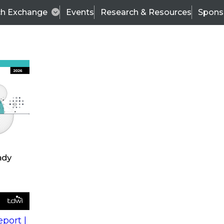
ch Exchange
Events
Research & Resources
Spons
s
action into
Expert Panel
port |