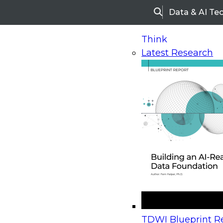
Data & AI Te
Search
Think
Latest Research
Home
Research
Webinars
Upcoming Webinars
On-Demand Webinars
Upcoming Webinar
Beyond the Contact Center: Turning Every Inter
TDWI Blueprint Re