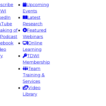
scribe
Upcoming
DWI
Events
kedIn
Latest
uTube
Research
aking of
Featured
ering the Future: Architecting Scalable Data
 Podcast
Webinars
 Analytics
cebook
Online
deo
Learning
ry
TDWI
el to learn how to take advantage of
Membership
rn data architecture.
Team
Training &
Services
Video
anagement,
Library