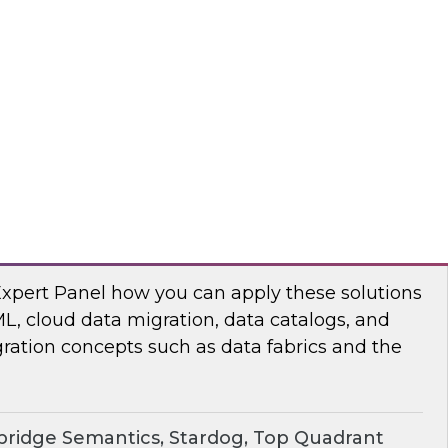
chat to baseline the state of spatial data
TO
erprise Knowledge Graphs for Accelerating
Expert Panel how you can apply these solutions
ML, cloud data migration, data catalogs, and
ration concepts such as data fabrics and the
ridge Semantics, Stardog, Top Quadrant