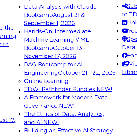
s needed to ensure
best practices.
Sub
Data Analysis with Claude
.
to T
Bootcamp
August 31 &
Lin
September 1, 2026
d the
Yo
Hands-On: Intermediate
urning
Spe
Machine Learning // ML
into
 Applications: From
Expert Panel: Engine
Data
Bootcamp
October 13 -
Platforms for AI and
Fa
November 17, 2026
Vi
RAG Bootcamp for AI
December 7, 2026
Libra
Engineering
October 21 - 22, 2026
nization can advance
Join this Expert Pan
Online Learning
rative and agentic
innovations in mode
TDWI Pathfinder Bundles
NEW!
t
A Framework for Modern Data
Governance
NEW!
The Ethics of Data, Analytics,
ebinars on Data M
st 17,
and AI
NEW!
Building an Effective AI Strategy