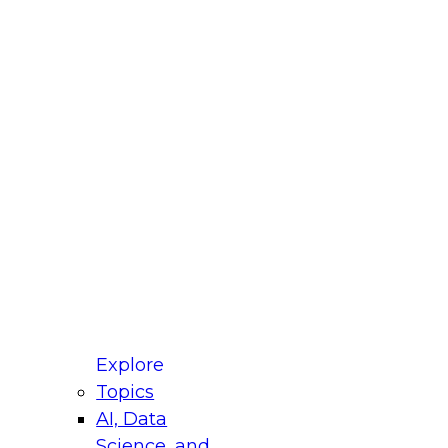
fellow Donald Farmer and experts from Reltio
t actually takes to operationalize AI across
ractices for Modernizing Your Data
Explore
Topics
AI, Data
xpert Panel will focus on what modernization
Science, and