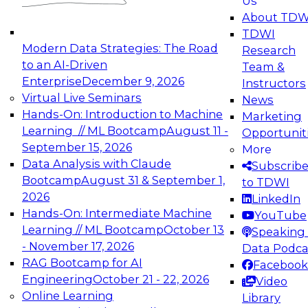
Us
experimentation to production-level generative
About TDW
and agentic AI.
TDWI
Modern Data Strategies: The Road
Research
to an AI-Driven
Team &
Enterprise
December 9, 2026
Instructors
Virtual Live Seminars
News
Expert Panel: Engineering the Future:
Hands-On: Introduction to Machine
Marketing
Architecting Scalable Data Platforms for AI and
Learning // ML Bootcamp
August 11 -
Opportunit
Analytics
September 15, 2026
More
December 7, 2026
Data Analysis with Claude
Subscrib
Join this Expert Panel to learn how to take
Bootcamp
August 31 & September 1,
to TDWI
advantage of innovations in modern data
2026
LinkedIn
architecture.
Hands-On: Intermediate Machine
YouTube
Learning // ML Bootcamp
October 13
Speaking 
- November 17, 2026
Data Podca
RAG Bootcamp for AI
Facebook
TDWI On-Demand Webinars on
Engineering
October 21 - 22, 2026
Video
Data Management, Analytics, &
Online Learning
Library