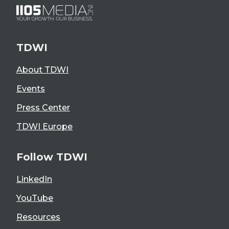
TDWI
About TDWI
Events
Press Center
TDWI Europe
Follow TDWI
LinkedIn
YouTube
Resources