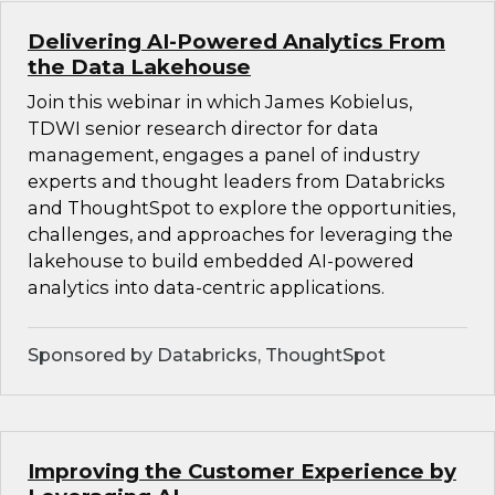
Delivering AI-Powered Analytics From
the Data Lakehouse
Join this webinar in which James Kobielus,
TDWI senior research director for data
management, engages a panel of industry
experts and thought leaders from Databricks
and ThoughtSpot to explore the opportunities,
challenges, and approaches for leveraging the
lakehouse to build embedded AI-powered
analytics into data-centric applications.
Sponsored by Databricks, ThoughtSpot
Improving the Customer Experience by