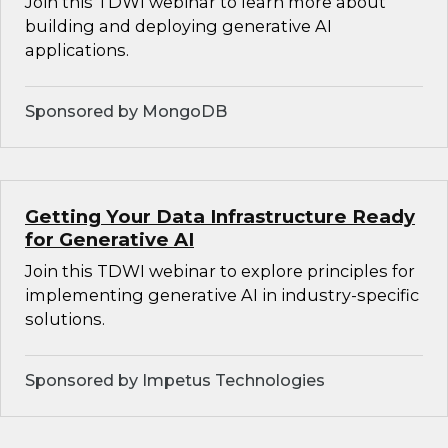
Join this TDWI webinar to learn more about
building and deploying generative AI
applications.
Sponsored by MongoDB
Getting Your Data Infrastructure Ready
for Generative AI
Join this TDWI webinar to explore principles for
implementing generative AI in industry-specific
solutions.
Sponsored by Impetus Technologies