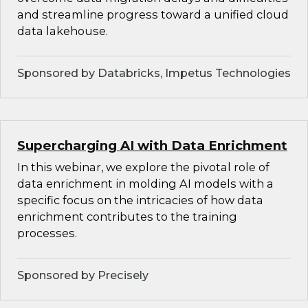
and streamline progress toward a unified cloud
data lakehouse.
Sponsored by Databricks, Impetus Technologies
Supercharging AI with Data Enrichment
In this webinar, we explore the pivotal role of
data enrichment in molding AI models with a
specific focus on the intricacies of how data
enrichment contributes to the training
processes.
Sponsored by Precisely