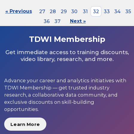
« Previous
27
28
29
30
31
32
33
34
35
36
37
Next »
TDWI Membership
Get immediate access to training discounts,
video library, research, and more.
Advance your career and analytics initiatives with
TDWI Membership — get trusted industry
research, a collaborative data community, and
exclusive discounts on skill-building
opportunities.
Learn More