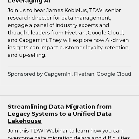
Leveraging AI
Join us to hear James Kobielus, TDWI senior
research director for data management,
engage a panel of industry experts and
thought leaders from Fivetran, Google Cloud,
and Capgemini. They will explore how AI-driven
insights can impact customer loyalty, retention,
and up-selling.
Sponsored by Capgemini, Fivetran, Google Cloud
Streamlining Data Migration from
Legacy Systems to a Unified Data
Lakehouse
Join this TDWI Webinar to learn how you can
overcome data migration delays and difficulties