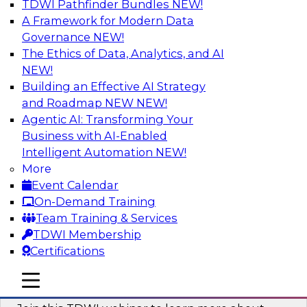
TDWI Pathfinder Bundles
NEW!
AI
A Framework for Modern Data
Governance
NEW!
The Ethics of Data, Analytics, and AI
NEW!
Unlocking the Power of Generative AI
with Knowledge Graphs: Five
Building an Effective AI Strategy
Considerations for Getting Started
and Roadmap NEW
NEW!
Agentic AI: Transforming Your
This TDWI webinar will discuss how knowledge
Business with AI-Enabled
graphs can be used to unleash the power of
Intelligent Automation
NEW!
generative AI.
More
Event Calendar
Sponsored by Stardog
On-Demand Training
Team Training & Services
TDWI Membership
Certifications
Building Next Generation Applications
mobile toggle line
mobile toggle line
Using Generative AI
mobile toggle line