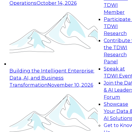
Operations
October 14, 2026
TDWI
Expert Panel: Reinventing Data Management
Member
for Enterprise Innovation
Participate 
TDWI
October 19, 2026
Research
This session focuses on how to modernize by
Contribute 
taking advantage of the latest technologies,
the TDWI
cloud data platforms and services, and best
Research
practices.
Panel
Speak at
Building the Intelligent Enterprise:
TDWI Even
Data, AI, and Business
Join the Da
Transformation
November 10, 2026
& AI Leader
Expert Panel: Building Generative and Agentic
Forum
Applications: From Data Foundations to Real-
Showcase
World Impact
Your Data 
November 9, 2026
AI Solution
Join this Expert Panel to learn how your
Get to Kno
organization can advance from