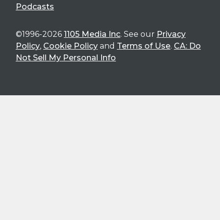
Podcasts
©1996-2026
1105 Media Inc
. See our
Privacy
Policy
,
Cookie Policy
and
Terms of Use
.
CA: Do
Not Sell My Personal Info