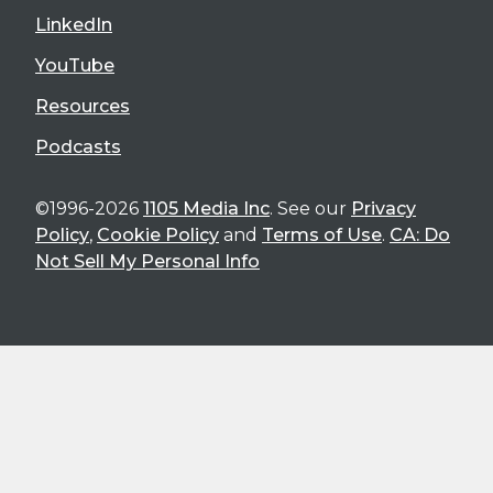
LinkedIn
YouTube
Resources
Podcasts
©1996-2026
1105 Media Inc
. See our
Privacy
Policy
,
Cookie Policy
and
Terms of Use
.
CA: Do
Not Sell My Personal Info