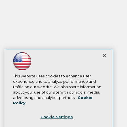
This website uses cookies to enhance user
experience and to analyze performance and
traffic on our website. We also share information
about your use of our site with our social media,
advertising and analytics partners.
Cookie
Policy
Cookie Settings