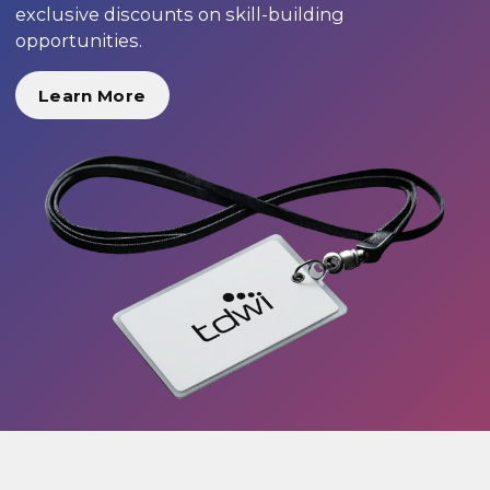
exclusive discounts on skill-building
opportunities.
Learn More