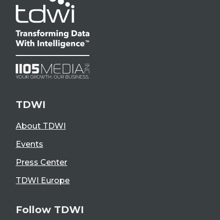
TDWI
About TDWI
Events
Press Center
TDWI Europe
Follow TDWI