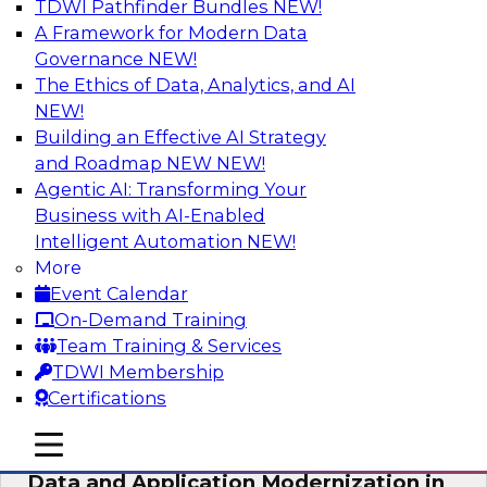
TDWI Pathfinder Bundles
NEW!
AI
A Framework for Modern Data
Governance
NEW!
The Ethics of Data, Analytics, and AI
NEW!
Future-Proof Your Customer Data
Strategy with a Lakehouse-First
Building an Effective AI Strategy
Approach
and Roadmap NEW
NEW!
Agentic AI: Transforming Your
This TDWI webinar focuses on how leading
Business with AI-Enabled
global retailer Skechers’ data team solved
Intelligent Automation
NEW!
challenges using a flexible and scalable toolset
More
plus a data lakehouse to unify, stitch, and
Event Calendar
maintain a massive amount of customer data.
On-Demand Training
Team Training & Services
Sponsored by ActionIQ, Databricks
TDWI Membership
Certifications
mobile toggle line
mobile toggle line
mobile toggle line
Data and Application Modernization in