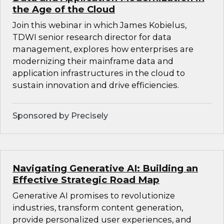
the Age of the Cloud
Join this webinar in which James Kobielus,
TDWI senior research director for data
management, explores how enterprises are
modernizing their mainframe data and
application infrastructures in the cloud to
sustain innovation and drive efficiencies.
Sponsored by Precisely
Navigating Generative AI: Building an
Effective Strategic Road Map
Generative AI promises to revolutionize
industries, transform content generation,
provide personalized user experiences, and