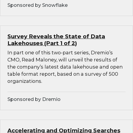
Sponsored by Snowflake
Survey Reveals the State of Data
Lakehouses (Part 1 of 2)
In part one of this two-part series, Dremio’s
CMO, Read Maloney, will unveil the results of
the company’s latest data lakehouse and open
table format report, based on a survey of 500
organizations.
Sponsored by Dremio
Accelerating and Optimizing Searches