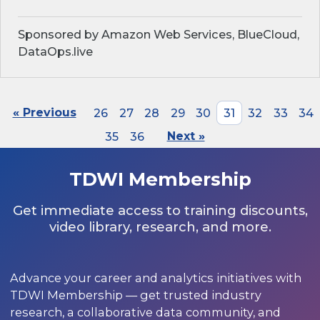
Sponsored by Amazon Web Services, BlueCloud,
DataOps.live
« Previous
26
27
28
29
30
31
32
33
34
35
36
Next »
TDWI Membership
Get immediate access to training discounts,
video library, research, and more.
Advance your career and analytics initiatives with
TDWI Membership — get trusted industry
research, a collaborative data community, and