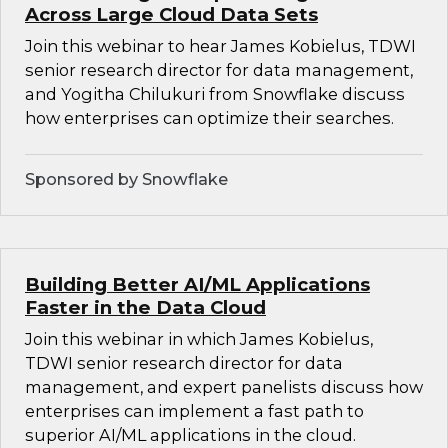
Across Large Cloud Data Sets
Join this webinar to hear James Kobielus, TDWI
senior research director for data management,
and Yogitha Chilukuri from Snowflake discuss
how enterprises can optimize their searches.
Sponsored by Snowflake
Building Better AI/ML Applications
Faster in the Data Cloud
Join this webinar in which James Kobielus,
TDWI senior research director for data
management, and expert panelists discuss how
enterprises can implement a fast path to
superior AI/ML applications in the cloud.