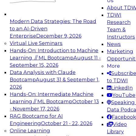
Us
experimentation to production-level generative
About TDW
and agentic AI.
TDWI
Modern Data Strategies: The Road
Research
to an AI-Driven
Team &
Enterprise
December 9, 2026
Instructors
Virtual Live Seminars
News
Expert Panel: Engineering the Future:
Hands-On: Introduction to Machine
Marketing
Architecting Scalable Data Platforms for AI and
Learning // ML Bootcamp
August 11 -
Opportunit
Analytics
September 15, 2026
More
December 7, 2026
Data Analysis with Claude
Subscrib
Join this Expert Panel to learn how to take
Bootcamp
August 31 & September 1,
to TDWI
advantage of innovations in modern data
2026
LinkedIn
architecture.
Hands-On: Intermediate Machine
YouTube
Learning // ML Bootcamp
October 13
Speaking 
- November 17, 2026
Data Podca
RAG Bootcamp for AI
Facebook
TDWI On-Demand Webinars on
Engineering
October 21 - 22, 2026
Video
Data Management, Analytics, &
Online Learning
Library