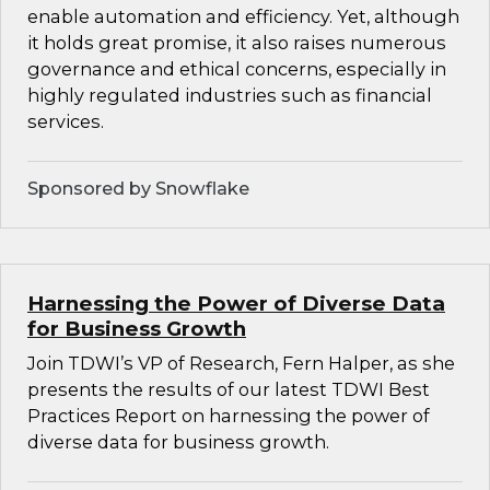
enable automation and efficiency. Yet, although
it holds great promise, it also raises numerous
governance and ethical concerns, especially in
highly regulated industries such as financial
services.
Sponsored by Snowflake
Harnessing the Power of Diverse Data
for Business Growth
Join TDWI’s VP of Research, Fern Halper, as she
presents the results of our latest TDWI Best
Practices Report on harnessing the power of
diverse data for business growth.