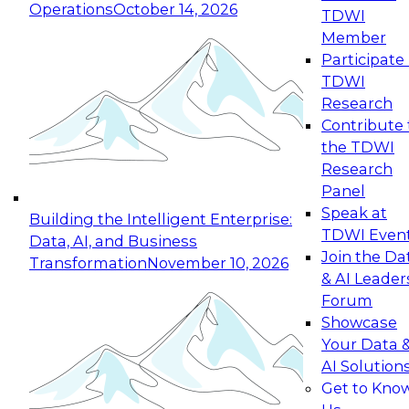
Operations
October 14, 2026
TDWI
Expert Panel: Reinventing Data Management
Member
for Enterprise Innovation
Participate 
TDWI
October 19, 2026
Research
This session focuses on how to modernize by
Contribute 
taking advantage of the latest technologies,
the TDWI
cloud data platforms and services, and best
Research
practices.
Panel
Speak at
Building the Intelligent Enterprise:
TDWI Even
Data, AI, and Business
Join the Da
Transformation
November 10, 2026
& AI Leader
Expert Panel: Building Generative and Agentic
Forum
Applications: From Data Foundations to Real-
Showcase
World Impact
Your Data 
November 9, 2026
AI Solution
Join this Expert Panel to learn how your
Get to Kno
organization can advance from