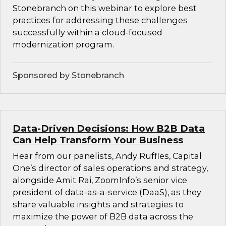
Stonebranch on this webinar to explore best
practices for addressing these challenges
successfully within a cloud-focused
modernization program.
Sponsored by Stonebranch
Data-Driven Decisions: How B2B Data
Can Help Transform Your Business
Hear from our panelists, Andy Ruffles, Capital
One’s director of sales operations and strategy,
alongside Amit Rai, ZoomInfo’s senior vice
president of data-as-a-service (DaaS), as they
share valuable insights and strategies to
maximize the power of B2B data across the