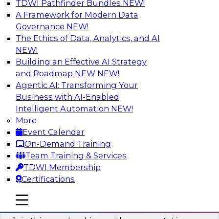
TDWI Pathfinder Bundles
NEW!
AI
A Framework for Modern Data
Governance
NEW!
The Ethics of Data, Analytics, and AI
NEW!
Unlocking the Power of AI with
Unstructured Data in Large Data Lakes
Building an Effective AI Strategy
and Roadmap NEW
NEW!
In this webinar, we will explore how leading
Agentic AI: Transforming Your
enterprises are leveraging the power of
Business with AI-Enabled
unstructured data to gain faster business
Intelligent Automation
NEW!
insights and build AI applications.
More
Event Calendar
Sponsored by Databricks, Labelbox
On-Demand Training
Team Training & Services
TDWI Membership
Certifications
Building a More Reliable Data
mobile toggle line
mobile toggle line
Lakehouse in the Cloud
mobile toggle line