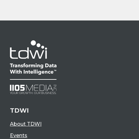
TDWI
About TDWI
Events