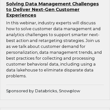
Solving Data Management Challenges
to Deliver Next-Gen Customer
Experiences
In this webinar, industry experts will discuss
how to solve customer data management and
analytics challenges to support smarter next-
best action and retargeting strategies. Join us
as we talk about customer demand for
personalization, data management trends, and
best practices for collecting and processing
customer behavioral data, including using a
data lakehouse to eliminate disparate data
problems.
Sponsored by Databricks, Snowplow