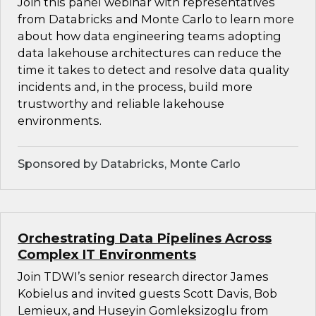
Join this panel webinar with representatives
from Databricks and Monte Carlo to learn more
about how data engineering teams adopting
data lakehouse architectures can reduce the
time it takes to detect and resolve data quality
incidents and, in the process, build more
trustworthy and reliable lakehouse
environments.
Sponsored by Databricks, Monte Carlo
Orchestrating Data Pipelines Across
Complex IT Environments
Join TDWI’s senior research director James
Kobielus and invited guests Scott Davis, Bob
Lemieux, and Huseyin Gomleksizoglu from