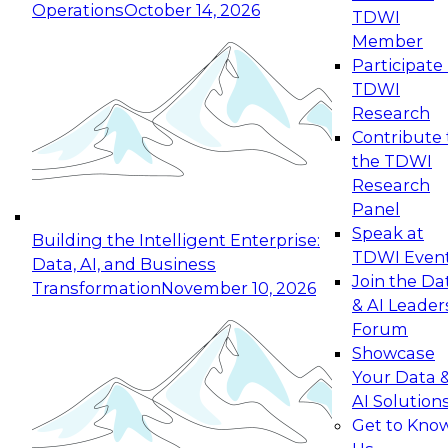
Operations
October 14, 2026
TDWI
Expert Panel: Reinventing Data Management
Member
for Enterprise Innovation
Participate 
TDWI
October 19, 2026
Research
This session focuses on how to modernize by
Contribute 
taking advantage of the latest technologies,
the TDWI
cloud data platforms and services, and best
Research
practices.
Panel
Speak at
Building the Intelligent Enterprise:
TDWI Even
Data, AI, and Business
Join the Da
Transformation
November 10, 2026
& AI Leader
Expert Panel: Building Generative and Agentic
Forum
Applications: From Data Foundations to Real-
Showcase
World Impact
Your Data 
November 9, 2026
AI Solution
Join this Expert Panel to learn how your
Get to Kno
organization can advance from