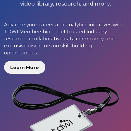
video library, research, and more.
Advance your career and analytics initiatives with
TDWI Membership — get trusted industry
research, a collaborative data community, and
exclusive discounts on skill-building
opportunities.
Learn More