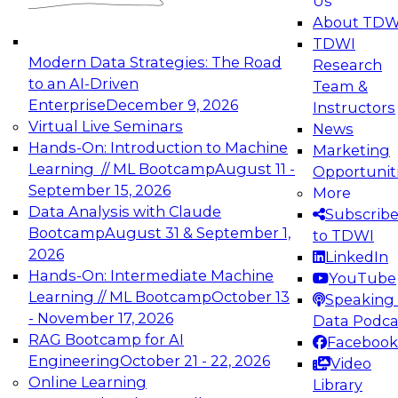
Us
experimentation to production-level generative
About TDW
and agentic AI.
TDWI
Modern Data Strategies: The Road
Research
to an AI-Driven
Team &
Enterprise
December 9, 2026
Instructors
Virtual Live Seminars
News
Expert Panel: Engineering the Future:
Hands-On: Introduction to Machine
Marketing
Architecting Scalable Data Platforms for AI and
Learning // ML Bootcamp
August 11 -
Opportunit
Analytics
September 15, 2026
More
December 7, 2026
Data Analysis with Claude
Subscrib
Join this Expert Panel to learn how to take
Bootcamp
August 31 & September 1,
to TDWI
advantage of innovations in modern data
2026
LinkedIn
architecture.
Hands-On: Intermediate Machine
YouTube
Learning // ML Bootcamp
October 13
Speaking 
- November 17, 2026
Data Podca
RAG Bootcamp for AI
Facebook
TDWI On-Demand Webinars on
Engineering
October 21 - 22, 2026
Video
Data Management, Analytics, &
Online Learning
Library