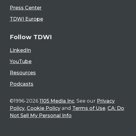
Press Center
TDWI Europe
Follow TDWI
LinkedIn
YouTube
Resources
Podcasts
©1996-2026
1105 Media Inc
. See our
Privacy
Policy
,
Cookie Policy
and
Terms of Use
.
CA: Do
Not Sell My Personal Info