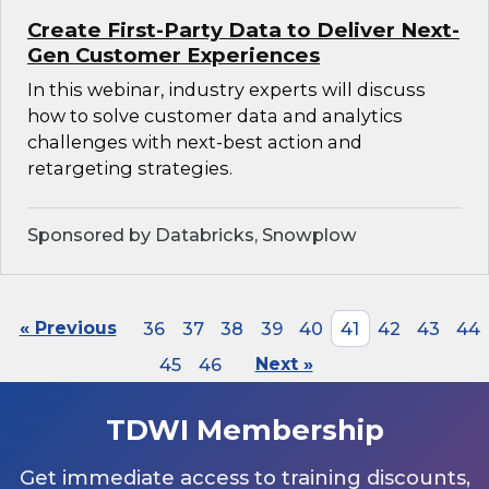
Create First-Party Data to Deliver Next-
Gen Customer Experiences
In this webinar, industry experts will discuss
how to solve customer data and analytics
challenges with next-best action and
retargeting strategies.
Sponsored by Databricks, Snowplow
« Previous
36
37
38
39
40
41
42
43
44
45
46
Next »
TDWI Membership
Get immediate access to training discounts,