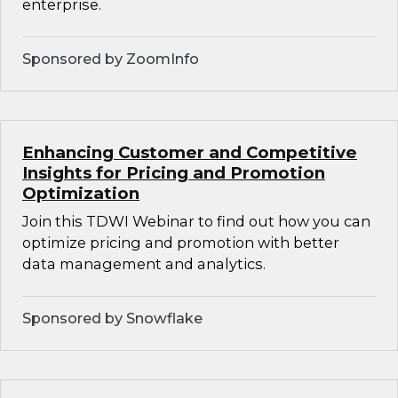
enterprise.
Sponsored by ZoomInfo
Enhancing Customer and Competitive
Insights for Pricing and Promotion
Optimization
Join this TDWI Webinar to find out how you can
optimize pricing and promotion with better
data management and analytics.
Sponsored by Snowflake