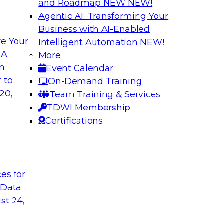
and Roadmap NEW
NEW!
Agentic AI: Transforming Your
Business with AI-Enabled
e Your
Intelligent Automation
NEW!
 by a Modern Data
Delivering Real-T
 A
More
Cloud
om
Event Calendar
her with
In this webinar, joi
 to
On-Demand Training
discuss one such use
Kobielus as he explo
20,
Team Training & Services
fication application.
businesses make th
TDWI Membership
the cloud.
Certifications
Sponsored by Qlik®
t
ces for
 Data
st 24,
ombining PIM,
Six Strategies for
Cloud