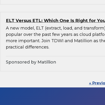
ELT Versus ETL: Which One Is Right for Y
A new model, ELT (extract, load, and transfor
popular over the past few years as cloud pla
more important. Join TDWI and Matillion as th
practical differences.
Sponsored by Matillion
« Previ