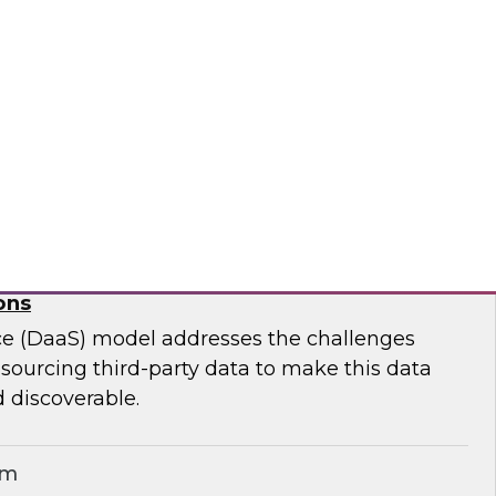
ar to learn effective strategies for leveraging
g on-premises ETL assets to accelerate cloud
modernization.
matica Corporation
for Geospatial Data: A Keystone for Data-
ons
ce (DaaS) model addresses the challenges
r sourcing third-party data to make this data
 discoverable.
em