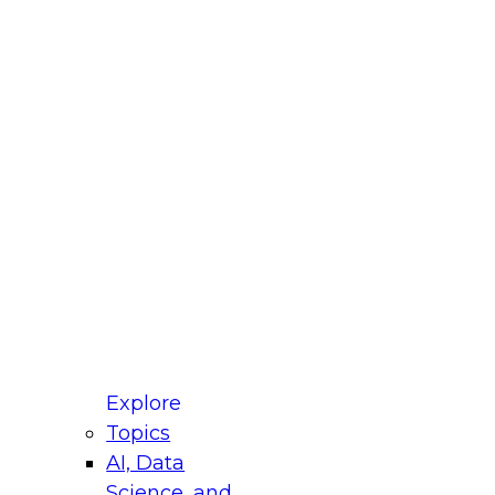
fellow Donald Farmer and experts from Reltio
t actually takes to operationalize AI across
ractices for Modernizing Your Data
Explore
Topics
AI, Data
xpert Panel will focus on what modernization
Science, and