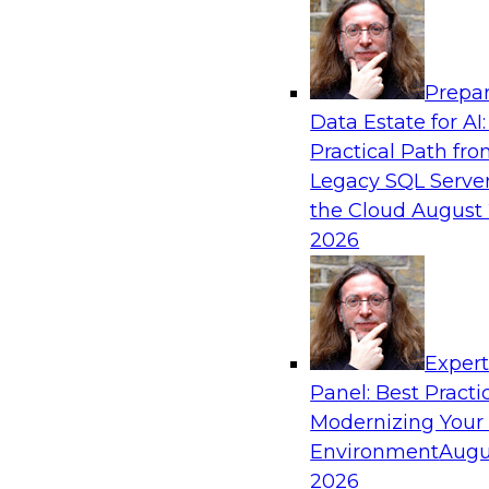
Analytics, & AI
Prepar
Real-Time, Scalable Applications Powered
Data Estate for AI:
Platform
Practical Path fr
Join TDWI's VP of Research, Fern Halper, toget
Legacy SQL Server
representatives from Redis and Ekata as they 
the Cloud
August 
case supporting the Ekata smarter identity veri
2026
Sponsored by Redis
Exper
Panel: Best Practi
Modernizing Your
Environment
Augu
Increasing the Value of Product Data by C
MDM, and AI/ML
2026