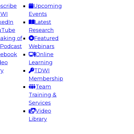
scribe
Upcoming
DWI
Events
kedIn
Latest
uTube
Research
aking of
Featured
ering the Future: Architecting Scalable Data
 Podcast
Webinars
 Analytics
cebook
Online
deo
Learning
ry
TDWI
el to learn how to take advantage of
Membership
rn data architecture.
Team
Training &
Services
Video
anagement,
Library