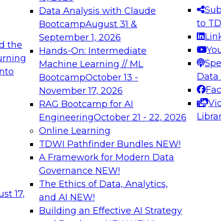
s needed to ensure
best practices.
Sub
Data Analysis with Claude
.
to T
Bootcamp
August 31 &
Lin
September 1, 2026
d the
Yo
Hands-On: Intermediate
urning
Spe
Machine Learning // ML
into
 Applications: From
Expert Panel: Engine
Data
Bootcamp
October 13 -
Platforms for AI and
Fa
November 17, 2026
Vi
RAG Bootcamp for AI
December 7, 2026
Libra
Engineering
October 21 - 22, 2026
nization can advance
Join this Expert Pan
Online Learning
rative and agentic
innovations in mode
TDWI Pathfinder Bundles
NEW!
t
A Framework for Modern Data
Governance
NEW!
The Ethics of Data, Analytics,
ebinars on Data M
st 17,
and AI
NEW!
Building an Effective AI Strategy