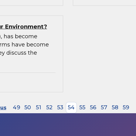
our Environment?
m), has become
tforms have become
ey discuss the
49
50
51
52
53
54
55
56
57
58
59
ous