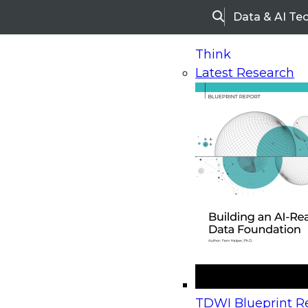
Data & AI Te
Search
Think
Latest Research
Home
Research
Webinars
Upcoming Webinars
On-Demand Webinars
Upcoming Webinar
Beyond the Contact Center: Turning Every Inter
TDWI Blueprint Re