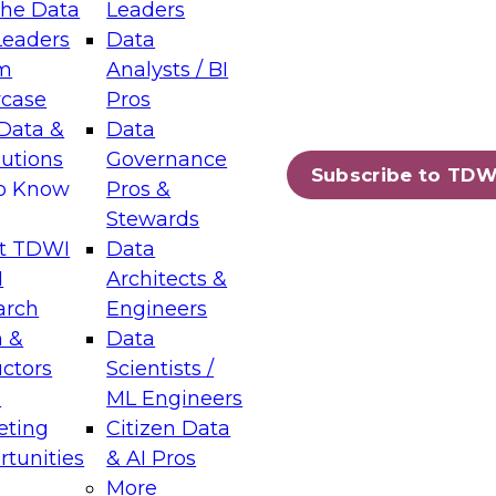
the Data
Leaders
Leaders
Data
tic Layers: The Foundation for Trusted
m
Analysts / BI
-Assisted Analytics
case
Pros
6
Data &
Data
lutions
Governance
s which capabilities are maturing, where
Subscribe to TDW
to Know
Pros &
ll short, and which decisions data leaders
Stewards
t TDWI
Data
I
Architects &
arch
Engineers
 &
Data
enting Data Management for Enterprise
uctors
Scientists /
s
ML Engineers
eting
Citizen Data
s on how to modernize by taking advantage of
tunities
& AI Pros
ies, cloud data platforms and services, and
More