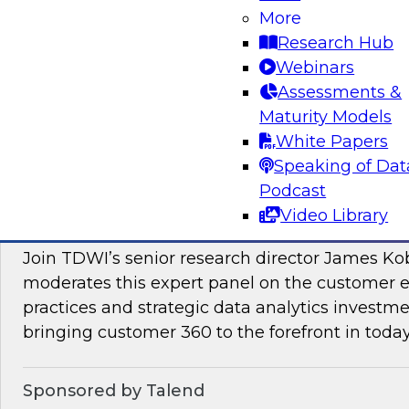
More
Join this TDWI Webinar to learn how PIM redu
Research Hub
management and preparation load on data sci
Webinars
engineers so they can concentrate on what AI/
Assessments &
Maturity Models
Sponsored by Pivotree, Precisely
White Papers
Speaking of Dat
Podcast
Video Library
Unlocking the Promise of Customer 360
Join TDWI’s senior research director James Ko
moderates this expert panel on the customer
practices and strategic data analytics investme
bringing customer 360 to the forefront in today
Sponsored by Talend