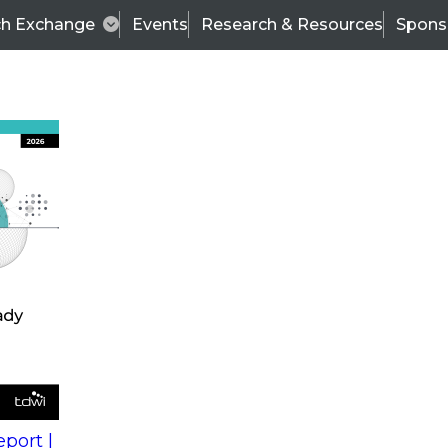
ch Exchange
Events
Research & Resources
Spons
s
action into
Expert Panel
port |