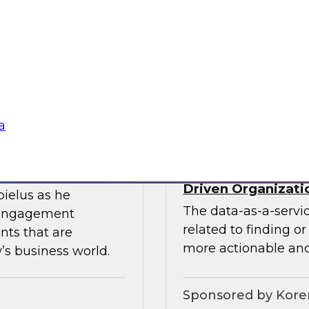
ces the data
Join this TDWI webin
entists and
the value of existin
ML does best.
data migration and 
Sponsored by Infor
a
Data-as-a-Service 
Driven Organizati
bielus as he
The data-as-a-servi
 engagement
related to finding o
nts that are
more actionable and
’s business world.
Sponsored by Kor