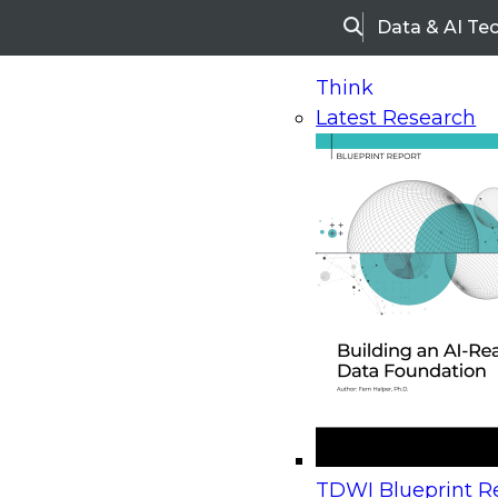
Data & AI Te
Search
Think
Latest Research
Home
Research
Webinars
Upcoming Webinars
On-Demand Webinars
Upcoming Webinar
Beyond the Contact Center: Turning Every Inter
TDWI Blueprint Re