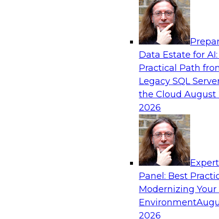
Analytics, & AI
Prepar
Mastering BI Governance in Complex Envi
Data Estate for AI:
Practical Path fr
Join Metric Insights’ VP of sales and marketi
Legacy SQL Server
and TDWI’s Fern Halper as they discuss the imp
the Cloud
August 
governance.
2026
Sponsored by Metric Insights
Exper
Panel: Best Practi
Modernizing Your
Environment
Augu
Simplifying Orchestration, Observability, 
Hybrid Data Pipelines
2026