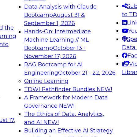
s needed to ensure
best practices.
Sub
Data Analysis with Claude
.
to T
Bootcamp
August 31 &
Lin
September 1, 2026
d the
Yo
Hands-On: Intermediate
urning
Spe
Machine Learning // ML
into
 Applications: From
Expert Panel: Engine
Data
Bootcamp
October 13 -
Platforms for AI and
Fa
November 17, 2026
Vi
RAG Bootcamp for AI
December 7, 2026
Libra
Engineering
October 21 - 22, 2026
nization can advance
Join this Expert Pan
Online Learning
rative and agentic
innovations in mode
TDWI Pathfinder Bundles
NEW!
t
A Framework for Modern Data
Governance
NEW!
The Ethics of Data, Analytics,
ebinars on Data M
st 17,
and AI
NEW!
Building an Effective AI Strategy