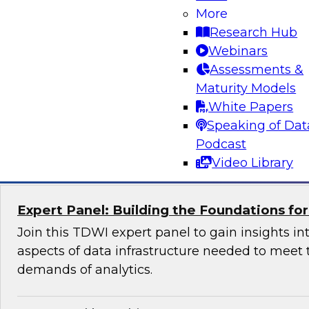
More
Join us to hear James Kobielus, TDWI senior re
Research Hub
data management, and Peter Baljet, Stonebra
Webinars
explore best practices for simplifying orchestrat
Assessments &
and control over hybrid enterprise data pipel
Maturity Models
Stonebranch’s offering.
White Papers
Speaking of Dat
Sponsored by Stonebranch
Podcast
Video Library
Expert Panel: Building the Foundations fo
Join this TDWI expert panel to gain insights int
aspects of data infrastructure needed to meet 
demands of analytics.