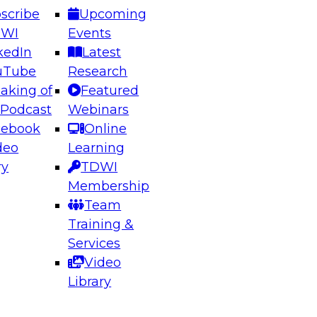
scribe
Upcoming
DWI
Events
kedIn
Latest
uTube
Research
aking of
Featured
ering the Future: Architecting Scalable Data
 Podcast
Webinars
 Analytics
cebook
Online
deo
Learning
ry
TDWI
el to learn how to take advantage of
Membership
rn data architecture.
Team
Training &
Services
Video
anagement,
Library