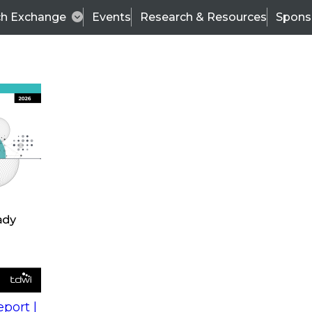
ch Exchange
Events
Research & Resources
Spons
s
action into
Expert Panel
port |