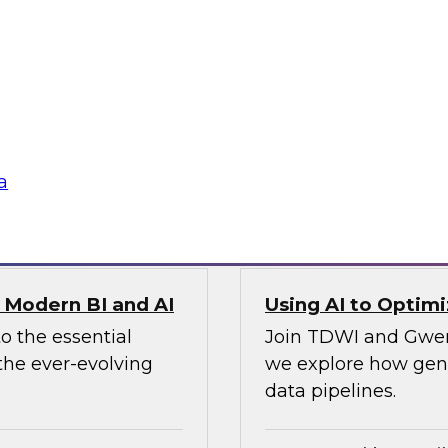
To ensure data integ
search director for
cloud, you’ll need 
nch CTO, as they
panel will describe i
ion, observability,
ines and demonstrate
a
Sponsored by Preci
r Modern BI and AI
Using AI to Optim
o the essential
Join TDWI and Gwend
the ever-evolving
we explore how gener
data pipelines.