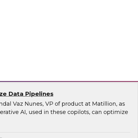
rity and the privacy of the data moving to the
a responsible approach, which our TDWI expert
n this fact-filled webinar.
sely, SAP
ize Data Pipelines
al Vaz Nunes, VP of product at Matillion, as
ative AI, used in these copilots, can optimize