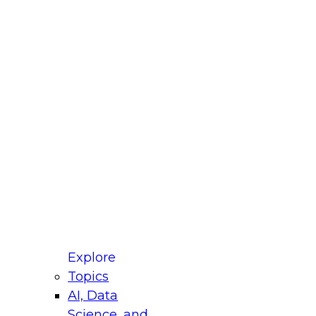
fellow Donald Farmer and experts from Reltio
t actually takes to operationalize AI across
ractices for Modernizing Your Data
Explore
Topics
AI, Data
xpert Panel will focus on what modernization
Science, and