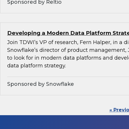
Sponsored by Reltio
Developing a Modern Data Platform Strat
Join TDWI’s VP of research, Fern Halper, in a d
Snowflake’s director of product management, 
to look for in modern data platforms and dev
data platform strategy.
Sponsored by Snowflake
« Previ