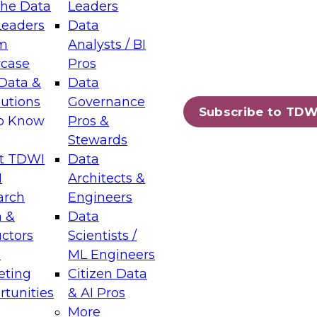
the Data
Leaders
Leaders
Data
tic Layers: The Foundation for Trusted
m
Analysts / BI
-Assisted Analytics
case
Pros
6
Data &
Data
lutions
Governance
s which capabilities are maturing, where
Subscribe to TDW
to Know
Pros &
ll short, and which decisions data leaders
Stewards
t TDWI
Data
I
Architects &
arch
Engineers
 &
Data
enting Data Management for Enterprise
uctors
Scientists /
s
ML Engineers
eting
Citizen Data
s on how to modernize by taking advantage of
tunities
& AI Pros
ies, cloud data platforms and services, and
More