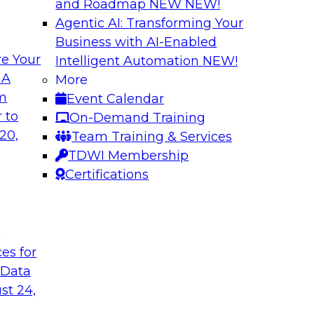
and Roadmap NEW
NEW!
Agentic AI: Transforming Your
Business with AI-Enabled
e Your
Intelligent Automation
NEW!
ronments
Building a Real-Ti
 A
More
Generative AI
om
Event Calendar
ng, Mike Smitheman,
Please join TDWI’s s
 to
On-Demand Training
ortant topic of BI
Databricks’ Spencer
20,
Team Training & Services
discussion on buildi
TDWI Membership
generative AI and ot
Certifications
Sponsored by Datab
t
ces for
 Data
st 24,
and Control Over
Expert Panel: Res