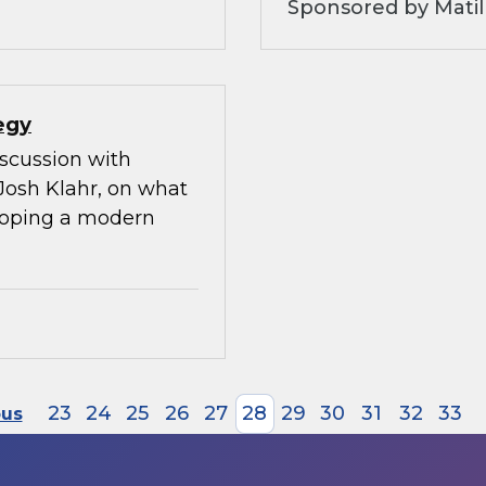
Sponsored by Matil
egy
iscussion with
Josh Klahr, on what
eloping a modern
23
24
25
26
27
28
29
30
31
32
33
ous