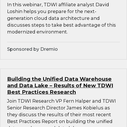
In this webinar, TDWI affiliate analyst David
Loshin helps you prepare for the next-
generation cloud data architecture and
discusses steps to take best advantage of this
modernized environment.
Sponsored by Dremio
Building the Unified Data Warehouse
and Data Lake – Results of New TDWI
Best Practices Research
Join TDWI Research VP Fern Halper and TDWI
Senior Research Director James Kobielus as
they discuss the results of their most recent
Best Practices Report on building the unified