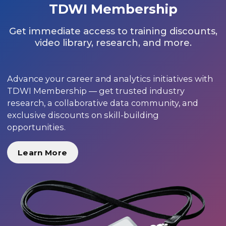
TDWI Membership
Get immediate access to training discounts,
video library, research, and more.
Advance your career and analytics initiatives with
TDWI Membership — get trusted industry
research, a collaborative data community, and
exclusive discounts on skill-building
opportunities.
Learn More