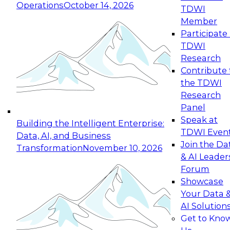
Operations
October 14, 2026
TDWI
Expert Panel: Reinventing Data Management
Member
for Enterprise Innovation
Participate 
TDWI
October 19, 2026
Research
This session focuses on how to modernize by
Contribute 
taking advantage of the latest technologies,
the TDWI
cloud data platforms and services, and best
Research
practices.
Panel
Speak at
Building the Intelligent Enterprise:
TDWI Even
Data, AI, and Business
Join the Da
Transformation
November 10, 2026
& AI Leader
Expert Panel: Building Generative and Agentic
Forum
Applications: From Data Foundations to Real-
Showcase
World Impact
Your Data 
November 9, 2026
AI Solution
Join this Expert Panel to learn how your
Get to Kno
organization can advance from