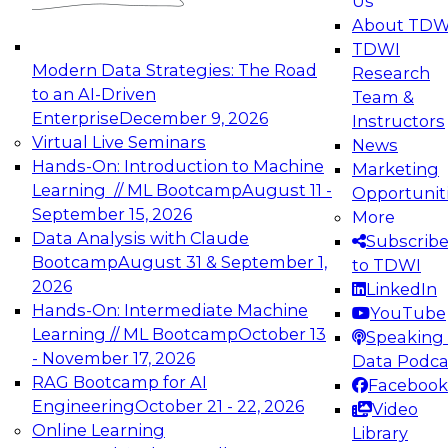
Us
experimentation to production-level generative
About TDW
and agentic AI.
TDWI
Modern Data Strategies: The Road
Research
to an AI-Driven
Team &
Enterprise
December 9, 2026
Instructors
Virtual Live Seminars
News
Expert Panel: Engineering the Future:
Hands-On: Introduction to Machine
Marketing
Architecting Scalable Data Platforms for AI and
Learning // ML Bootcamp
August 11 -
Opportunit
Analytics
September 15, 2026
More
December 7, 2026
Data Analysis with Claude
Subscrib
Join this Expert Panel to learn how to take
Bootcamp
August 31 & September 1,
to TDWI
advantage of innovations in modern data
2026
LinkedIn
architecture.
Hands-On: Intermediate Machine
YouTube
Learning // ML Bootcamp
October 13
Speaking 
- November 17, 2026
Data Podca
RAG Bootcamp for AI
Facebook
TDWI On-Demand Webinars on
Engineering
October 21 - 22, 2026
Video
Data Management, Analytics, &
Online Learning
Library