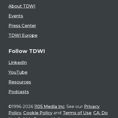
About TDWI
Events
Press Center
TDWI Europe
Follow TDWI
LinkedIn
YouTube
Resources
Podcasts
©1996-2026
1105 Media Inc
. See our
Privacy
Policy
,
Cookie Policy
and
Terms of Use
.
CA: Do