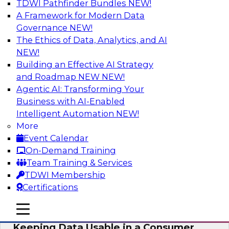
TDWI Pathfinder Bundles
NEW!
AI
A Framework for Modern Data
Governance
NEW!
The Ethics of Data, Analytics, and AI
NEW!
Bring Your Analytics Investments into
the Cloud-Native World
Building an Effective AI Strategy
and Roadmap NEW
NEW!
Join TDWI's senior research director James
Agentic AI: Transforming Your
Kobielus to learn how to improve the reach,
Business with AI-Enabled
performance, and sophistication of enterprise
Intelligent Automation
NEW!
AI, machine learning, and other data analytics
More
applications by refactoring them as cloud-
Event Calendar
native, containerized microservices.
On-Demand Training
Team Training & Services
Sponsored by SAS, Microsoft
TDWI Membership
Certifications
mobile toggle line
mobile toggle line
mobile toggle line
Keeping Data Usable in a Consumer