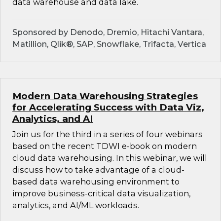
data warehouse and data lake.
Sponsored by Denodo, Dremio, Hitachi Vantara,
Matillion, Qlik®, SAP, Snowflake, Trifacta, Vertica
Modern Data Warehousing Strategies
for Accelerating Success with Data Viz,
Analytics, and AI
Join us for the third in a series of four webinars
based on the recent TDWI e-book on modern
cloud data warehousing. In this webinar, we will
discuss how to take advantage of a cloud-
based data warehousing environment to
improve business-critical data visualization,
analytics, and AI/ML workloads.