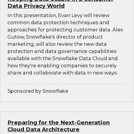
Data Privacy World
In this presentation, Evan Levy will review
common data protection techniques and
approaches for protecting customer data. Alex
Gutow, Snowflake's director of product
marketing, will also review the new data
protection and data governance capabilities
available with the Snowflake Data Cloud and
how they're enabling companies to securely
share and collaborate with data in new ways.
Sponsored by Snowflake
Preparing for the Next-Generation
Cloud Data Architecture