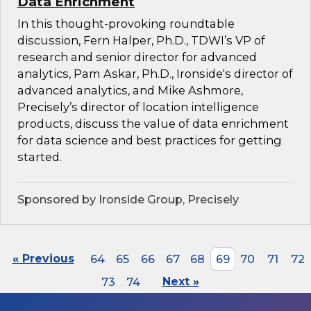
Data Enrichment
In this thought-provoking roundtable
discussion, Fern Halper, Ph.D., TDWI’s VP of
research and senior director for advanced
analytics, Pam Askar, Ph.D., Ironside's director of
advanced analytics, and Mike Ashmore,
Precisely’s director of location intelligence
products, discuss the value of data enrichment
for data science and best practices for getting
started.
Sponsored by Ironside Group, Precisely
« Previous
64
65
66
67
68
69
70
71
72
73
74
Next »