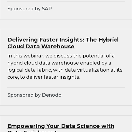
Sponsored by SAP
Delivering Faster Insights: The Hybrid
Cloud Data Warehouse
In this webinar, we discuss the potential of a
hybrid cloud data warehouse enabled by a
logical data fabric, with data virtualization at its
core, to deliver faster insights.
Sponsored by Denodo
Empowering Your Data Science with