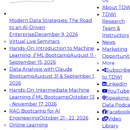
Us
experimentation to production-level generative
About TDW
and agentic AI.
TDWI
Modern Data Strategies: The Road
Research
to an AI-Driven
Team &
Enterprise
December 9, 2026
Instructors
Virtual Live Seminars
News
Expert Panel: Engineering the Future:
Hands-On: Introduction to Machine
Marketing
Architecting Scalable Data Platforms for AI and
Learning // ML Bootcamp
August 11 -
Opportunit
Analytics
September 15, 2026
More
December 7, 2026
Data Analysis with Claude
Subscrib
Join this Expert Panel to learn how to take
Bootcamp
August 31 & September 1,
to TDWI
advantage of innovations in modern data
2026
LinkedIn
architecture.
Hands-On: Intermediate Machine
YouTube
Learning // ML Bootcamp
October 13
Speaking 
- November 17, 2026
Data Podca
RAG Bootcamp for AI
Facebook
TDWI On-Demand Webinars on
Engineering
October 21 - 22, 2026
Video
Data Management, Analytics, &
Online Learning
Library