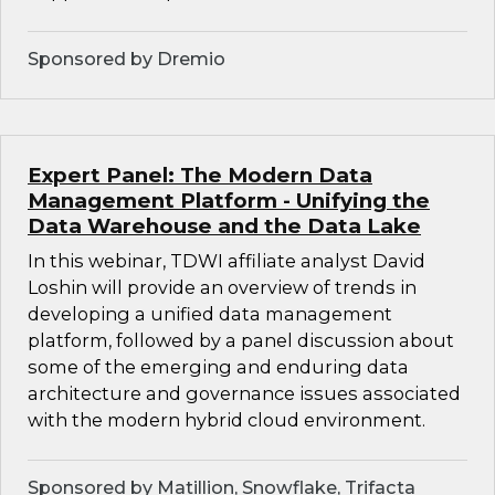
Sponsored by Dremio
Expert Panel: The Modern Data
Management Platform - Unifying the
Data Warehouse and the Data Lake
In this webinar, TDWI affiliate analyst David
Loshin will provide an overview of trends in
developing a unified data management
platform, followed by a panel discussion about
some of the emerging and enduring data
architecture and governance issues associated
with the modern hybrid cloud environment.
Sponsored by Matillion, Snowflake, Trifacta