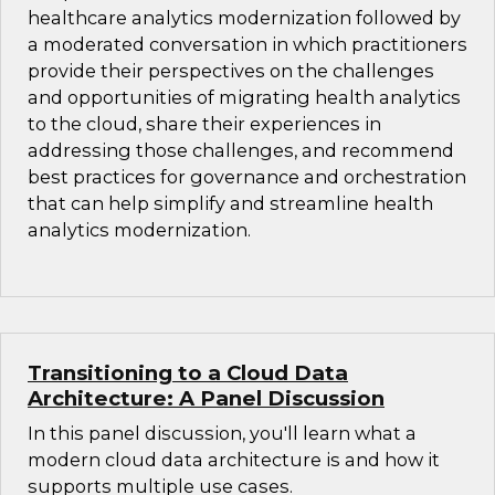
healthcare analytics modernization followed by
a moderated conversation in which practitioners
provide their perspectives on the challenges
and opportunities of migrating health analytics
to the cloud, share their experiences in
addressing those challenges, and recommend
best practices for governance and orchestration
that can help simplify and streamline health
analytics modernization.
Transitioning to a Cloud Data
Architecture: A Panel Discussion
In this panel discussion, you'll learn what a
modern cloud data architecture is and how it
supports multiple use cases.