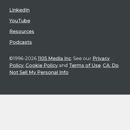
LinkedIn
YouTube
Resources
Podcasts
©1996-2026
1105 Media Inc
. See our
Privacy
Policy
,
Cookie Policy
and
Terms of Use
.
CA: Do
Not Sell My Personal Info