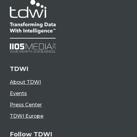
TDWI
About TDWI
Events
Press Center
TDWI Europe
Follow TDWI