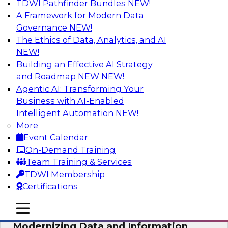
TDWI Pathfinder Bundles
NEW!
AI
A Framework for Modern Data
Governance
NEW!
The Ethics of Data, Analytics, and AI
NEW!
Putting Customer Data in Shape for
Maximum Impact
Building an Effective AI Strategy
and Roadmap NEW
NEW!
Join TDWI's senior research director James
Agentic AI: Transforming Your
Kobielus to explore how enterprises are
Business with AI-Enabled
boosting retention, up-sell, personalization, and
Intelligent Automation
NEW!
other monetization outcomes with machine
More
learning-driven approaches to delivering
Event Calendar
customer insights.
On-Demand Training
Team Training & Services
Sponsored by Tamr
TDWI Membership
Certifications
mobile toggle line
mobile toggle line
mobile toggle line
Modernizing Data and Information