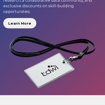
research, a collaborative data community, and
exclusive discounts on skill-building
opportunities.
Learn More