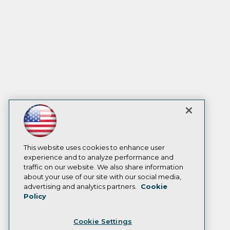
This website uses cookies to enhance user
experience and to analyze performance and
traffic on our website. We also share information
about your use of our site with our social media,
advertising and analytics partners.
Cookie
Policy
Cookie Settings