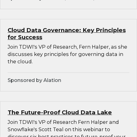
Cloud Data Governance: Key Principles
for Success
Join TDWI's VP of Research, Fern Halper, as she
discusses key principles for governing data in
the cloud.
Sponsored by Alation
The Future-Proof Cloud Data Lake
Join TDWI's VP of Research Fern Halper and
Snowflake's Scott Teal on this webinar to
discover six best practices to future-proof your