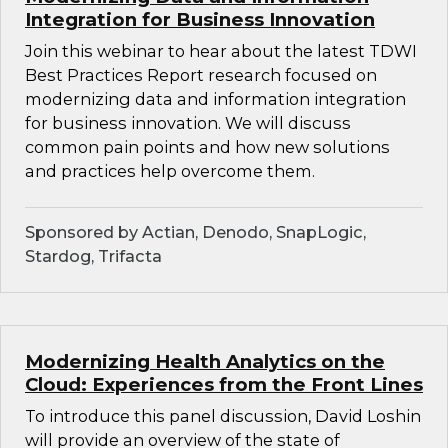
Integration for Business Innovation
Join this webinar to hear about the latest TDWI
Best Practices Report research focused on
modernizing data and information integration
for business innovation. We will discuss
common pain points and how new solutions
and practices help overcome them.
Sponsored by Actian, Denodo, SnapLogic,
Stardog, Trifacta
Modernizing Health Analytics on the
Cloud: Experiences from the Front Lines
To introduce this panel discussion, David Loshin
will provide an overview of the state of