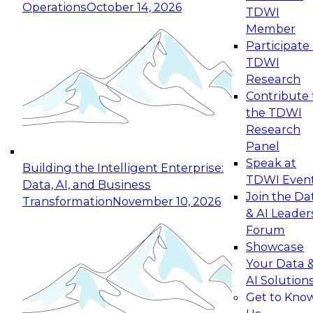
Operations
October 14, 2026
TDWI
Expert Panel: Reinventing Data Management
Member
for Enterprise Innovation
Participate 
TDWI
October 19, 2026
Research
This session focuses on how to modernize by
Contribute 
taking advantage of the latest technologies,
the TDWI
cloud data platforms and services, and best
Research
practices.
Panel
Speak at
Building the Intelligent Enterprise:
TDWI Even
Data, AI, and Business
Join the Da
Transformation
November 10, 2026
& AI Leader
Expert Panel: Building Generative and Agentic
Forum
Applications: From Data Foundations to Real-
Showcase
World Impact
Your Data 
November 9, 2026
AI Solution
Join this Expert Panel to learn how your
Get to Kno
organization can advance from