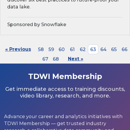
data lake.
Sponsored by Snowflake
« Previous
58
59
60
61
62
63
64
65
66
67
68
Next »
TDWI Membership
Get immediate access to training discounts,
video library, research, and more.
Advance your career and analytics initiatives with
TDWI Membership — get trusted industry