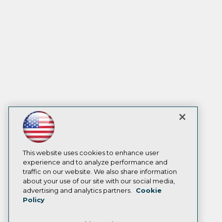
This website uses cookies to enhance user
experience and to analyze performance and
traffic on our website. We also share information
about your use of our site with our social media,
advertising and analytics partners.
Cookie
Policy