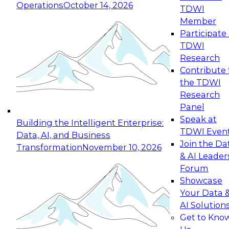
Operations
October 14, 2026
TDWI
Expert Panel: Reinventing Data Management
Member
for Enterprise Innovation
Participate 
TDWI
October 19, 2026
Research
This session focuses on how to modernize by
Contribute 
taking advantage of the latest technologies,
the TDWI
cloud data platforms and services, and best
Research
practices.
Panel
Speak at
Building the Intelligent Enterprise:
TDWI Even
Data, AI, and Business
Join the Da
Transformation
November 10, 2026
& AI Leader
Expert Panel: Building Generative and Agentic
Forum
Applications: From Data Foundations to Real-
Showcase
World Impact
Your Data 
November 9, 2026
AI Solution
Join this Expert Panel to learn how your
Get to Kno
organization can advance from