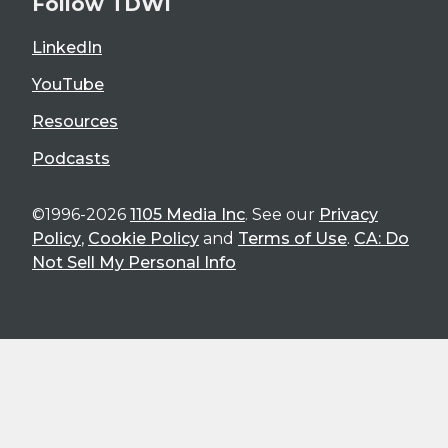
Follow TDWI
LinkedIn
YouTube
Resources
Podcasts
©1996-2026
1105 Media Inc
. See our
Privacy
Policy
,
Cookie Policy
and
Terms of Use
.
CA: Do
Not Sell My Personal Info