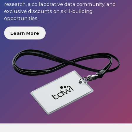
research, a collaborative data community, and
exclusive discounts on skill-building
opportunities.
Learn More