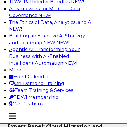
TDWI Pathfinder Bundles
NEW!
AI
A Framework for Modern Data
Governance
NEW!
The Ethics of Data, Analytics, and AI
NEW!
Exploring the State of Analytics 2023
Building an Effective AI Strategy
Join us to hear James Kobielus, TDWI senior
and Roadmap NEW
NEW!
research director for data management,
Agentic AI: Transforming Your
engage a panel of industry experts and
Business with AI-Enabled
thought leaders from Fivetran, Google Cloud,
Intelligent Automation
NEW!
and Capgemini. We will explore how AI-driven
More
insights can impact customer loyalty, retention,
Event Calendar
up-selling, and more.
On-Demand Training
Team Training & Services
Sponsored by SAP, Pythian, Alteryx
TDWI Membership
Certifications
mobile toggle line
mobile toggle line
mobile toggle line
Expert Panel: Cloud Migration and