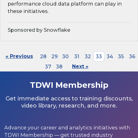
performance cloud data platform can play in
these initiatives.
Sponsored by Snowflake
« Previous
28
29
30
31
32
33
34
35
36
37
38
Next »
TDWI Membership
Get immediate access to training discounts,
video library, research, and more.
Advance your career and analytics initiatives with
TDWI Membership — get trusted industry