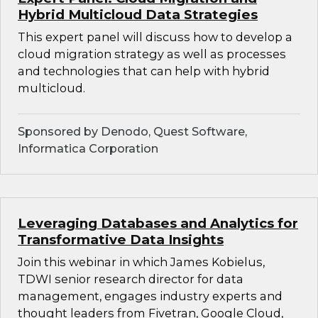
Hybrid Multicloud Data Strategies
This expert panel will discuss how to develop a
cloud migration strategy as well as processes
and technologies that can help with hybrid
multicloud.
Sponsored by Denodo, Quest Software,
Informatica Corporation
Leveraging Databases and Analytics for
Transformative Data Insights
Join this webinar in which James Kobielus,
TDWI senior research director for data
management, engages industry experts and
thought leaders from Fivetran, Google Cloud,