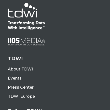
TDWI
About TDWI
Events
Press Center
TDWI Europe