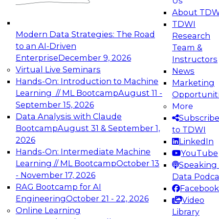
Us
experimentation to production-level generative
About TDW
and agentic AI.
TDWI
Modern Data Strategies: The Road
Research
to an AI-Driven
Team &
Enterprise
December 9, 2026
Instructors
Virtual Live Seminars
News
Expert Panel: Engineering the Future:
Hands-On: Introduction to Machine
Marketing
Architecting Scalable Data Platforms for AI and
Learning // ML Bootcamp
August 11 -
Opportunit
Analytics
September 15, 2026
More
December 7, 2026
Data Analysis with Claude
Subscrib
Join this Expert Panel to learn how to take
Bootcamp
August 31 & September 1,
to TDWI
advantage of innovations in modern data
2026
LinkedIn
architecture.
Hands-On: Intermediate Machine
YouTube
Learning // ML Bootcamp
October 13
Speaking 
- November 17, 2026
Data Podca
RAG Bootcamp for AI
Facebook
TDWI On-Demand Webinars on
Engineering
October 21 - 22, 2026
Video
Data Management, Analytics, &
Online Learning
Library