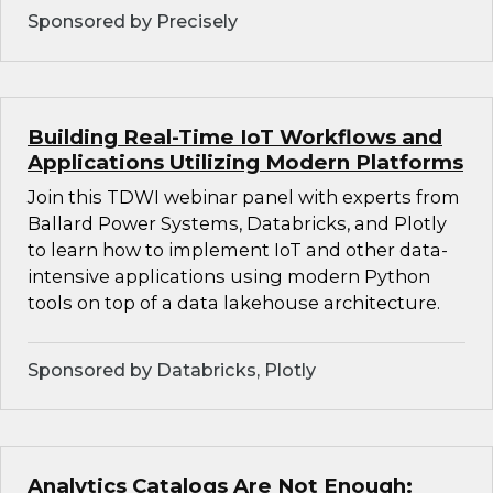
Sponsored by Precisely
Building Real-Time IoT Workflows and
Applications Utilizing Modern Platforms
Join this TDWI webinar panel with experts from
Ballard Power Systems, Databricks, and Plotly
to learn how to implement IoT and other data-
intensive applications using modern Python
tools on top of a data lakehouse architecture.
Sponsored by Databricks, Plotly
Analytics Catalogs Are Not Enough: