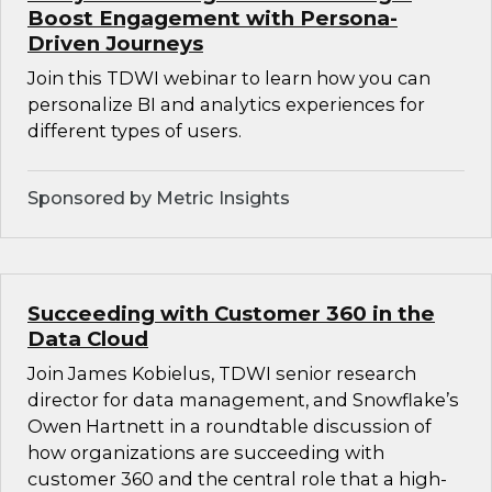
Boost Engagement with Persona-
Driven Journeys
Join this TDWI webinar to learn how you can
personalize BI and analytics experiences for
different types of users.
Sponsored by Metric Insights
Succeeding with Customer 360 in the
Data Cloud
Join James Kobielus, TDWI senior research
director for data management, and Snowflake’s
Owen Hartnett in a roundtable discussion of
how organizations are succeeding with
customer 360 and the central role that a high-