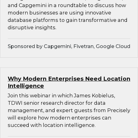
and Capgemini in a roundtable to discuss how
modern businesses are using innovative
database platforms to gain transformative and
disruptive insights.
Sponsored by Capgemini, Fivetran, Google Cloud
Why Modern Enterprises Need Location
Intelligence
Join this webinar in which James Kobielus,
TDWI senior research director for data
management, and expert guests from Precisely
will explore how modern enterprises can
succeed with location intelligence.