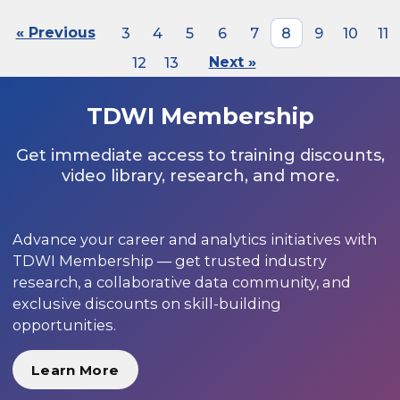
« Previous
3
4
5
6
7
8
9
10
11
12
13
Next »
TDWI Membership
Get immediate access to training discounts,
video library, research, and more.
Advance your career and analytics initiatives with
TDWI Membership — get trusted industry
research, a collaborative data community, and
exclusive discounts on skill-building
opportunities.
Learn More