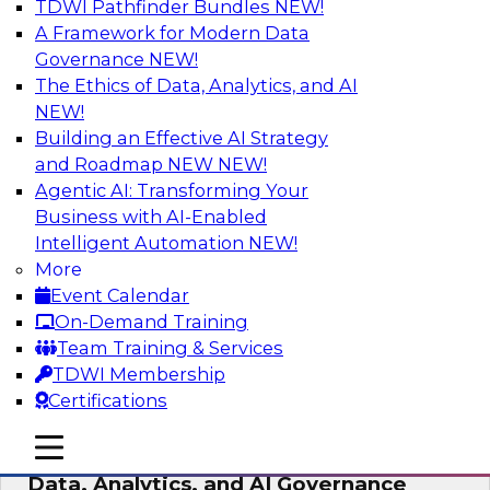
TDWI Pathfinder Bundles
NEW!
AI
A Framework for Modern Data
Governance
NEW!
The Ethics of Data, Analytics, and AI
NEW!
AI-Powered BI: The Role of Semantic
Views in Enabling Conversational
Building an Effective AI Strategy
Analytics
and Roadmap NEW
NEW!
Agentic AI: Transforming Your
In this webinar, experts from TDWI and
Business with AI-Enabled
Snowflake will discuss how a modern semantic
Intelligent Automation
NEW!
layer can provide the foundation for this
More
transition.
Event Calendar
On-Demand Training
Sponsored by Snowflake
Team Training & Services
TDWI Membership
Certifications
mobile toggle line
mobile toggle line
Expert Panel: Delivering Centralized
mobile toggle line
Data, Analytics, and AI Governance