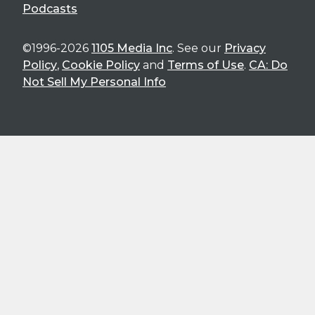
Podcasts
©1996-2026
1105 Media Inc
. See our
Privacy
Policy
,
Cookie Policy
and
Terms of Use
.
CA: Do
Not Sell My Personal Info