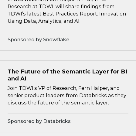
Research at TDWI, will share findings from
TDWI’s latest Best Practices Report: Innovation
Using Data, Analytics, and AI.
Sponsored by Snowflake
The Future of the Semantic Layer for BI
and AI
Join TDWI’s VP of Research, Fern Halper, and
senior product leaders from Databricks as they
discuss the future of the semantic layer.
Sponsored by Databricks