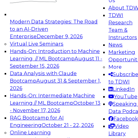
Us
experimentation to production-level generative
About TDW
and agentic AI.
TDWI
Modern Data Strategies: The Road
Research
to an AI-Driven
Team &
Enterprise
December 9, 2026
Instructors
Virtual Live Seminars
News
Expert Panel: Engineering the Future:
Hands-On: Introduction to Machine
Marketing
Architecting Scalable Data Platforms for AI and
Learning // ML Bootcamp
August 11 -
Opportunit
Analytics
September 15, 2026
More
December 7, 2026
Data Analysis with Claude
Subscrib
Join this Expert Panel to learn how to take
Bootcamp
August 31 & September 1,
to TDWI
advantage of innovations in modern data
2026
LinkedIn
architecture.
Hands-On: Intermediate Machine
YouTube
Learning // ML Bootcamp
October 13
Speaking 
- November 17, 2026
Data Podca
RAG Bootcamp for AI
Facebook
TDWI On-Demand Webinars on
Engineering
October 21 - 22, 2026
Video
Data Management, Analytics, &
Online Learning
Library