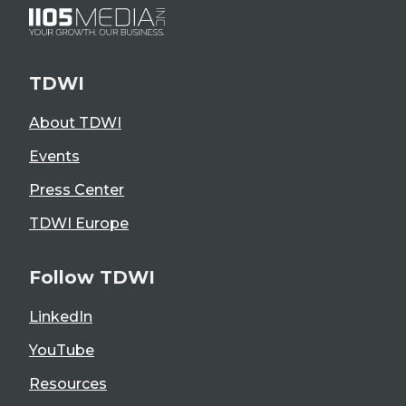
TDWI
About TDWI
Events
Press Center
TDWI Europe
Follow TDWI
LinkedIn
YouTube
Resources