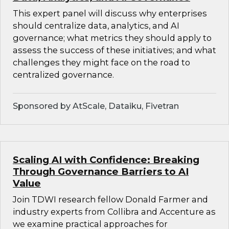
This expert panel will discuss why enterprises
should centralize data, analytics, and AI
governance; what metrics they should apply to
assess the success of these initiatives; and what
challenges they might face on the road to
centralized governance.
Sponsored by AtScale, Dataiku, Fivetran
Scaling AI with Confidence: Breaking
Through Governance Barriers to AI
Value
Join TDWI research fellow Donald Farmer and
industry experts from Collibra and Accenture as
we examine practical approaches for