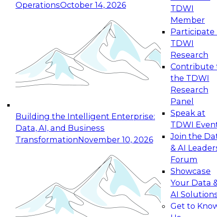
Operations
October 14, 2026
TDWI
Expert Panel: Reinventing Data Management
Member
for Enterprise Innovation
Participate 
TDWI
October 19, 2026
Research
This session focuses on how to modernize by
Contribute 
taking advantage of the latest technologies,
the TDWI
cloud data platforms and services, and best
Research
practices.
Panel
Speak at
Building the Intelligent Enterprise:
TDWI Even
Data, AI, and Business
Join the Da
Transformation
November 10, 2026
& AI Leader
Expert Panel: Building Generative and Agentic
Forum
Applications: From Data Foundations to Real-
Showcase
World Impact
Your Data 
November 9, 2026
AI Solution
Join this Expert Panel to learn how your
Get to Kno
organization can advance from