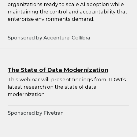
organizations ready to scale AI adoption while
maintaining the control and accountability that
enterprise environments demand.
Sponsored by Accenture, Collibra
The State of Data Modernization
This webinar will present findings from TDWI’s
latest research on the state of data
modernization.
Sponsored by Fivetran