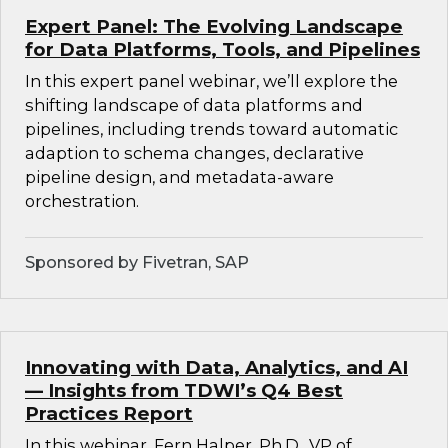
Expert Panel: The Evolving Landscape
for Data Platforms, Tools, and Pipelines
In this expert panel webinar, we’ll explore the
shifting landscape of data platforms and
pipelines, including trends toward automatic
adaption to schema changes, declarative
pipeline design, and metadata-aware
orchestration.
Sponsored by Fivetran, SAP
Innovating with Data, Analytics, and AI
— Insights from TDWI’s Q4 Best
Practices Report
In this webinar, Fern Halper, Ph.D., VP of