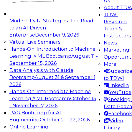
Us
experimentation to production-level generative
About TDW
and agentic AI.
TDWI
Modern Data Strategies: The Road
Research
to an AI-Driven
Team &
Enterprise
December 9, 2026
Instructors
Virtual Live Seminars
News
Expert Panel: Engineering the Future:
Hands-On: Introduction to Machine
Marketing
Architecting Scalable Data Platforms for AI and
Learning // ML Bootcamp
August 11 -
Opportunit
Analytics
September 15, 2026
More
December 7, 2026
Data Analysis with Claude
Subscrib
Join this Expert Panel to learn how to take
Bootcamp
August 31 & September 1,
to TDWI
advantage of innovations in modern data
2026
LinkedIn
architecture.
Hands-On: Intermediate Machine
YouTube
Learning // ML Bootcamp
October 13
Speaking 
- November 17, 2026
Data Podca
RAG Bootcamp for AI
Facebook
TDWI On-Demand Webinars on
Engineering
October 21 - 22, 2026
Video
Data Management, Analytics, &
Online Learning
Library