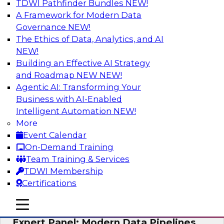
TDWI Pathfinder Bundles
NEW!
AI
A Framework for Modern Data
Governance
NEW!
The Ethics of Data, Analytics, and AI
NEW!
How to Achieve a Single View of Critical
Business Data with MDM
Building an Effective AI Strategy
and Roadmap NEW
NEW!
Join this webinar to discover how multi-domain
Agentic AI: Transforming Your
MDM can eliminate the guesswork and
Business with AI-Enabled
uncertainty that results from data gaps and
Intelligent Automation
NEW!
inconsistencies, paving the way for new,
More
powerful insights through cross-domain
Event Calendar
intelligence.
On-Demand Training
Team Training & Services
Sponsored by Precisely
TDWI Membership
Certifications
mobile toggle line
mobile toggle line
mobile toggle line
Expert Panel: Modern Data Pipelines