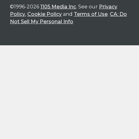
©1996-2026
1105 Media Inc
. See our
Privacy
Policy
,
Cookie Policy
and
Terms of Use
.
CA: Do
Not Sell My Personal Info