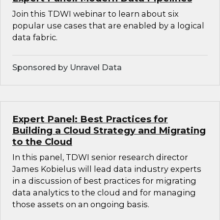
Join this TDWI webinar to learn about six
popular use cases that are enabled by a logical
data fabric.
Sponsored by Unravel Data
Expert Panel: Best Practices for
Building a Cloud Strategy and Migrating
to the Cloud
In this panel, TDWI senior research director
James Kobielus will lead data industry experts
in a discussion of best practices for migrating
data analytics to the cloud and for managing
those assets on an ongoing basis.