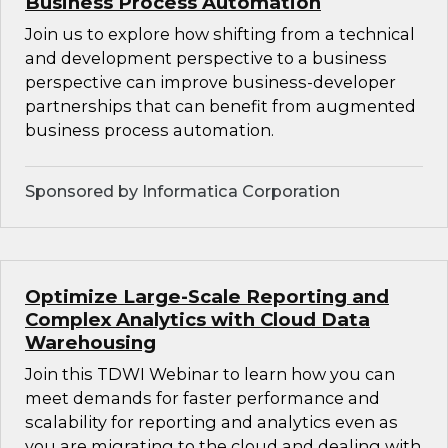
Business Process Automation
Join us to explore how shifting from a technical
and development perspective to a business
perspective can improve business-developer
partnerships that can benefit from augmented
business process automation.
Sponsored by Informatica Corporation
Optimize Large-Scale Reporting and
Complex Analytics with Cloud Data
Warehousing
Join this TDWI Webinar to learn how you can
meet demands for faster performance and
scalability for reporting and analytics even as
you are migrating to the cloud and dealing with