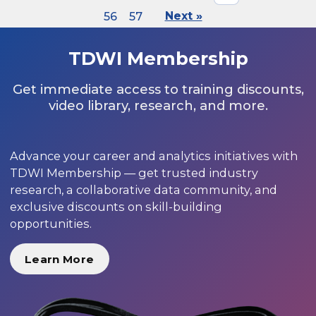
56
57
Next »
TDWI Membership
Get immediate access to training discounts,
video library, research, and more.
Advance your career and analytics initiatives with
TDWI Membership — get trusted industry
research, a collaborative data community, and
exclusive discounts on skill-building
opportunities.
Learn More