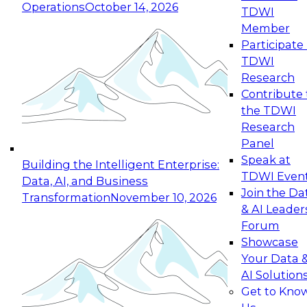
Operations
October 14, 2026
TDWI
Expert Panel: Reinventing Data Management
Member
for Enterprise Innovation
Participate 
TDWI
October 19, 2026
Research
This session focuses on how to modernize by
Contribute 
taking advantage of the latest technologies,
the TDWI
cloud data platforms and services, and best
Research
practices.
Panel
Speak at
Building the Intelligent Enterprise:
TDWI Even
Data, AI, and Business
Join the Da
Transformation
November 10, 2026
& AI Leader
Expert Panel: Building Generative and Agentic
Forum
Applications: From Data Foundations to Real-
Showcase
World Impact
Your Data 
November 9, 2026
AI Solution
Join this Expert Panel to learn how your
Get to Kno
organization can advance from