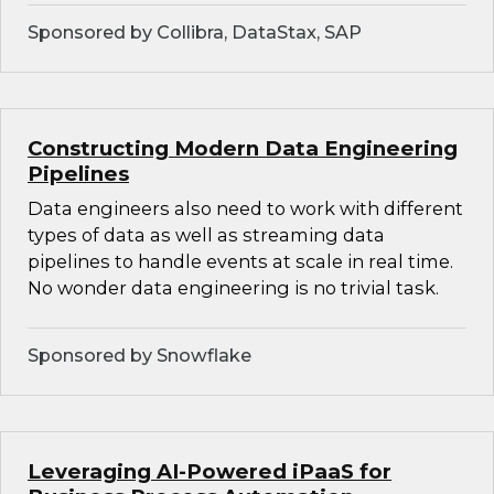
Sponsored by Collibra, DataStax, SAP
Constructing Modern Data Engineering
Pipelines
Data engineers also need to work with different
types of data as well as streaming data
pipelines to handle events at scale in real time.
No wonder data engineering is no trivial task.
Sponsored by Snowflake
Leveraging AI-Powered iPaaS for