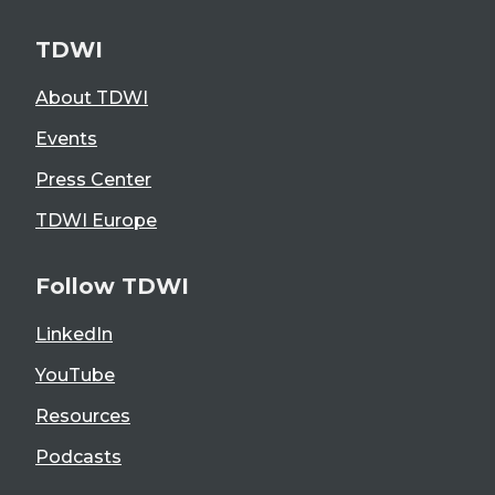
TDWI
About TDWI
Events
Press Center
TDWI Europe
Follow TDWI
LinkedIn
YouTube
Resources
Podcasts