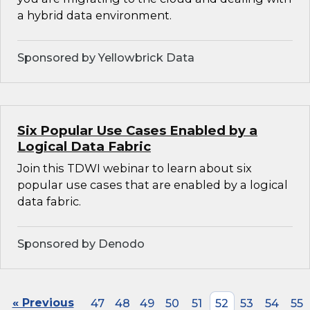
a hybrid data environment.
Sponsored by Yellowbrick Data
Six Popular Use Cases Enabled by a
Logical Data Fabric
Join this TDWI webinar to learn about six
popular use cases that are enabled by a logical
data fabric.
Sponsored by Denodo
« Previous
47
48
49
50
51
52
53
54
55