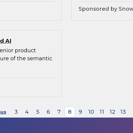
Sponsored by Snow
d AI
senior product
ture of the semantic
3
4
5
6
7
8
9
10
11
12
13
ous