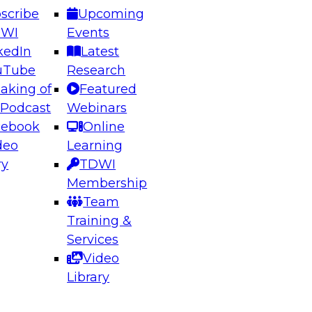
scribe
Upcoming
DWI
Events
kedIn
Latest
uTube
Research
aking of
Featured
ering the Future: Architecting Scalable Data
 Podcast
Webinars
 Analytics
cebook
Online
deo
Learning
ry
TDWI
el to learn how to take advantage of
Membership
rn data architecture.
Team
Training &
Services
Video
anagement,
Library