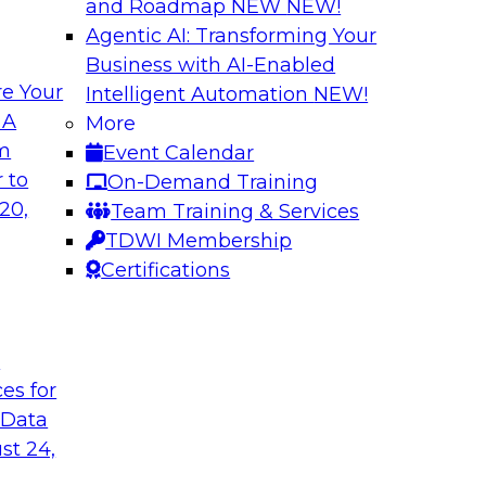
and Roadmap NEW
NEW!
Agentic AI: Transforming Your
Business with AI-Enabled
e Your
Intelligent Automation
NEW!
s in Enabling
Expert Panel: Deli
 A
More
Governance
om
Event Calendar
ake will discuss how
This expert panel wi
 to
On-Demand Training
ation for this
data, analytics, and
20,
Team Training & Services
to assess the succes
TDWI Membership
might face on the r
Certifications
Sponsored by AtScal
t
ces for
 Data
st 24,
ough Governance
The State of Data