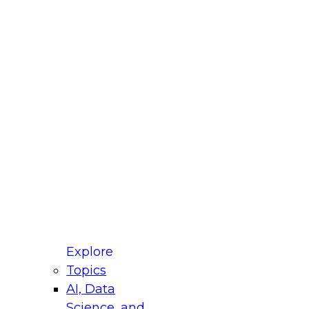
fellow Donald Farmer and experts from Reltio
t actually takes to operationalize AI across
ractices for Modernizing Your Data
Explore
Topics
AI, Data
xpert Panel will focus on what modernization
Science, and