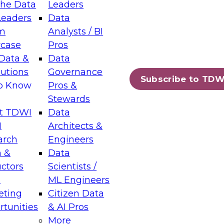
the Data
Leaders
Leaders
Data
tic Layers: The Foundation for Trusted
m
Analysts / BI
-Assisted Analytics
case
Pros
6
Data &
Data
lutions
Governance
s which capabilities are maturing, where
Subscribe to TDW
to Know
Pros &
ll short, and which decisions data leaders
Stewards
t TDWI
Data
I
Architects &
arch
Engineers
 &
Data
enting Data Management for Enterprise
uctors
Scientists /
s
ML Engineers
eting
Citizen Data
s on how to modernize by taking advantage of
tunities
& AI Pros
ies, cloud data platforms and services, and
More