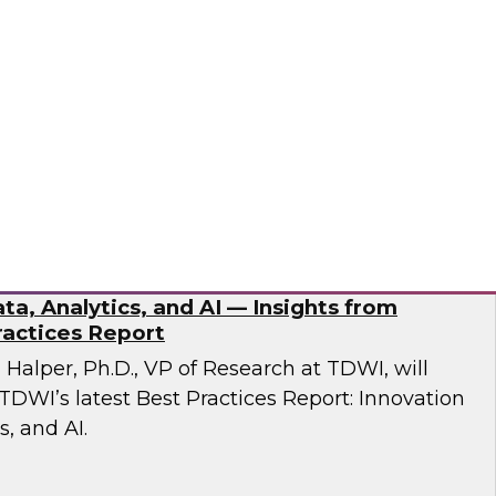
esent findings from TDWI’s latest research on
dernization.
ran
ta, Analytics, and AI — Insights from
actices Report
n Halper, Ph.D., VP of Research at TDWI, will
TDWI’s latest Best Practices Report: Innovation
s, and AI.