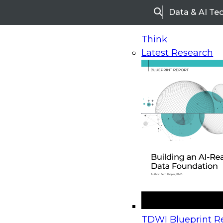
Data & AI Te
Search
Think
Latest Research
Home
Research
Webinars
Upcoming Webinars
On-Demand Webinars
Upcoming Webinar
Beyond the Contact Center: Turning Every Inter
TDWI Blueprint Re