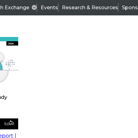
ch Exchange
Events
Research & Resources
Spons
s
action into
Expert Panel
port |