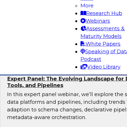
More
Join TDWI research fellow Donald Farmer and 
Research Hub
from Collibra and Accenture as we examine pr
Webinars
for organizations ready to scale AI adoption w
Assessments &
control and accountability that enterprise en
Maturity Models
White Papers
Sponsored by Accenture, Collibra
Speaking of Dat
Podcast
Video Library
Expert Panel: The Evolving Landscape for 
Tools, and Pipelines
In this expert panel webinar, we’ll explore the 
data platforms and pipelines, including trend
adaption to schema changes, declarative pipel
metadata-aware orchestration.