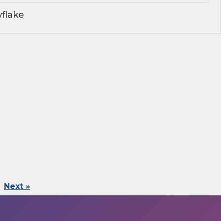
flake
Next »