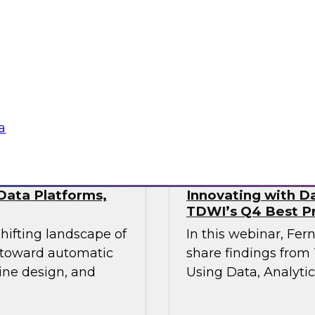
This webinar will pr
industry experts
the state of data mo
actical approaches
hile maintaining the
vironments demand.
Sponsored by Fivet
a
Data Platforms,
Innovating with Da
TDWI’s Q4 Best Pr
shifting landscape of
In this webinar, Fer
s toward automatic
share findings from 
ine design, and
Using Data, Analytic