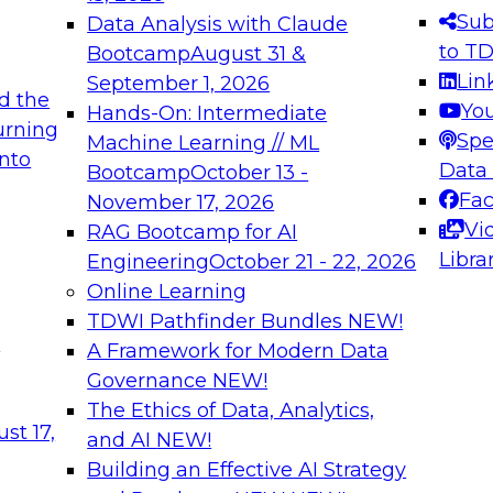
s needed to ensure
best practices.
Sub
Data Analysis with Claude
.
to T
Bootcamp
August 31 &
Lin
September 1, 2026
d the
Yo
Hands-On: Intermediate
urning
Spe
Machine Learning // ML
into
 Applications: From
Expert Panel: Engine
Data
Bootcamp
October 13 -
Platforms for AI and
Fa
November 17, 2026
Vi
RAG Bootcamp for AI
December 7, 2026
Libra
Engineering
October 21 - 22, 2026
nization can advance
Join this Expert Pan
Online Learning
rative and agentic
innovations in mode
TDWI Pathfinder Bundles
NEW!
t
A Framework for Modern Data
Governance
NEW!
The Ethics of Data, Analytics,
ebinars on Data M
st 17,
and AI
NEW!
Building an Effective AI Strategy