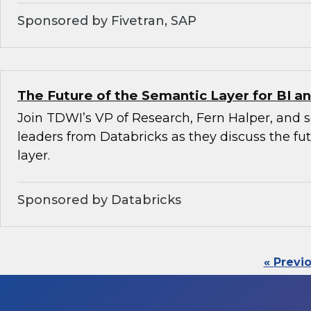
Sponsored by Fivetran, SAP
The Future of the Semantic Layer for BI an
Join TDWI’s VP of Research, Fern Halper, and 
leaders from Databricks as they discuss the fu
layer.
Sponsored by Databricks
« Previ