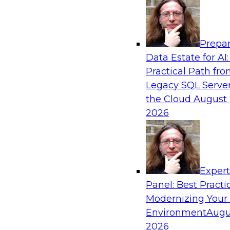
Analytics, & AI
Prepar
AI-Powered BI: The Role of Semantic View
Data Estate for AI:
Conversational Analytics
Practical Path fr
In this webinar, experts from TDWI and Snowfl
Legacy SQL Server
a modern semantic layer can provide the found
the Cloud
August 
transition.
2026
Sponsored by Snowflake
Exper
Panel: Best Practi
Modernizing Your
Environment
Augu
Scaling AI with Confidence: Breaking Thr
Barriers to AI Value
2026