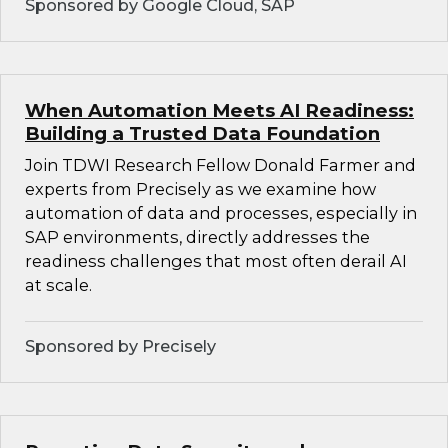
Sponsored by Google Cloud, SAP
When Automation Meets AI Readiness:
Building a Trusted Data Foundation
Join TDWI Research Fellow Donald Farmer and
experts from Precisely as we examine how
automation of data and processes, especially in
SAP environments, directly addresses the
readiness challenges that most often derail AI
at scale.
Sponsored by Precisely