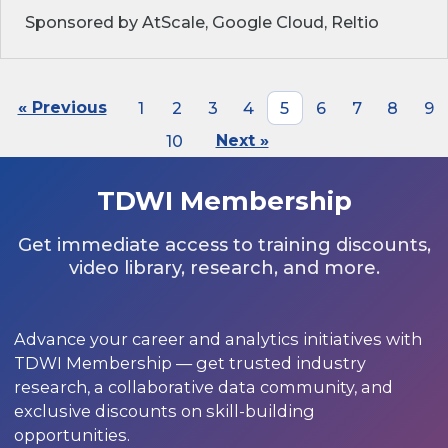
Sponsored by AtScale, Google Cloud, Reltio
« Previous
1
2
3
4
5
6
7
8
9
10
Next »
TDWI Membership
Get immediate access to training discounts,
video library, research, and more.
Advance your career and analytics initiatives with
TDWI Membership — get trusted industry
research, a collaborative data community, and
exclusive discounts on skill-building
opportunities.