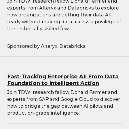
Join TDWI research fellow Donald Farmer and
experts from Alteryx and Databricks to explore
how organizations are getting their data AI-
ready without making data access a privilege of
the technically skilled few.
Sponsored by Alteryx, Databricks
Fast-Tracking Enterprise AI: From Data
Foundation to Intelligent Action
Join TDWI research fellow Donald Farmer and
experts from SAP and Google Cloud to discover
how to bridge the gap between AI pilots and
production-grade intelligence.