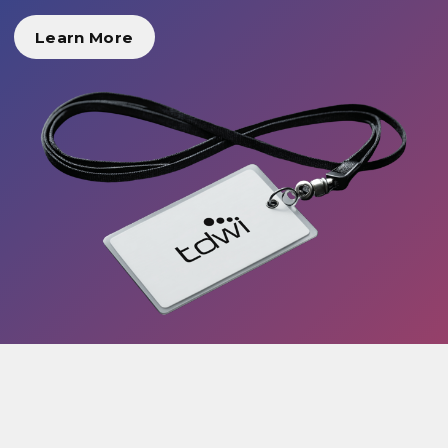
Learn More