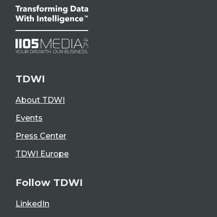
TDWI
About TDWI
Events
Press Center
TDWI Europe
Follow TDWI
LinkedIn