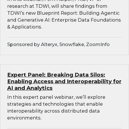
research at TDWI, will share findings from
TDWI’s new Blueprint Report: Building Agentic
and Generative AI: Enterprise Data Foundations
& Applications.
Sponsored by Alteryx, Snowflake, ZoomInfo
Expert Panel: Breaking Data Silos:
Enabling Access and Interoperability for
AI and Analytics
In this expert panel webinar, we’ll explore
strategies and technologies that enable
interoperability across distributed data
environments.