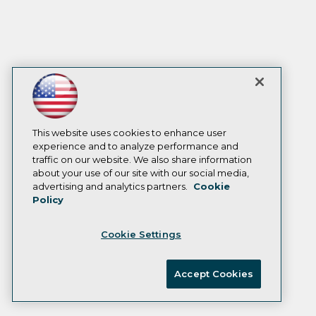
This website uses cookies to enhance user
experience and to analyze performance and
traffic on our website. We also share information
about your use of our site with our social media,
advertising and analytics partners.
Cookie
Policy
Cookie Settings
Accept Cookies