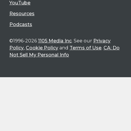
YouTube
Resources
Podcasts
©1996-2026
1105 Media Inc
. See our
Privacy
Policy
,
Cookie Policy
and
Terms of Use
.
CA: Do
Not Sell My Personal Info