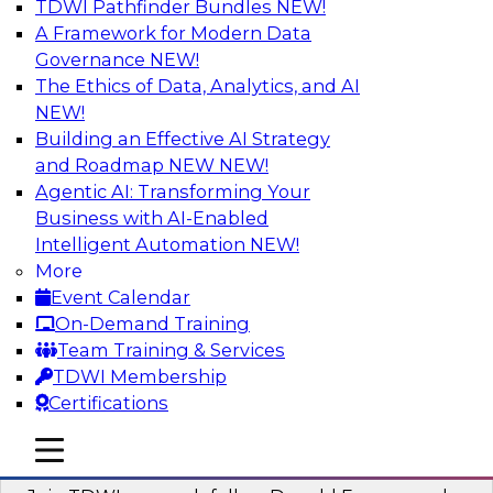
TDWI Pathfinder Bundles
NEW!
AI
A Framework for Modern Data
Governance
NEW!
The Ethics of Data, Analytics, and AI
NEW!
Complete Context: The Foundation for
AI That Actually Works
Building an Effective AI Strategy
and Roadmap NEW
NEW!
Join experts from TDWI, Skan AI, and
Agentic AI: Transforming Your
Databricks to learn why most enterprise AI falls
Business with AI-Enabled
short, how the best companies are fixing it, and
Intelligent Automation
NEW!
how to put your organization ahead of the pack.
More
Event Calendar
Sponsored by Databricks, Skan AI
On-Demand Training
Team Training & Services
TDWI Membership
Certifications
What Your Lakehouse Needs to Power
mobile toggle line
mobile toggle line
Agentic AI
mobile toggle line