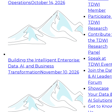
Operations
October 14, 2026
TDWI
Expert Panel: Reinventing Data Management
Member
for Enterprise Innovation
Participate 
TDWI
October 19, 2026
Research
This session focuses on how to modernize by
Contribute 
taking advantage of the latest technologies,
the TDWI
cloud data platforms and services, and best
Research
practices.
Panel
Speak at
Building the Intelligent Enterprise:
TDWI Even
Data, AI, and Business
Join the Da
Transformation
November 10, 2026
& AI Leader
Expert Panel: Building Generative and Agentic
Forum
Applications: From Data Foundations to Real-
Showcase
World Impact
Your Data 
November 9, 2026
AI Solution
Join this Expert Panel to learn how your
Get to Kno
organization can advance from