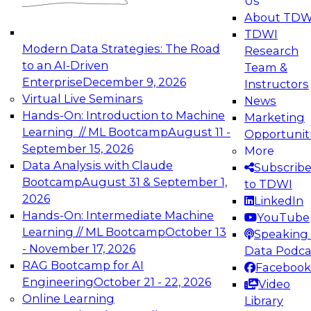
Us
experimentation to production-level generative
About TDW
and agentic AI.
TDWI
Modern Data Strategies: The Road
Research
to an AI-Driven
Team &
Enterprise
December 9, 2026
Instructors
Virtual Live Seminars
News
Expert Panel: Engineering the Future:
Hands-On: Introduction to Machine
Marketing
Architecting Scalable Data Platforms for AI and
Learning // ML Bootcamp
August 11 -
Opportunit
Analytics
September 15, 2026
More
December 7, 2026
Data Analysis with Claude
Subscrib
Join this Expert Panel to learn how to take
Bootcamp
August 31 & September 1,
to TDWI
advantage of innovations in modern data
2026
LinkedIn
architecture.
Hands-On: Intermediate Machine
YouTube
Learning // ML Bootcamp
October 13
Speaking 
- November 17, 2026
Data Podca
RAG Bootcamp for AI
Facebook
TDWI On-Demand Webinars on
Engineering
October 21 - 22, 2026
Video
Data Management, Analytics, &
Online Learning
Library