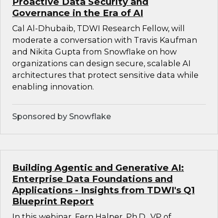
Proactive Data Security and
Governance in the Era of AI
Cal Al-Dhubaib, TDWI Research Fellow, will
moderate a conversation with Travis Kaufman
and Nikita Gupta from Snowflake on how
organizations can design secure, scalable AI
architectures that protect sensitive data while
enabling innovation.
Sponsored by Snowflake
Building Agentic and Generative AI:
Enterprise Data Foundations and
Applications - Insights from TDWI's Q1
Blueprint Report
In this webinar, Fern Halper, Ph.D., VP of