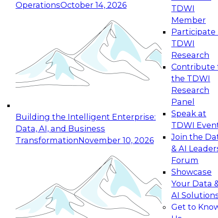
Operations
October 14, 2026
TDWI
Expert Panel: Reinventing Data Management
Member
for Enterprise Innovation
Participate 
TDWI
October 19, 2026
Research
This session focuses on how to modernize by
Contribute 
taking advantage of the latest technologies,
the TDWI
cloud data platforms and services, and best
Research
practices.
Panel
Speak at
Building the Intelligent Enterprise:
TDWI Even
Data, AI, and Business
Join the Da
Transformation
November 10, 2026
& AI Leader
Expert Panel: Building Generative and Agentic
Forum
Applications: From Data Foundations to Real-
Showcase
World Impact
Your Data 
November 9, 2026
AI Solution
Join this Expert Panel to learn how your
Get to Kno
organization can advance from