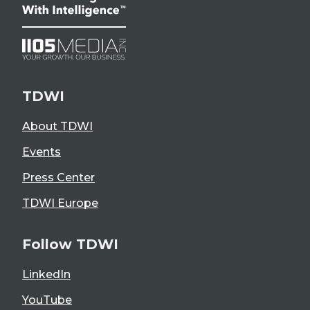
TDWI
About TDWI
Events
Press Center
TDWI Europe
Follow TDWI
LinkedIn
YouTube