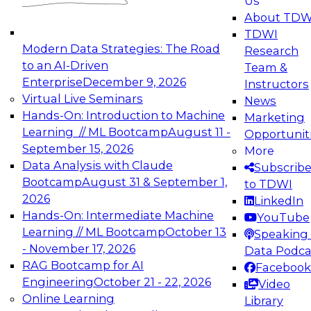
Us
experimentation to production-level generative
About TDW
and agentic AI.
TDWI
Modern Data Strategies: The Road
Research
to an AI-Driven
Team &
Enterprise
December 9, 2026
Instructors
Virtual Live Seminars
News
Expert Panel: Engineering the Future:
Hands-On: Introduction to Machine
Marketing
Architecting Scalable Data Platforms for AI and
Learning // ML Bootcamp
August 11 -
Opportunit
Analytics
September 15, 2026
More
December 7, 2026
Data Analysis with Claude
Subscrib
Join this Expert Panel to learn how to take
Bootcamp
August 31 & September 1,
to TDWI
advantage of innovations in modern data
2026
LinkedIn
architecture.
Hands-On: Intermediate Machine
YouTube
Learning // ML Bootcamp
October 13
Speaking 
- November 17, 2026
Data Podca
RAG Bootcamp for AI
Facebook
TDWI On-Demand Webinars on
Engineering
October 21 - 22, 2026
Video
Data Management, Analytics, &
Online Learning
Library