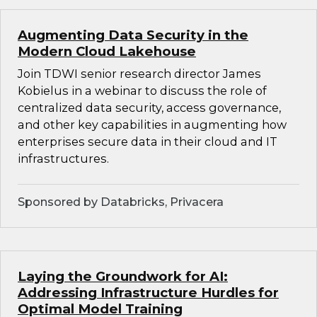
Augmenting Data Security in the
Modern Cloud Lakehouse
Join TDWI senior research director James
Kobielus in a webinar to discuss the role of
centralized data security, access governance,
and other key capabilities in augmenting how
enterprises secure data in their cloud and IT
infrastructures.
Sponsored by Databricks, Privacera
Laying the Groundwork for AI:
Addressing Infrastructure Hurdles for
Optimal Model Training