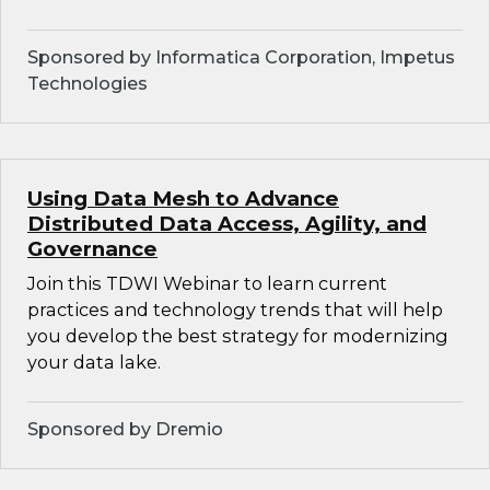
Sponsored by Informatica Corporation, Impetus
Technologies
Using Data Mesh to Advance
Distributed Data Access, Agility, and
Governance
Join this TDWI Webinar to learn current
practices and technology trends that will help
you develop the best strategy for modernizing
your data lake.
Sponsored by Dremio