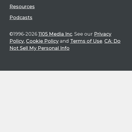
Resources
Podcasts
©1996-2026
1105 Media Inc
. See our
Privacy
Policy
,
Cookie Policy
and
Terms of Use
.
CA: Do
Not Sell My Personal Info