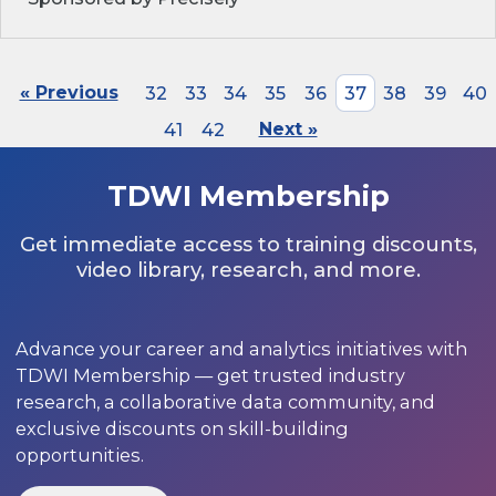
« Previous
32
33
34
35
36
37
38
39
40
41
42
Next »
TDWI Membership
Get immediate access to training discounts,
video library, research, and more.
Advance your career and analytics initiatives with
TDWI Membership — get trusted industry
research, a collaborative data community, and
exclusive discounts on skill-building
opportunities.