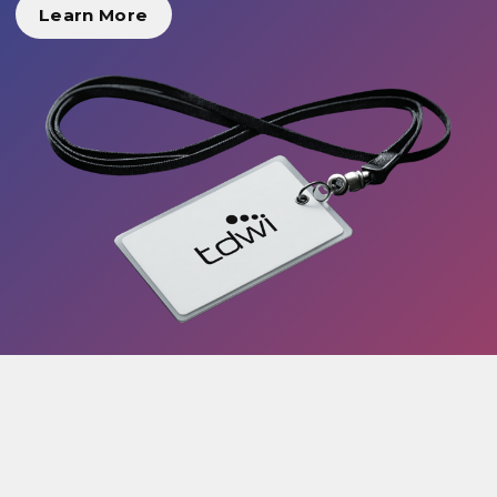
Learn More