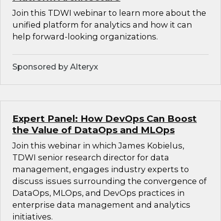
Join this TDWI webinar to learn more about the
unified platform for analytics and how it can
help forward-looking organizations.
Sponsored by Alteryx
Expert Panel: How DevOps Can Boost
the Value of DataOps and MLOps
Join this webinar in which James Kobielus,
TDWI senior research director for data
management, engages industry experts to
discuss issues surrounding the convergence of
DataOps, MLOps, and DevOps practices in
enterprise data management and analytics
initiatives.