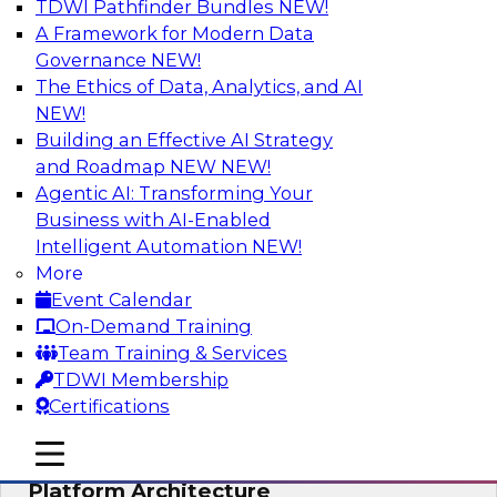
TDWI Pathfinder Bundles
NEW!
AI
A Framework for Modern Data
Governance
NEW!
The Ethics of Data, Analytics, and AI
NEW!
Is Your Organization Ready for
Generative AI? Overcoming Challenges
Building an Effective AI Strategy
and Advancing Scalability
and Roadmap NEW
NEW!
Agentic AI: Transforming Your
Join this webinar to learn more about what it
Business with AI-Enabled
takes to be ready to leverage generative AI to
Intelligent Automation
NEW!
boost business performance and unlock new
More
sources of growth.
Event Calendar
On-Demand Training
Sponsored by Impetus Technologies
Team Training & Services
TDWI Membership
Certifications
mobile toggle line
mobile toggle line
Bridging the Gap: The Unified Data
mobile toggle line
Platform Architecture