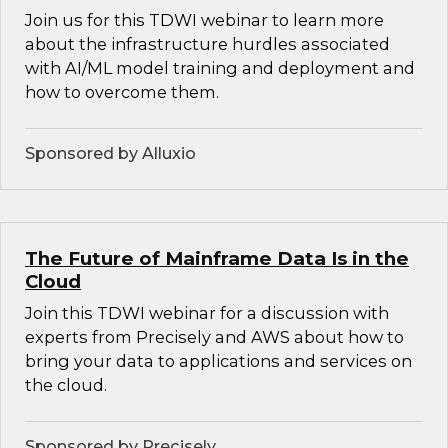
Join us for this TDWI webinar to learn more
about the infrastructure hurdles associated
with AI/ML model training and deployment and
how to overcome them.
Sponsored by Alluxio
The Future of Mainframe Data Is in the
Cloud
Join this TDWI webinar for a discussion with
experts from Precisely and AWS about how to
bring your data to applications and services on
the cloud.
Sponsored by Precisely