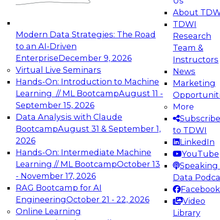
Us
experimentation to production-level generative
About TDW
and agentic AI.
TDWI
Modern Data Strategies: The Road
Research
to an AI-Driven
Team &
Enterprise
December 9, 2026
Instructors
Virtual Live Seminars
News
Expert Panel: Engineering the Future:
Hands-On: Introduction to Machine
Marketing
Architecting Scalable Data Platforms for AI and
Learning // ML Bootcamp
August 11 -
Opportunit
Analytics
September 15, 2026
More
December 7, 2026
Data Analysis with Claude
Subscrib
Join this Expert Panel to learn how to take
Bootcamp
August 31 & September 1,
to TDWI
advantage of innovations in modern data
2026
LinkedIn
architecture.
Hands-On: Intermediate Machine
YouTube
Learning // ML Bootcamp
October 13
Speaking 
- November 17, 2026
Data Podca
RAG Bootcamp for AI
Facebook
TDWI On-Demand Webinars on
Engineering
October 21 - 22, 2026
Video
Data Management, Analytics, &
Online Learning
Library