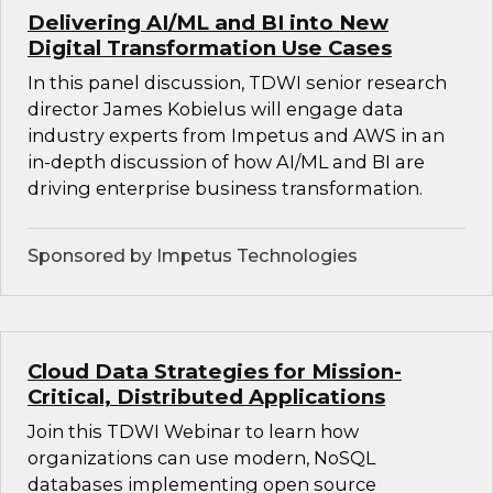
Delivering AI/ML and BI into New
Digital Transformation Use Cases
In this panel discussion, TDWI senior research
director James Kobielus will engage data
industry experts from Impetus and AWS in an
in-depth discussion of how AI/ML and BI are
driving enterprise business transformation.
Sponsored by Impetus Technologies
Cloud Data Strategies for Mission-
Critical, Distributed Applications
Join this TDWI Webinar to learn how
organizations can use modern, NoSQL
databases implementing open source