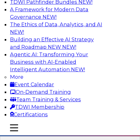
TDWI Pathfinder Bundles
NEW!
AI
A Framework for Modern Data
Governance
NEW!
The Ethics of Data, Analytics, and AI
NEW!
Strengthen Competitive Advantage
Through No-Code Integration
Building an Effective AI Strategy
and Roadmap NEW
NEW!
Join TDWI’s senior research director James
Agentic AI: Transforming Your
Kobielus and industry experts from Zift
Business with AI-Enabled
Solutions and Qlik to learn how no-code tools
Intelligent Automation
NEW!
allow you to quickly build the data-driven logic
More
that automates your SaaS-based business
Event Calendar
processes and dramatically speeds up your
On-Demand Training
enterprise workflows.
Team Training & Services
TDWI Membership
Sponsored by Qlik®
Certifications
mobile toggle line
mobile toggle line
mobile toggle line