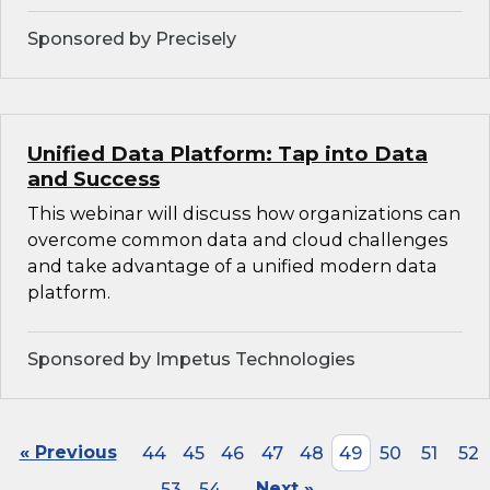
Sponsored by Precisely
Unified Data Platform: Tap into Data
and Success
This webinar will discuss how organizations can
overcome common data and cloud challenges
and take advantage of a unified modern data
platform.
Sponsored by Impetus Technologies
« Previous
44
45
46
47
48
49
50
51
52
53
54
Next »