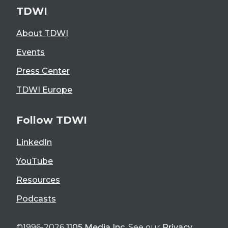
TDWI
About TDWI
Events
Press Center
TDWI Europe
Follow TDWI
LinkedIn
YouTube
Resources
Podcasts
©1996-2026
1105 Media Inc
. See our
Privacy