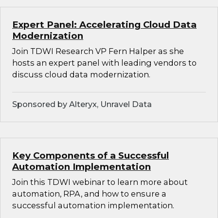
Expert Panel: Accelerating Cloud Data
Modernization
Join TDWI Research VP Fern Halper as she
hosts an expert panel with leading vendors to
discuss cloud data modernization.
Sponsored by Alteryx, Unravel Data
Key Components of a Successful
Automation Implementation
Join this TDWI webinar to learn more about
automation, RPA, and how to ensure a
successful automation implementation.