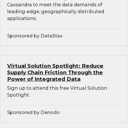
Cassandra to meet the data demands of
leading-edge, geographically distributed
applications.
Sponsored by DataStax
Virtual Solution Spotlight: Reduce
Supply Chain Friction Through the
Power of Integrated Data
Sign up to attend this free Virtual Solution
Spotlight.
Sponsored by Denodo