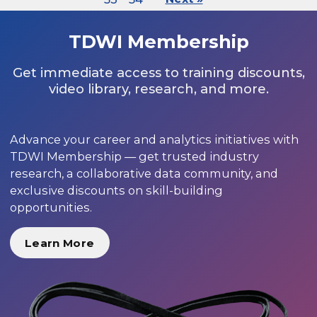
TDWI Membership
Get immediate access to training discounts,
video library, research, and more.
Advance your career and analytics initiatives with
TDWI Membership — get trusted industry
research, a collaborative data community, and
exclusive discounts on skill-building
opportunities.
Learn More