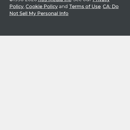
Policy
,
Cookie Policy
and
Terms of Use
.
CA: Do
Not Sell My Personal Info