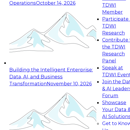
Operations
October 14, 2026
TDWI
Expert Panel: Reinventing Data Management
Member
for Enterprise Innovation
Participate 
TDWI
October 19, 2026
Research
This session focuses on how to modernize by
Contribute 
taking advantage of the latest technologies,
the TDWI
cloud data platforms and services, and best
Research
practices.
Panel
Speak at
Building the Intelligent Enterprise:
TDWI Even
Data, AI, and Business
Join the Da
Transformation
November 10, 2026
& AI Leader
Expert Panel: Building Generative and Agentic
Forum
Applications: From Data Foundations to Real-
Showcase
World Impact
Your Data 
November 9, 2026
AI Solution
Join this Expert Panel to learn how your
Get to Kno
organization can advance from